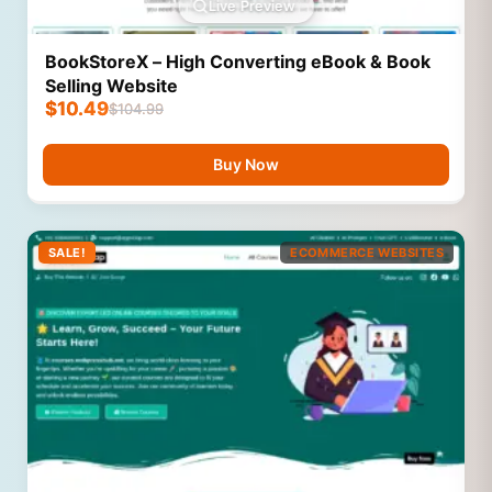
Live Preview
BookStoreX – High Converting eBook & Book
Selling Website
$
10.49
$
104.99
Buy Now
SALE!
ECOMMERCE WEBSITES