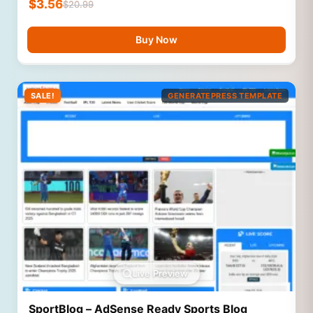
$
3.56
$
20.99
Buy Now
SALE!
GENERATEPRESS TEMPLATE
Live Preview
SportBlog – AdSense Ready Sports Blog