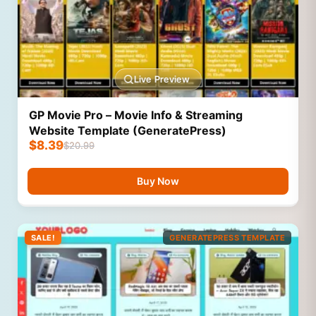
Live Preview
GP Movie Pro – Movie Info & Streaming
Website Template (GeneratePress)
$
8.39
$
20.99
Buy Now
SALE!
GENERATEPRESS TEMPLATE