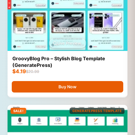
Live Preview
GroovyBlog Pro – Stylish Blog Template
(GeneratePress)
$
4.19
$
20.99
Buy Now
SALE!
GENERATEPRESS TEMPLATE