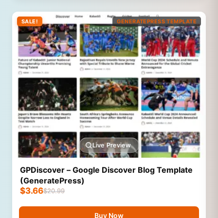
SALE!
GENERATEPRESS TEMPLATE
Live Preview
GPDiscover – Google Discover Blog Template
(GeneratePress)
$
3.66
$
20.99
Buy Now