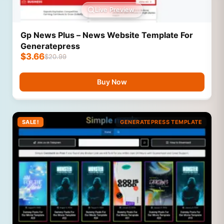
Live Preview
Gp News Plus – News Website Template For
Generatepress
$
3.66
$
20.99
Buy Now
SALE!
GENERATEPRESS TEMPLATE