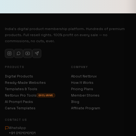
India’s digital product membership platform. Hundreds of premium
products. Full resell rights. 100% profit on every sale — no
commissions, no cuts, ever.
PRODUCTS
COMPANY
Digital Products
About Netbrux
Ready-Made Websites
How It Works
Templates & Tools
Pricing Plans
Netbrux Pro Tools
Member Stories
EXCLUSIVE
AI Prompt Packs
Blog
Canva Templates
Affiliate Program
CONTACT US
WhatsApp
+91 0101010101