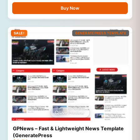
Buy Now
SALE!
GENERATEPRESS TEMPLATE
Live Preview
GPNews – Fast & Lightweight News Template
(GeneratePress