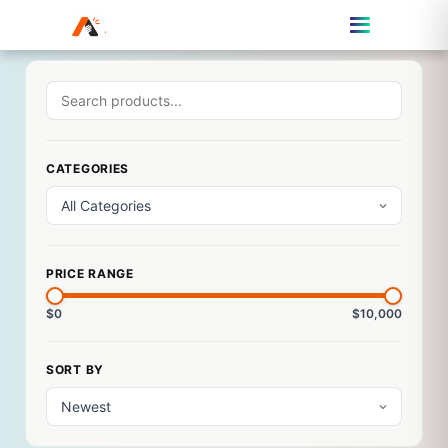
CATEGORIES
PRICE RANGE
$0
$10,000
SORT BY