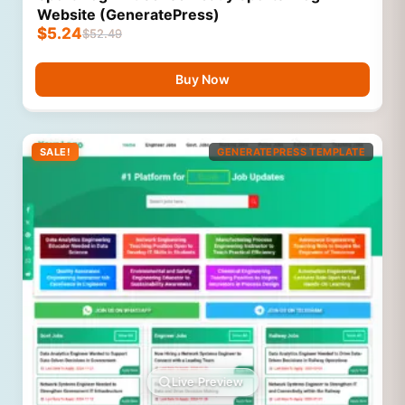
Website (GeneratePress)
$
5.24
$
52.49
Buy Now
SALE!
GENERATEPRESS TEMPLATE
Live Preview