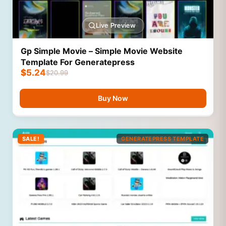
Live Preview
Gp Simple Movie – Simple Movie Website
Template For Generatepress
$
5.24
$
20.99
Buy Now
SALE!
GENERATEPRESS TEMPLATE