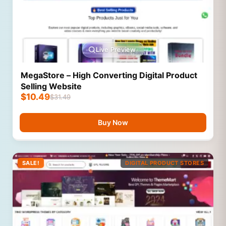
Live Preview
MegaStore – High Converting Digital Product
Selling Website
$
10.49
$
31.49
Buy Now
SALE!
DIGITAL PRODUCT STORES