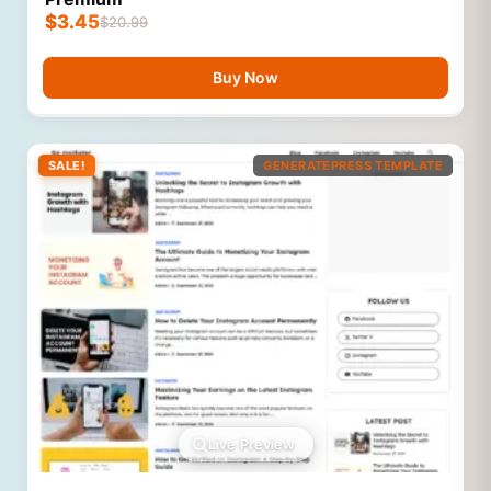
$
3.45
$
20.99
Buy Now
SALE!
GENERATEPRESS TEMPLATE
Live Preview