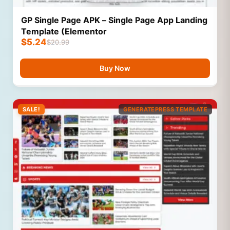
GP Single Page APK – Single Page App Landing
Template (Elementor
$
5.24
$
20.99
Buy Now
SALE!
GENERATEPRESS TEMPLATE