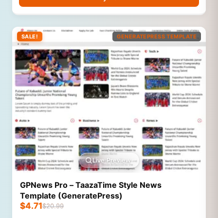
SALE!
GENERATEPRESS TEMPLATE
Live Preview
GPNews Pro – TaazaTime Style News
Template (GeneratePress)
$
4.71
$
20.99