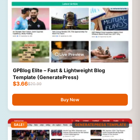
Live Preview
GPBlog Elite – Fast & Lightweight Blog
Template (GeneratePress)
$
3.66
$
20.99
Buy Now
SALE!
GENERATEPRESS TEMPLATE