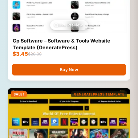
Live Preview
Gp Software – Software & Tools Website
Template (GeneratePress)
$
3.45
$
20.99
Buy Now
SALE!
GENERATEPRESS TEMPLATE