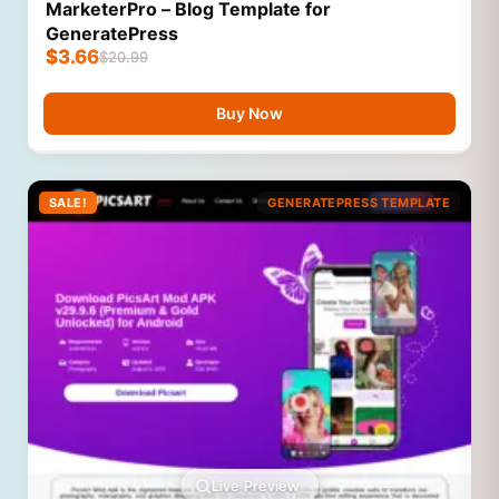
MarketerPro – Blog Template for
GeneratePress
$
3.66
$
20.99
Buy Now
SALE!
GENERATEPRESS TEMPLATE
Live Preview