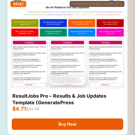
SALE!
GENERATEPRESS TEMPLATE
Live Preview
ResultJobs Pro – Results & Job Updates
Template (GeneratePress
$
4.71
$
20.99
Buy Now