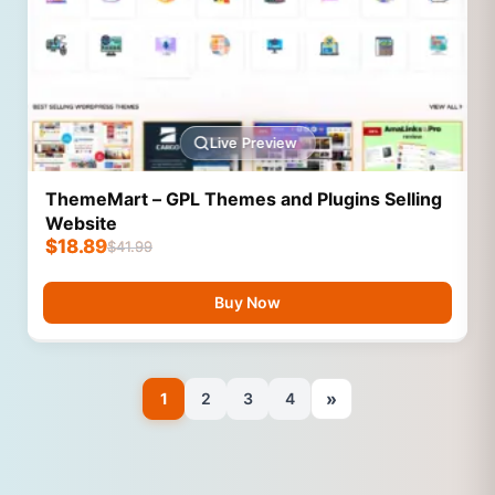
Live Preview
ThemeMart – GPL Themes and Plugins Selling
Website
$
18.89
$
41.99
Buy Now
»
1
2
3
4