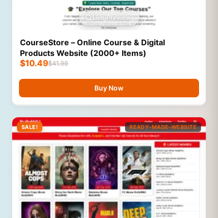
Live Preview
CourseStore – Online Course & Digital
Products Website (2000+ Items)
$
10.49
$
41.99
Buy Now
SALE!
READY-MADE-WEBSITE