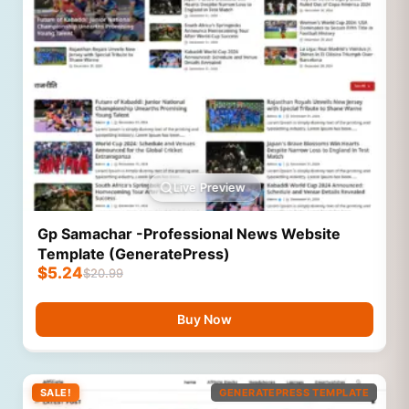
Live Preview
Gp Samachar -Professional News Website
Template (GeneratePress)
$
5.24
$
20.99
Buy Now
SALE!
GENERATEPRESS TEMPLATE