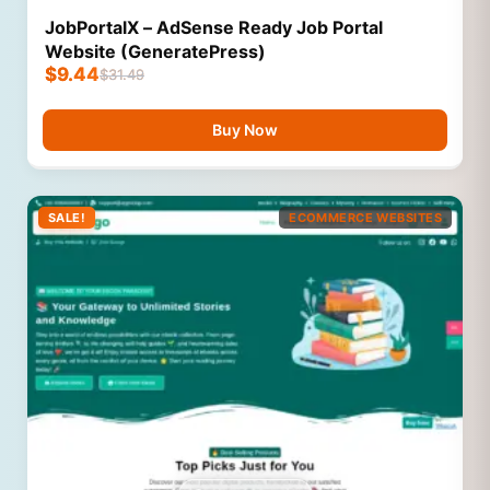
JobPortalX – AdSense Ready Job Portal
Website (GeneratePress)
$
9.44
$
31.49
Buy Now
SALE!
ECOMMERCE WEBSITES