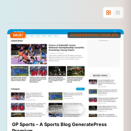
SALE!
GENERATEPRESS TEMPLATE
Live Preview
GP Sports – A Sports Blog GeneratePress
Premium