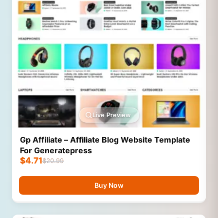
Live Preview
Gp Affiliate – Affiliate Blog Website Template
For Generatepress
$
4.71
$
20.99
Buy Now