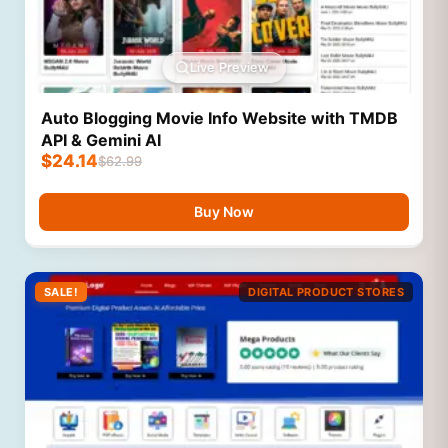
Live Preview
Auto Blogging Movie Info Website with TMDB
API & Gemini AI
$
24.14
$
62.99
Buy Now
SALE!
DIGITAL PRODUCT STORES