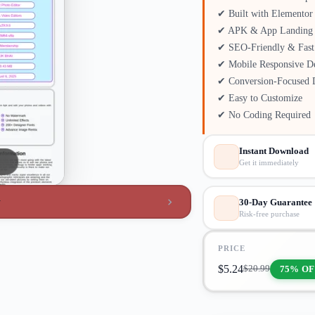
✔ Built with Elementor
✔ APK & App Landing 
✔ SEO-Friendly & Fast
✔ Mobile Responsive D
✔ Conversion-Focused 
✔ Easy to Customize
✔ No Coding Required
Instant Download
Get it immediately
w
30-Day Guarantee
Risk-free purchase
PRICE
$
5.24
75% OF
$
20.99