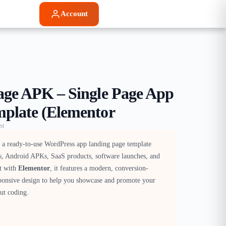
Account
age APK – Single Page App
plate (Elementor
st
 a ready-to-use WordPress app landing page template
s, Android APKs, SaaS products, software launches, and
lt with
Elementor
, it features a modern, conversion-
ponsive design to help you showcase and promote your
ut coding.