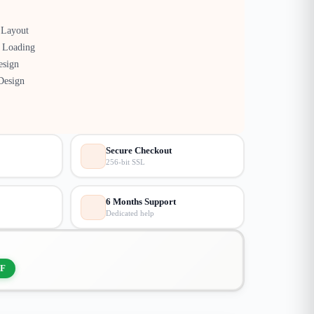
Layout
 Loading
esign
Design
Secure Checkout
256-bit SSL
6 Months Support
Dedicated help
F