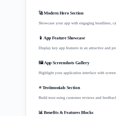
🚀 Modern Hero Section
Showcase your app with engaging headlines, cal
📱 App Feature Showcase
Display key app features in an attractive and pr
🖼️ App Screenshots Gallery
Highlight your application interface with screen
⭐ Testimonials Section
Build trust using customer reviews and feedbac
📊 Benefits & Features Blocks