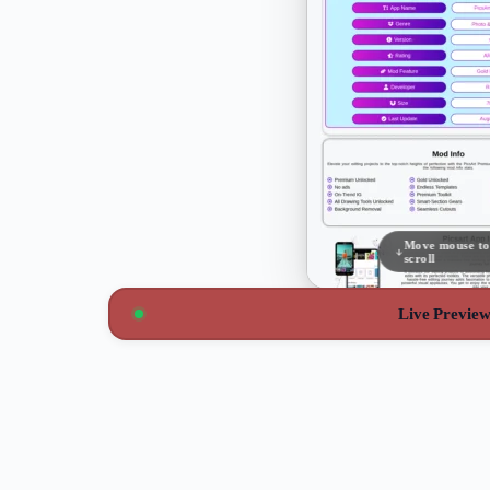
Move mouse to
scroll
Live Previe