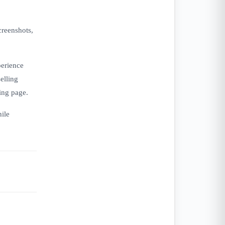
creenshots,
perience
elling
ing page.
hile