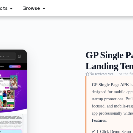
cts
Browse
GP Single P
aar.com
Landing Tem
No reviews yet — be the fir
GP Single Page APK
is
designed for mobile app
startup promotions. Bui
focused, and mobile-res
app professionally witho
Features:
✔ 1-Click Demo Setup