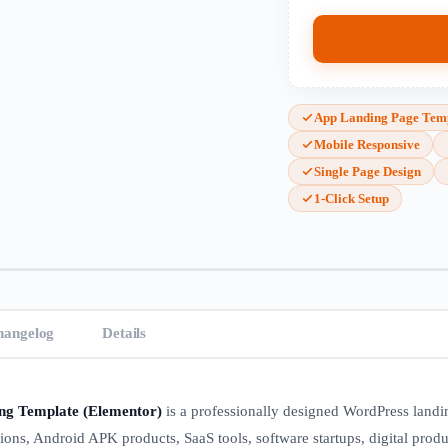
App Landing Page Tem
Mobile Responsive
Single Page Design
1-Click Setup
hangelog
Details
ng Template (Elementor)
is a professionally designed WordPress land
tions, Android APK products, SaaS tools, software startups, digital produ