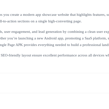
lps you create a modern app showcase website that highlights features, s
l-to-action sections on a single high-converting page.
s, user engagement, and lead generation by combining a clean user ex
ther you’re launching a new Android app, promoting a SaaS platform, s
Single Page APK provides everything needed to build a professional land
d SEO-friendly layout ensure excellent performance across all devices w
?