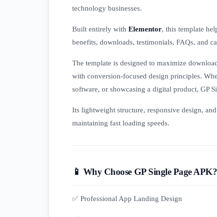
technology businesses.
Built entirely with
Elementor
, this template he
benefits, downloads, testimonials, FAQs, and cal
The template is designed to maximize download
with conversion-focused design principles. Whe
software, or showcasing a digital product, GP 
Its lightweight structure, responsive design, an
maintaining fast loading speeds.
📱 Why Choose GP Single Page APK
✅ Professional App Landing Design