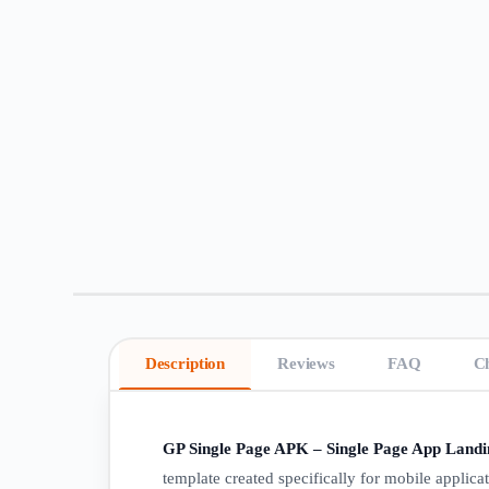
Description
Reviews
FAQ
C
GP Single Page APK – Single Page App Landi
template created specifically for mobile applica