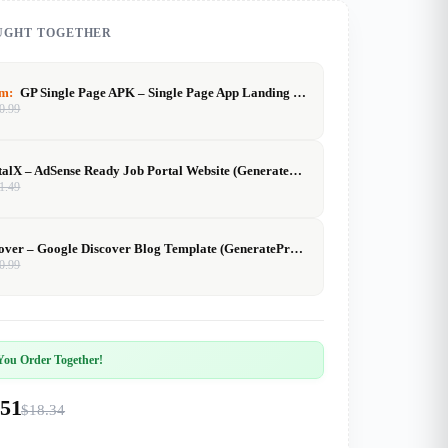
UGHT TOGETHER
em:
GP Single Page APK – Single Page App Landing Template (Elementor
0.99
JobPortalX – AdSense Ready Job Portal Website (GeneratePress)
1.49
GPDiscover – Google Discover Blog Template (GeneratePress)
0.99
ou Order Together!
.51
$18.34