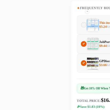
FREQUENTLY BO
+
+
This it
$
5.24
$
2
$
9.44
$
3
$
3.66
$
2
🎁
Get 10% Off When Y
$16
TOTAL PRICE:
Save $1.83 (10%)