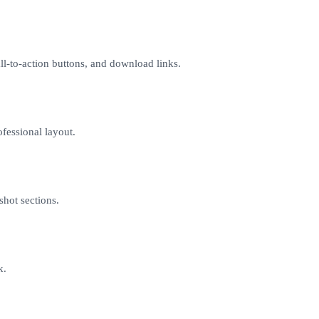
l-to-action buttons, and download links.
ofessional layout.
shot sections.
k.