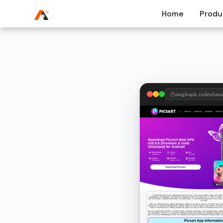
Home
Produ
singleapk.codexbaz