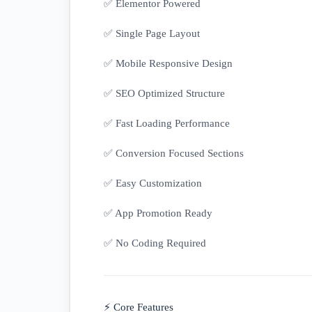
✅ Elementor Powered
✅ Single Page Layout
✅ Mobile Responsive Design
✅ SEO Optimized Structure
✅ Fast Loading Performance
✅ Conversion Focused Sections
✅ Easy Customization
✅ App Promotion Ready
✅ No Coding Required
⚡ Core Features