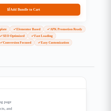
🛒
Add Bundle to Cart
plate
Elementor Based
APK Promotion Ready
SEO Optimized
Fast Loading
Conversion Focused
Easy Customization
ing page
cts, and