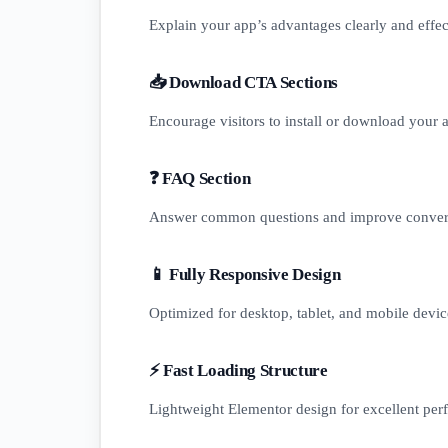
Explain your app’s advantages clearly and effec
📥 Download CTA Sections
Encourage visitors to install or download your a
❓ FAQ Section
Answer common questions and improve conver
📱 Fully Responsive Design
Optimized for desktop, tablet, and mobile devic
⚡ Fast Loading Structure
Lightweight Elementor design for excellent per