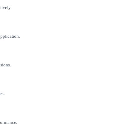
tively.
pplication.
sions.
es.
formance.