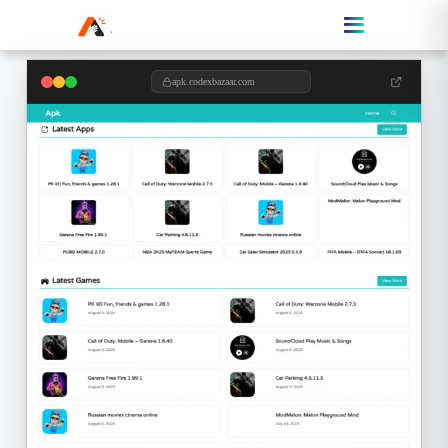
apk.codexbazaar.com