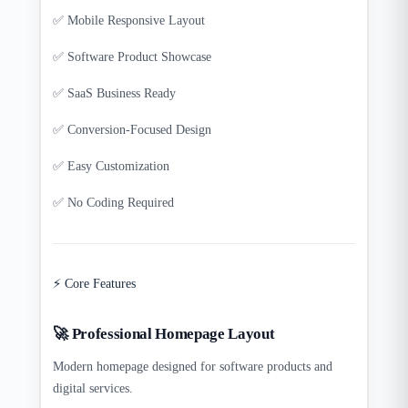
✅ Mobile Responsive Layout
✅ Software Product Showcase
✅ SaaS Business Ready
✅ Conversion-Focused Design
✅ Easy Customization
✅ No Coding Required
⚡ Core Features
🚀 Professional Homepage Layout
Modern homepage designed for software products and
digital services.