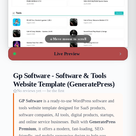
Move mouse to scroll
Live Preview
Gp Software - Software & Tools
Website Template (GeneratePress)
No reviews yet — be the first
GP Software
is a ready-to-use WordPress software and
tools website template designed for SaaS products,
software companies, AI tools, digital products, startups,
and online service businesses. Built with
GeneratePress
Premium
, it offers a modern, fast-loading, SEO-
friendly, and mobile-responsive design to help you