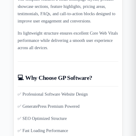
showcase sections, feature highlights, pricing areas,
testimonials, FAQs, and call-to-action blocks designed to
improve user engagement and conversions.
Its lightweight structure ensures excellent Core Web Vitals
performance while delivering a smooth user experience
across all devices.
💻 Why Choose GP Software?
✅ Professional Software Website Design
✅ GeneratePress Premium Powered
✅ SEO Optimized Structure
✅ Fast Loading Performance