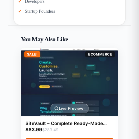
Developers
Startup Founders
You May Also Like
SALE!
ECOMMERCE
Live Preview
SiteVault – Complete Ready-Made
$
83.99
Website Library with Resell Rights |
$
283.49
Launch Your Web Agency in 24 Hours