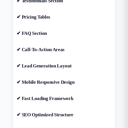
✔ Testimonials Section
✔ Pricing Tables
✔ FAQ Section
✔ Call-To-Action Areas
✔ Lead Generation Layout
✔ Mobile Responsive Design
✔ Fast Loading Framework
✔ SEO Optimized Structure