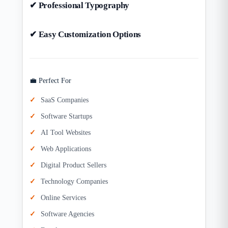
✔ Professional Typography
✔ Easy Customization Options
💼 Perfect For
SaaS Companies
Software Startups
AI Tool Websites
Web Applications
Digital Product Sellers
Technology Companies
Online Services
Software Agencies