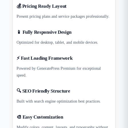
💰 Pricing Ready Layout
Present pricing plans and service packages professionally.
📱 Fully Responsive Design
Optimized for desktop, tablet, and mobile devices.
⚡ Fast Loading Framework
Powered by GeneratePress Premium for exceptional
speed.
🔍 SEO Friendly Structure
Built with search engine optimization best practices.
🎨 Easy Customization
Modify colors, content, layouts, and typography without