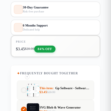
30-Day Guarantee
Risk-free purchase
6 Months Support
Dedicated help
PRICE
$
3.45
84% OFF
$
20.99
FREQUENTLY BOUGHT TOGETHER
+
+
This item:
Gp Software - Software & Tools Website Template (GeneratePress)
$
3.45
$
20.99
SVG Blob & Wave Generator