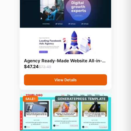
Agency Ready-Made Website All-in-
$
47.24
One Agency Kit & Website Templates
$
73.49
View Details
SALE!
GENERATEPRESS TEMPLATE