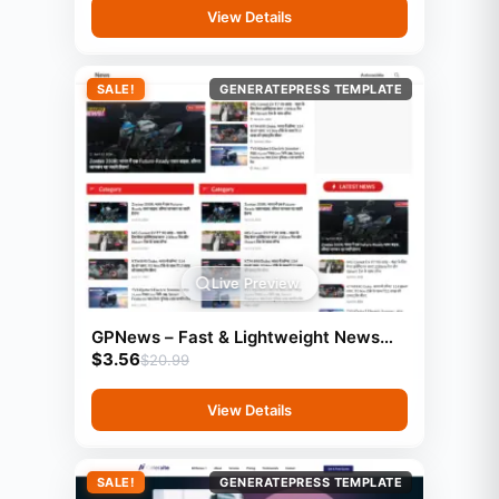
View Details
SALE!
GENERATEPRESS TEMPLATE
Live Preview
GPNews – Fast & Lightweight News
$
3.56
Template (GeneratePress
$
20.99
View Details
SALE!
GENERATEPRESS TEMPLATE