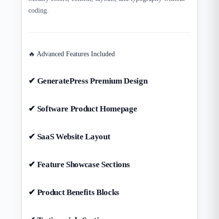
coding.
🔥 Advanced Features Included
✔ GeneratePress Premium Design
✔ Software Product Homepage
✔ SaaS Website Layout
✔ Feature Showcase Sections
✔ Product Benefits Blocks