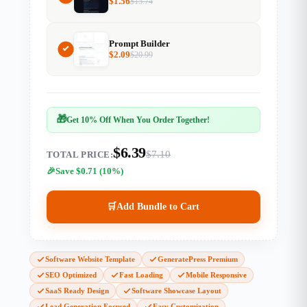
$
1.56
$
15.74
Prompt Builder
$
2.09
$
20.99
🎁
Get 10% Off When You Order Together!
$6.39
$7.10
TOTAL PRICE:
Save $0.71 (10%)
🛒
Add Bundle to Cart
Software Website Template
GeneratePress Premium
SEO Optimized
Fast Loading
Mobile Responsive
SaaS Ready Design
Software Showcase Layout
Lead Generation Focused
Easy Customization