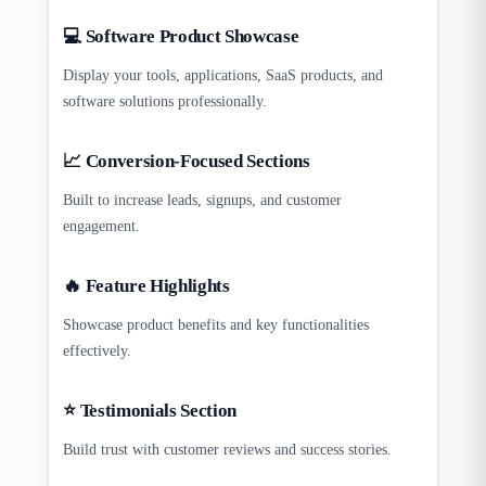
💻 Software Product Showcase
Display your tools, applications, SaaS products, and
software solutions professionally.
📈 Conversion-Focused Sections
Built to increase leads, signups, and customer
engagement.
🔥 Feature Highlights
Showcase product benefits and key functionalities
effectively.
⭐ Testimonials Section
Build trust with customer reviews and success stories.