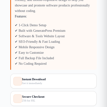
showcase and promote software products professionally
without coding.
Features:
✔ 1-Click Demo Setup
✔ Built with GeneratePress Premium
✔ Software & Tools Website Layout
✔ SEO-Friendly & Fast Loading
✔ Mobile Responsive Design
✔ Easy to Customize
✔ Full Backup File Included
✔ No Coding Required
Instant Download
Get it immediately
Secure Checkout
256-bit SSL