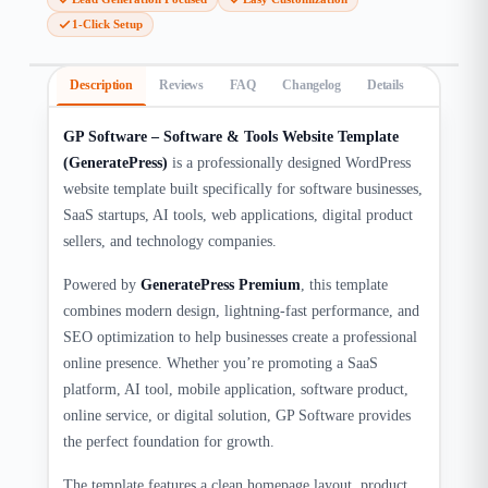
1-Click Setup
Description
Reviews
FAQ
Changelog
Details
GP Software – Software & Tools Website Template
(GeneratePress)
is a professionally designed WordPress
website template built specifically for software businesses,
SaaS startups, AI tools, web applications, digital product
sellers, and technology companies.
Powered by
GeneratePress Premium
, this template
combines modern design, lightning-fast performance, and
SEO optimization to help businesses create a professional
online presence. Whether you’re promoting a SaaS
platform, AI tool, mobile application, software product,
online service, or digital solution, GP Software provides
the perfect foundation for growth.
The template features a clean homepage layout, product