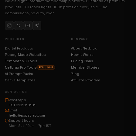
India’s digital product membership platform. Hundreds of premium
products. Full resell rights. 100% profit on every sale — no
commissions, no cuts, ever.
PRODUCTS
COMPANY
Digital Products
About Netbrux
Ready-Made Websites
How It Works
Templates & Tools
Pricing Plans
Netbrux Pro Tools
Member Stories
EXCLUSIVE
AI Prompt Packs
Blog
Canva Templates
Affiliate Program
CONTACT US
WhatsApp
+91 0101010101
Email
hello@appsclap.com
Support hours
Mon–Sat 10am – 7pm IST