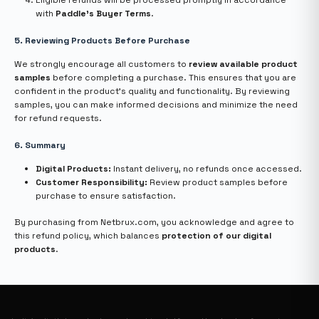
Eligible refunds will be processed promptly in accordance
with
Paddle’s Buyer Terms
.
5. Reviewing Products Before Purchase
We strongly encourage all customers to
review available product
samples
before completing a purchase. This ensures that you are
confident in the product’s quality and functionality. By reviewing
samples, you can make informed decisions and minimize the need
for refund requests.
6. Summary
Digital Products:
Instant delivery, no refunds once accessed.
Customer Responsibility:
Review product samples before
purchase to ensure satisfaction.
By purchasing from Netbrux.com, you acknowledge and agree to
this refund policy, which balances
protection of our digital
products
.