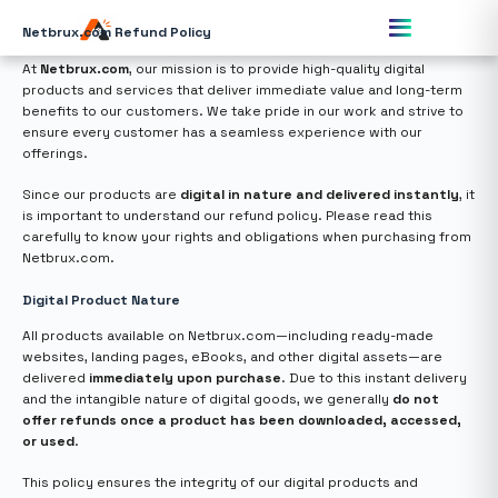
Netbrux.com Refund Policy
At
Netbrux.com
, our mission is to provide high-quality digital
products and services that deliver immediate value and long-term
benefits to our customers. We take pride in our work and strive to
ensure every customer has a seamless experience with our
offerings.
Since our products are
digital in nature and delivered instantly
, it
is important to understand our refund policy. Please read this
carefully to know your rights and obligations when purchasing from
Netbrux.com.
Digital Product Nature
All products available on Netbrux.com—including ready-made
websites, landing pages, eBooks, and other digital assets—are
delivered
immediately upon purchase
. Due to this instant delivery
and the intangible nature of digital goods, we generally
do not
offer refunds once a product has been downloaded, accessed,
or used
.
This policy ensures the integrity of our digital products and