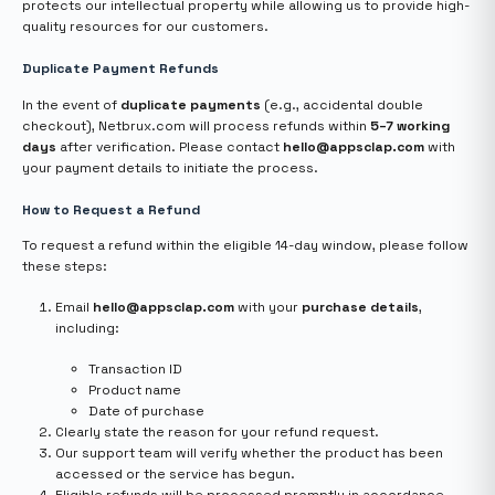
protects our intellectual property while allowing us to provide high-
quality resources for our customers.
Duplicate Payment Refunds
In the event of
duplicate payments
(e.g., accidental double
checkout), Netbrux.com will process refunds within
5–7 working
days
after verification. Please contact
hello@appsclap.com
with
your payment details to initiate the process.
How to Request a Refund
To request a refund within the eligible 14-day window, please follow
these steps:
Email
hello@appsclap.com
with your
purchase details
,
including:
Transaction ID
Product name
Date of purchase
Clearly state the reason for your refund request.
Our support team will verify whether the product has been
accessed or the service has begun.