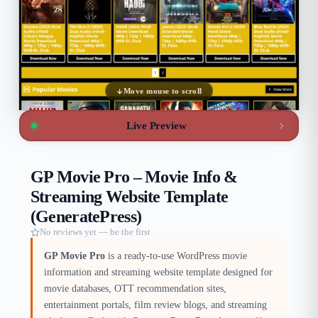
Move mouse to scroll
Live Preview
GP Movie Pro – Movie Info &
Streaming Website Template
(GeneratePress)
No reviews yet — be the first
GP Movie Pro
is a ready-to-use WordPress movie
information and streaming website template designed for
movie databases, OTT recommendation sites,
entertainment portals, film review blogs, and streaming