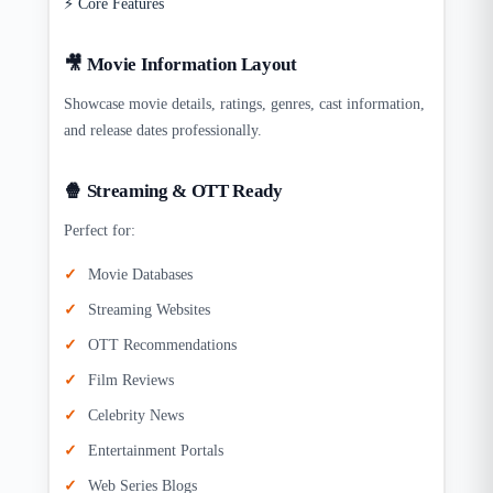
⚡ Core Features
🎥 Movie Information Layout
Showcase movie details, ratings, genres, cast information,
and release dates professionally.
🍿 Streaming & OTT Ready
Perfect for:
Movie Databases
Streaming Websites
OTT Recommendations
Film Reviews
Celebrity News
Entertainment Portals
Web Series Blogs