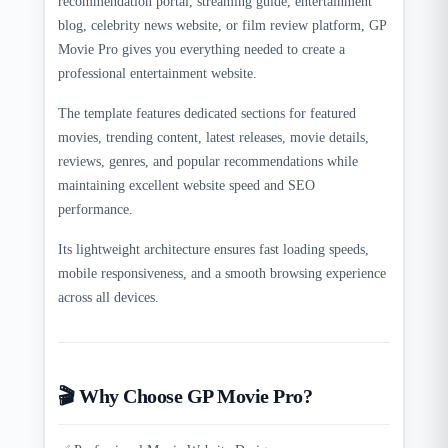
recommendation portal, streaming guide, entertainment
blog, celebrity news website, or film review platform, GP
Movie Pro gives you everything needed to create a
professional entertainment website.
The template features dedicated sections for featured
movies, trending content, latest releases, movie details,
reviews, genres, and popular recommendations while
maintaining excellent website speed and SEO
performance.
Its lightweight architecture ensures fast loading speeds,
mobile responsiveness, and a smooth browsing experience
across all devices.
🎬 Why Choose GP Movie Pro?