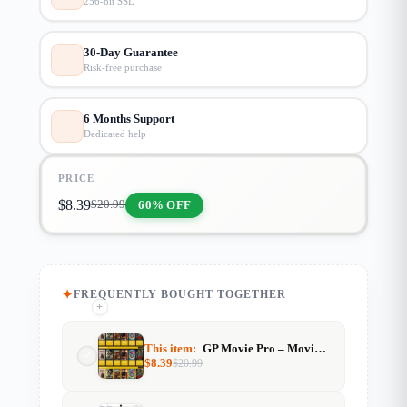
256-bit SSL
30-Day Guarantee
Risk-free purchase
6 Months Support
Dedicated help
PRICE
$
8.39
60% OFF
$
20.99
FREQUENTLY BOUGHT TOGETHER
+
+
This item:
GP Movie Pro – Movie Info & Streaming Website Template (GeneratePress)
$
8.39
$
20.99