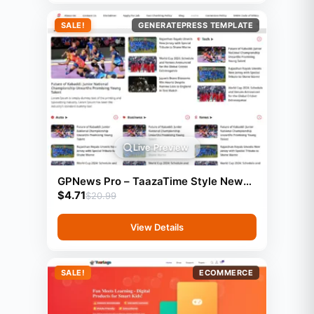
SALE!
GENERATEPRESS TEMPLATE
Live Preview
GPNews Pro – TaazaTime Style News
$
4.71
Template (GeneratePress)
$
20.99
View Details
SALE!
ECOMMERCE