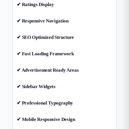
✔ Ratings Display
✔ Responsive Navigation
✔ SEO Optimized Structure
✔ Fast Loading Framework
✔ Advertisement Ready Areas
✔ Sidebar Widgets
✔ Professional Typography
✔ Mobile Responsive Design