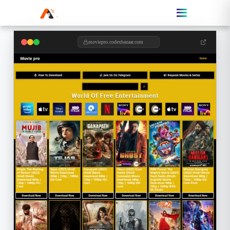
moviepro.codexbazaar.com