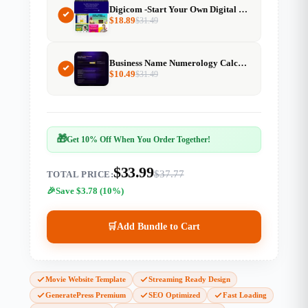
Digicom -Start Your Own Digital Product Marketplace
$
18.89
$
31.49
Business Name Numerology Calculator Resell Rights
$
10.49
$
31.49
🎁
Get 10% Off When You Order Together!
$33.99
$37.77
TOTAL PRICE:
Save $3.78 (10%)
🛒
Add Bundle to Cart
Movie Website Template
Streaming Ready Design
GeneratePress Premium
SEO Optimized
Fast Loading