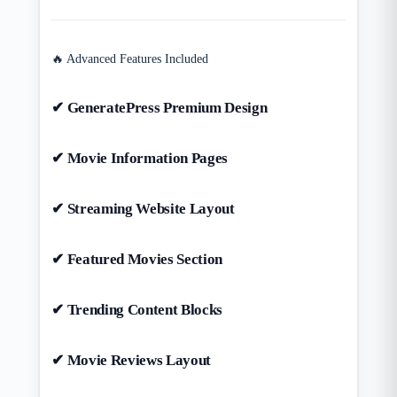
🔥 Advanced Features Included
✔ GeneratePress Premium Design
✔ Movie Information Pages
✔ Streaming Website Layout
✔ Featured Movies Section
✔ Trending Content Blocks
✔ Movie Reviews Layout