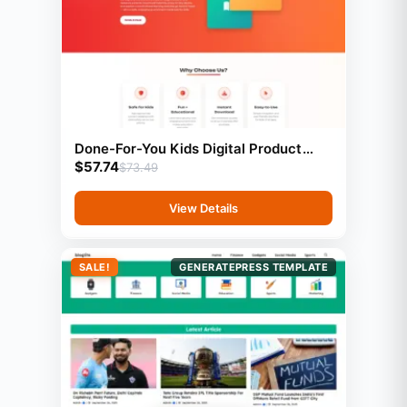
Done-For-You Kids Digital Product
$
57.74
Store With Preloaded Products
$
73.49
View Details
SALE!
GENERATEPRESS TEMPLATE