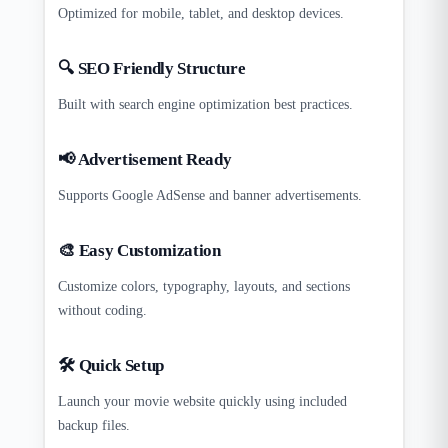
Optimized for mobile, tablet, and desktop devices.
🔍 SEO Friendly Structure
Built with search engine optimization best practices.
📢 Advertisement Ready
Supports Google AdSense and banner advertisements.
🎨 Easy Customization
Customize colors, typography, layouts, and sections
without coding.
🛠 Quick Setup
Launch your movie website quickly using included
backup files.