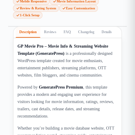
Mobile Responsive
Movie Information Layout
Review & Rating System
Easy Customization
1-Click Setup
Description
Reviews
FAQ
Changelog
Details
GP Movie Pro – Movie Info & Streaming Website
Template (GeneratePress)
is a professionally designed
WordPress template created for movie enthusiasts,
entertainment publishers, streaming platforms, OTT
websites, film bloggers, and cinema communities.
Powered by
GeneratePress Premium
, this template
provides a modern and engaging user experience for
visitors looking for movie information, ratings, reviews,
trailers, cast details, release dates, and streaming
recommendations.
Whether you’re building a movie database website, OTT