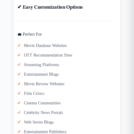
✔ Easy Customization Options
💼 Perfect For
Movie Database Websites
OTT Recommendation Sites
Streaming Platforms
Entertainment Blogs
Movie Review Websites
Film Critics
Cinema Communities
Celebrity News Portals
Web Series Blogs
Entertainment Publishers