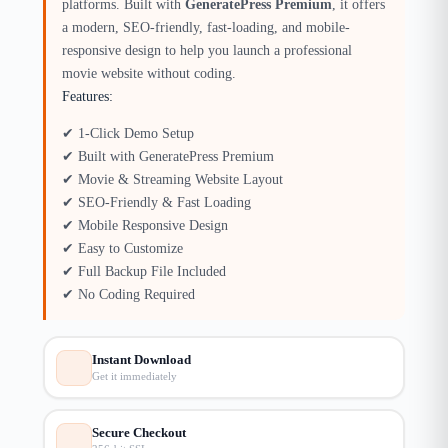
platforms. Built with
GeneratePress Premium
, it offers
a modern, SEO-friendly, fast-loading, and mobile-
responsive design to help you launch a professional
movie website without coding.
Features:
✔ 1-Click Demo Setup
✔ Built with GeneratePress Premium
✔ Movie & Streaming Website Layout
✔ SEO-Friendly & Fast Loading
✔ Mobile Responsive Design
✔ Easy to Customize
✔ Full Backup File Included
✔ No Coding Required
Instant Download
Get it immediately
Secure Checkout