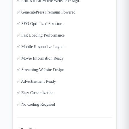
✅ Professional Movie Website Design
✅ GeneratePress Premium Powered
✅ SEO Optimized Structure
✅ Fast Loading Performance
✅ Mobile Responsive Layout
✅ Movie Information Ready
✅ Streaming Website Design
✅ Advertisement Ready
✅ Easy Customization
✅ No Coding Required