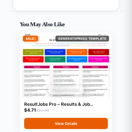
You May Also Like
SALE!
GENERATEPRESS TEMPLATE
Live Preview
ResultJobs Pro – Results & Job
$
4.71
Updates Template (GeneratePress
$
20.99
View Details