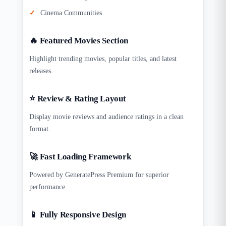
Cinema Communities
🔥 Featured Movies Section
Highlight trending movies, popular titles, and latest
releases.
⭐ Review & Rating Layout
Display movie reviews and audience ratings in a clean
format.
🚀 Fast Loading Framework
Powered by GeneratePress Premium for superior
performance.
📱 Fully Responsive Design