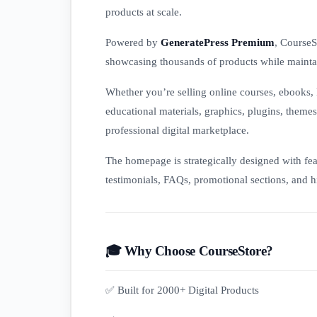
products at scale.
Powered by
GeneratePress Premium
, CourseS
showcasing thousands of products while maintai
Whether you’re selling online courses, ebooks, 
educational materials, graphics, plugins, theme
professional digital marketplace.
The homepage is strategically designed with feat
testimonials, FAQs, promotional sections, and hi
🎓 Why Choose CourseStore?
✅ Built for 2000+ Digital Products