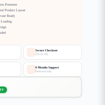
ress Premium
tal Product Layout
case Ready
 Loading
esign
luded
Secure Checkout
256-bit SSL
6 Months Support
Dedicated help
FF