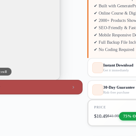
✔ Built with GenerateP
✔ Online Course & Digi
✔ 2000+ Products Show
✔ SEO-Friendly & Fast
✔ Mobile Responsive D
✔ Full Backup File Inc
✔ No Coding Required
Instant Download
Get it immediately
croll
w
30-Day Guarantee
Risk-free purchase
PRICE
$
10.49
75% O
$
41.99