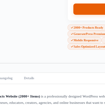
2000+ Products Ready
GeneratePress Premiu
Mobile Responsive
Sales Optimized Layou
hangelog
Details
cts Website (2000+ Items)
is a professionally designed WordPress web
eneurs, educators, creators, agencies, and online businesses that want to s