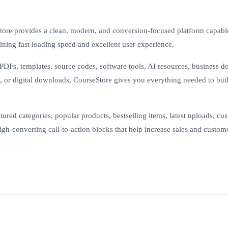
tore provides a clean, modern, and conversion-focused platform capabl
ning fast loading speed and excellent user experience.
PDFs, templates, source codes, software tools, AI resources, business 
s, or digital downloads, CourseStore gives you everything needed to bui
ured categories, popular products, bestselling items, latest uploads, cu
gh-converting call-to-action blocks that help increase sales and custome