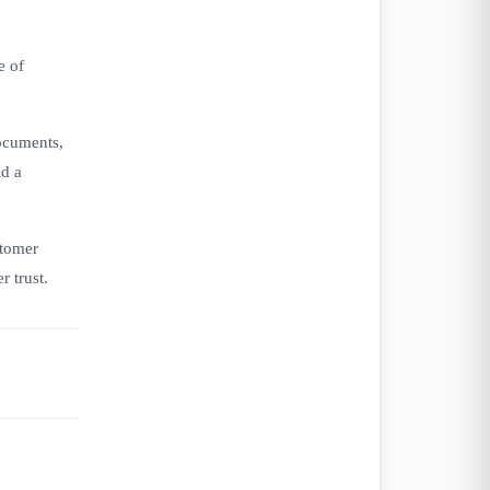
e of
documents,
ld a
stomer
r trust.