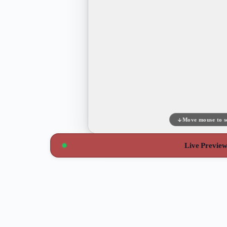
Move mouse to s
Live Previe