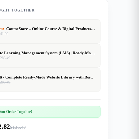
UGHT TOGETHER
em:
CourseStore – Online Course & Digital Products Website (2000+ Items)
$
41.99
Complete Learning Management System (LMS) | Ready-Made Online Course Platform | Buy, Customize & Sell
$
283.49
SiteVault - Complete Ready-Made Website Library with Resell Rights | Launch Your Web Agency in 24 Hours
$
283.49
ou Order Together!
2.82
$136.47