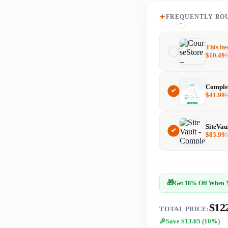
FREQUENTLY BO
+
+
This it
$
10.49
$
41.99
$
83.99
🎁
Get 10% Off When Y
$12
TOTAL PRICE:
Save $13.65 (10%)