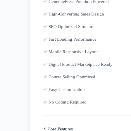
✅ GeneratePress Premium Powered
✅ High-Converting Sales Design
✅ SEO Optimized Structure
✅ Fast Loading Performance
✅ Mobile Responsive Layout
✅ Digital Product Marketplace Ready
✅ Course Selling Optimized
✅ Easy Customization
✅ No Coding Required
⚡ Core Features