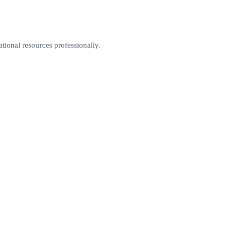
tional resources professionally.