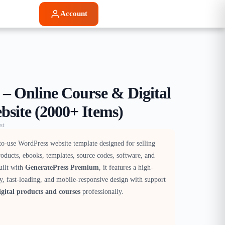
Account
 – Online Course & Digital
bsite (2000+ Items)
st
to-use WordPress website template designed for selling
products, ebooks, templates, source codes, software, and
uilt with
GeneratePress Premium
, it features a high-
y, fast-loading, and mobile-responsive design with support
gital products and courses
professionally.