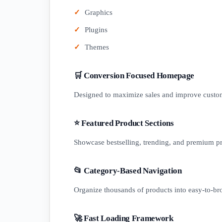
Graphics
Plugins
Themes
🛒 Conversion Focused Homepage
Designed to maximize sales and improve cust
⭐ Featured Product Sections
Showcase bestselling, trending, and premium p
📂 Category-Based Navigation
Organize thousands of products into easy-to-br
🚀 Fast Loading Framework