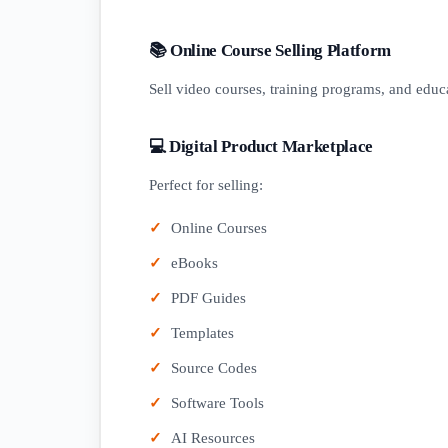
📚 Online Course Selling Platform
Sell video courses, training programs, and educa
💻 Digital Product Marketplace
Perfect for selling:
Online Courses
eBooks
PDF Guides
Templates
Source Codes
Software Tools
AI Resources