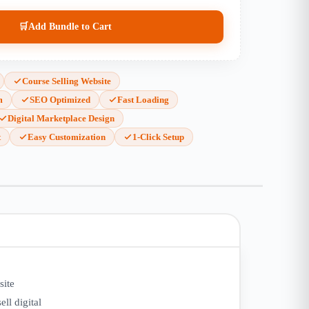
🛒
Add Bundle to Cart
Course Selling Website
m
SEO Optimized
Fast Loading
Digital Marketplace Design
t
Easy Customization
1-Click Setup
site
ell digital