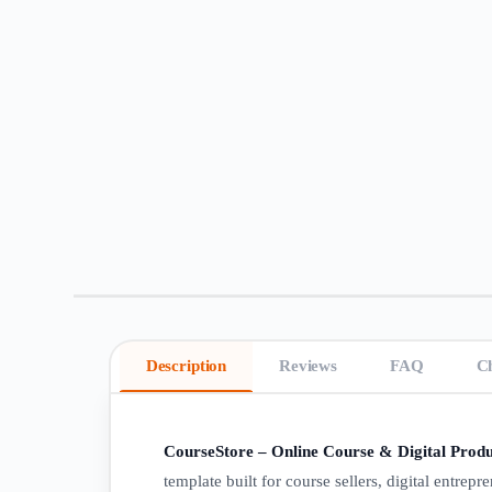
Description
Reviews
FAQ
C
CourseStore – Online Course & Digital Produ
template built for course sellers, digital entrepr