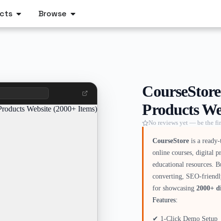
cts
Browse
CourseStore
Products We
No reviews yet — be the fir
CourseStore
is a ready-
online courses, digital 
educational resources. B
converting, SEO-friendl
for showcasing
2000+ di
Features:
✔ 1-Click Demo Setup