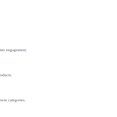
omer engagement.
roducts.
owse categories.