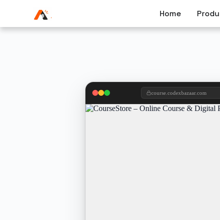
Home
Produ
course.codexbazaar.com