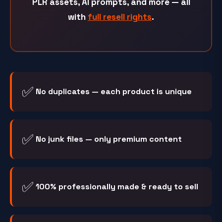
PLR assets, AI prompts, and more — all
with
full resell rights
.
✅
No duplicates — each product is unique
✅
No junk files — only premium content
✅
100% professionally made & ready to sell