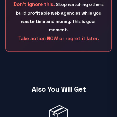
Don't ignore this.
Stop watching others
build profitable web agencies while you
waste time and money. This is your
moment.
Take action NOW or regret it later.
Also You Will Get
📦