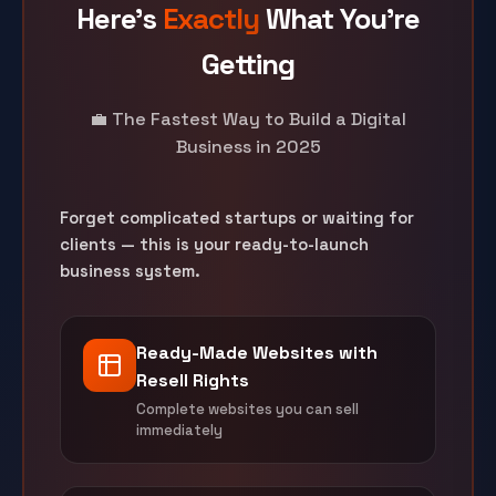
Here's
Exactly
What You're
Getting
💼 The Fastest Way to Build a Digital
Business in 2025
Forget complicated startups or waiting for
clients — this is your ready-to-launch
business system.
Ready-Made Websites with
Resell Rights
Complete websites you can sell
immediately