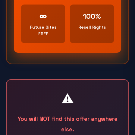
∞
100%
Future Sites
Resell Rights
FREE
⚠️
You will NOT find this offer anywhere
else.