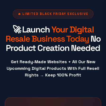
🔥 LIMITED BLACK FRIDAY EXCLUSIVE
🚀 Launch
Your Digital
Resale Business Today
No
Product Creation Needed
Get Ready-Made Websites + All Our New
Upcomming Digital Products With Full Resell
Rights
→
Keep 100% Profit