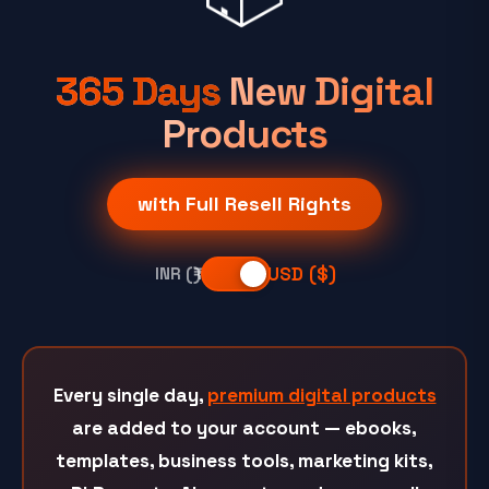
365 Days
New Digital
Products
with Full Resell Rights
USD ($)
INR (₹)
Every single day,
premium digital products
are added to your account — ebooks,
templates, business tools, marketing kits,