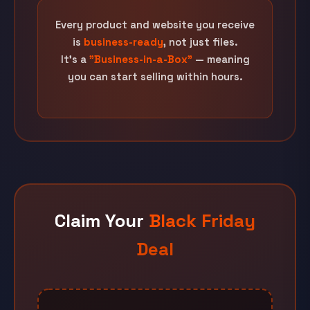
Every product and website you receive
is
business-ready
, not just files.
It's a
"Business-in-a-Box"
— meaning
you can start selling within hours.
Claim Your
Black Friday
Deal