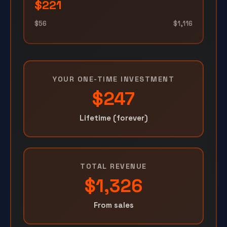
$221
$56
$1,116
YOUR ONE-TIME INVESTMENT
$247
Lifetime (forever)
TOTAL REVENUE
$1,326
From sales