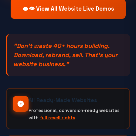
👁️ View All Website Live Demos
"Don't waste 40+ hours building.
Download, rebrand, sell. That's your
website business."
All Ready-Made Websites
Professional, conversion-ready websites
with
full resell rights