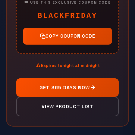
🎟️ USE THIS EXCLUSIVE COUPON CODE
BLACKFRIDAY
COPY COUPON CODE
Expires tonight at midnight
GET 365 DAYS NOW
VIEW PRODUCT LIST