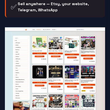
Sell anywhere — Etsy, your website,
✅
Telegram, WhatsApp