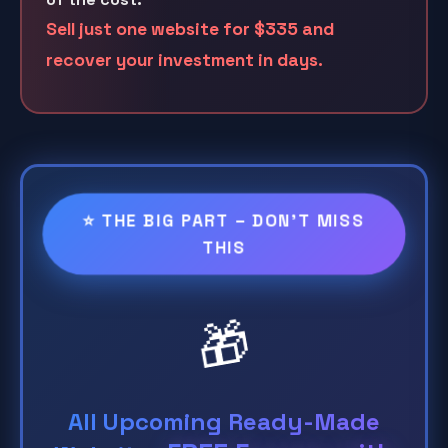
Sell just one website for
$335
and
recover your investment in days.
⭐ THE BIG PART – DON'T MISS
THIS
🎁
All Upcoming Ready-Made