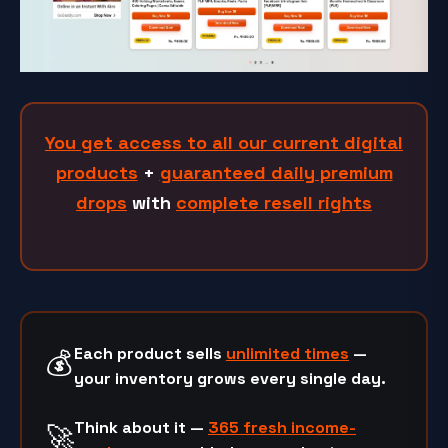
You get access to all our current digital
products
+
guaranteed daily premium
drops
with
complete resell rights
Each product sells
unlimited times
—
💰
your inventory grows every single day.
Think about it —
365 fresh income-
🚀