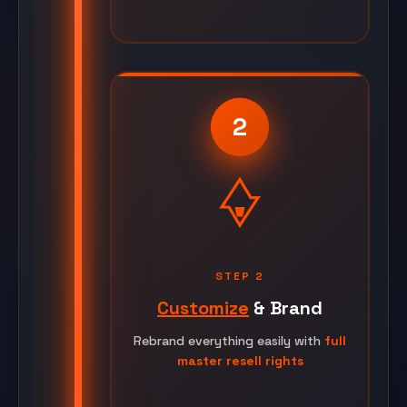
2
STEP 2
Customize
& Brand
Rebrand everything easily with
full
master resell rights