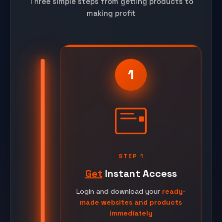
Three simple steps from getting products to
making profit
1
STEP 1
Get
Instant Access
Login and download your
ready-
made websites and products
immediately