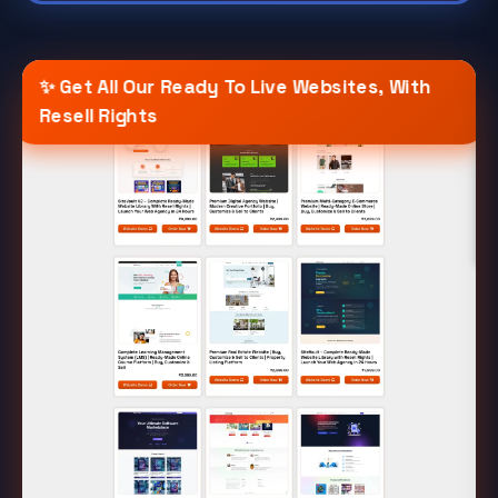
✨ Get All Our Ready To Live Websites, With
Resell Rights