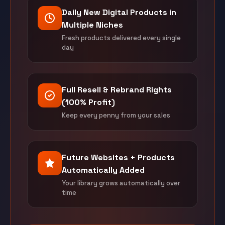
Daily New Digital Products in
Multiple Niches
Fresh products delivered every single
day
Full Resell & Rebrand Rights
(100% Profit)
Keep every penny from your sales
Future Websites + Products
Automatically Added
Your library grows automatically over
time