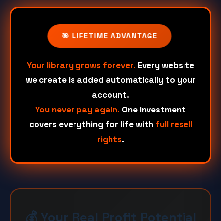
🎯 LIFETIME ADVANTAGE
Your library grows forever.
Every website
we create is added automatically to your
account.
You never pay again.
One investment
covers everything for life with
full resell
rights
.
💰 Your Real Profit Potential