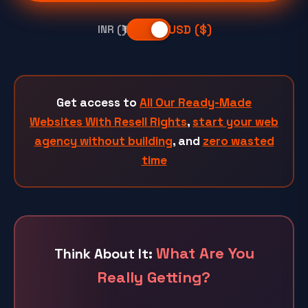
USD ($)
INR (₹)
Get access to
All Our Ready-Made
Websites With Resell Rights
,
start your web
agency without building
, and
zero wasted
time
What Are You
Think About It:
Really Getting?