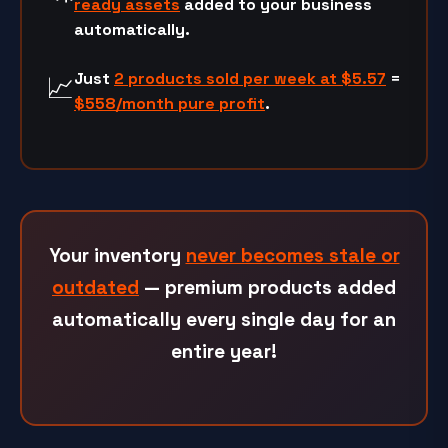
ready assets
added to your business
automatically.
Just
2 products sold per week at
$5.57
=
📈
$558/month
pure profit
.
Your inventory
never becomes stale or
outdated
— premium products added
automatically every single day for an
entire year!