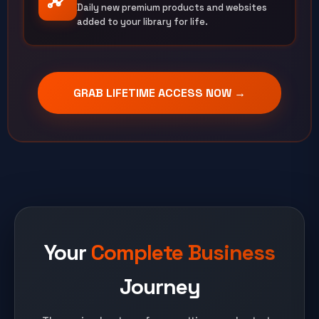
Daily new premium products and websites
added to your library for life.
GRAB LIFETIME ACCESS NOW →
Your
Complete Business
Journey