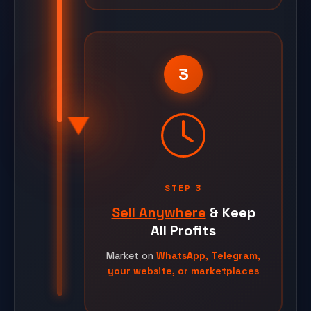
3
STEP 3
Sell Anywhere
& Keep
All Profits
Market on
WhatsApp, Telegram,
your website, or marketplaces