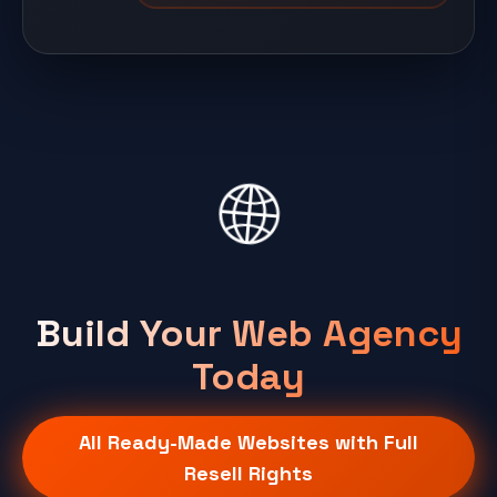
🌐
Build Your Web Agency
Today
All Ready-Made Websites with Full
Resell Rights