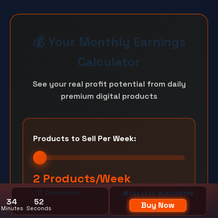
💰 Your Monthly Earnings
Calculator
See your real profit potential from daily
premium digital products
Products to Sell Per Week:
2 Products/Week
⏰ Deal ends in:
🎁 Use code: BLACKFRIDAY
1/week
Unlimited
34
50
Buy Now
Minutes
Seconds