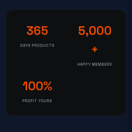
365
5,000
+
DAYS PRODUCTS
HAPPY MEMBERS
100%
PROFIT YOURS