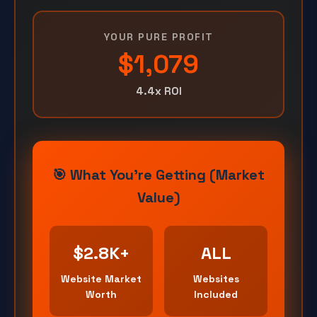
YOUR PURE PROFIT
$1,079
4.4x ROI
🎯 What You're Getting (Market
Value)
$2.8K+
ALL
Website Market
Websites
Worth
Included