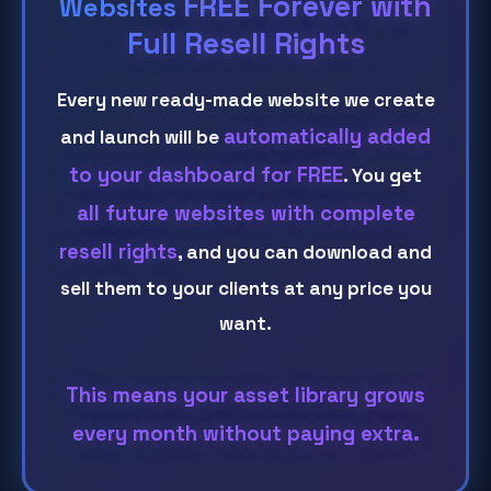
FREE Forever with
Websites
Full Resell Rights
Every new ready-made website we create
automatically added
and launch will be
to your dashboard for FREE
. You get
all future websites with complete
resell rights
, and you can download and
sell them to your clients at any price you
want.
This means your asset library grows
every month without paying extra.