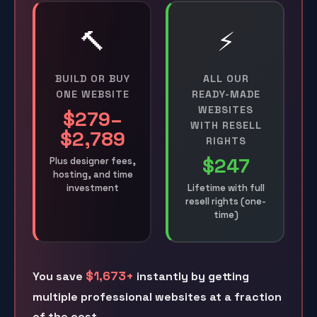
🔨
⚡
BUILD OR BUY
ALL OUR
ONE WEBSITE
READY-MADE
WEBSITES
$279–
WITH RESELL
$2,789
RIGHTS
$247
Plus designer fees,
hosting, and time
investment
Lifetime with full
resell rights (one-
time)
$1,673+
You save
instantly by getting
multiple professional websites at a fraction
of the cost.