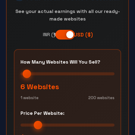
See your actual earnings with all our ready-
made websites
USD ($)
INR (₹)
How Many Websites Will You Sell?
6 Websites
1 website
200 websites
Price Per Website: