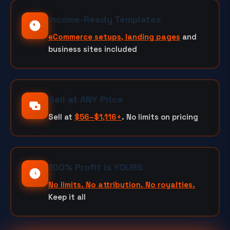
Income-Ready Templates
eCommerce setups, landing pages
and
business sites included
Sell at ANY Price
Sell at
$56–$1,116+
. No limits on pricing
100% Profit is YOURS
No limits. No attribution. No royalties.
Keep it all