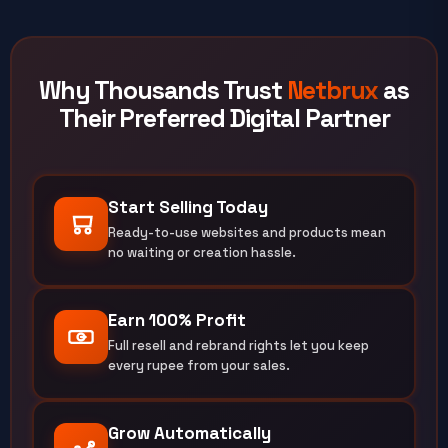
Why Thousands Trust
Netbrux
as
Their Preferred Digital Partner
Start Selling Today
Ready-to-use websites and products mean
no waiting or creation hassle.
Earn 100% Profit
Full resell and rebrand rights let you keep
every rupee from your sales.
Grow Automatically