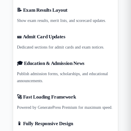
📝 Exam Results Layout
Show exam results, merit lists, and scorecard updates.
🎫 Admit Card Updates
Dedicated sections for admit cards and exam notices.
🎓 Education & Admission News
Publish admission forms, scholarships, and educational
announcements.
🚀 Fast Loading Framework
Powered by GeneratePress Premium for maximum speed.
📱 Fully Responsive Design