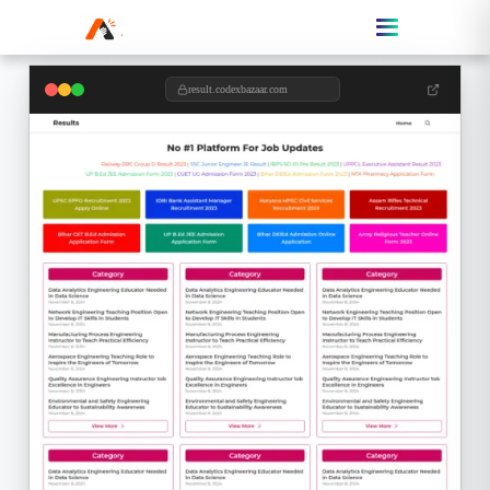
result.codexbazaar.com