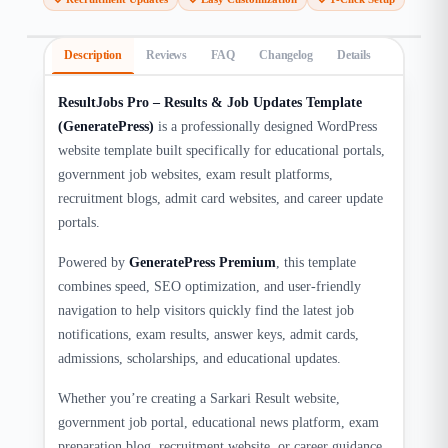
Description
Reviews
FAQ
Changelog
Details
ResultJobs Pro – Results & Job Updates Template
(GeneratePress)
is a professionally designed WordPress
website template built specifically for educational portals,
government job websites, exam result platforms,
recruitment blogs, admit card websites, and career update
portals.
Powered by
GeneratePress Premium
, this template
combines speed, SEO optimization, and user-friendly
navigation to help visitors quickly find the latest job
notifications, exam results, answer keys, admit cards,
admissions, scholarships, and educational updates.
Whether you’re creating a Sarkari Result website,
government job portal, educational news platform, exam
preparation blog, recruitment website, or career guidance