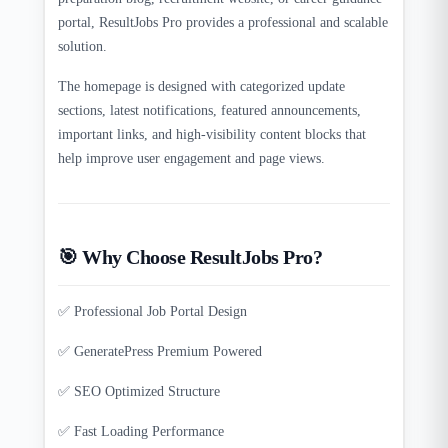
portal, ResultJobs Pro provides a professional and scalable
solution.
The homepage is designed with categorized update
sections, latest notifications, featured announcements,
important links, and high-visibility content blocks that
help improve user engagement and page views.
🎯 Why Choose ResultJobs Pro?
✅ Professional Job Portal Design
✅ GeneratePress Premium Powered
✅ SEO Optimized Structure
✅ Fast Loading Performance