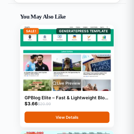
You May Also Like
SALE!
GENERATEPRESS TEMPLATE
Live Preview
GPBlog Elite – Fast & Lightweight Blog
$
3.66
Template (GeneratePress)
$
20.99
View Details