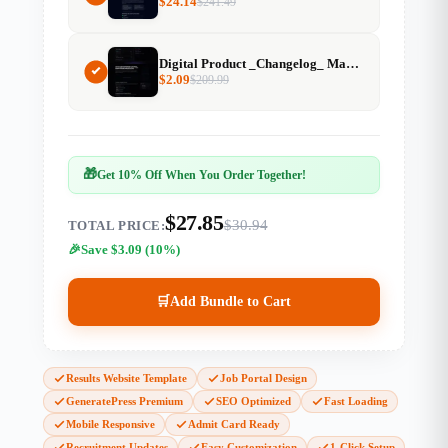
$
24.14
$
241.49
Digital Product _Changelog_ Markdown Generator
$
2.09
$
209.99
🎁
Get 10% Off When You Order Together!
$27.85
$30.94
TOTAL PRICE:
Save $3.09 (10%)
🛒
Add Bundle to Cart
Results Website Template
Job Portal Design
GeneratePress Premium
SEO Optimized
Fast Loading
Mobile Responsive
Admit Card Ready
Recruitment Updates
Easy Customization
1-Click Setup