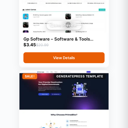
Live Preview
Gp Software – Software & Tools
$
3.45
Website Template (GeneratePress)
$
20.99
View Details
SALE!
GENERATEPRESS TEMPLATE