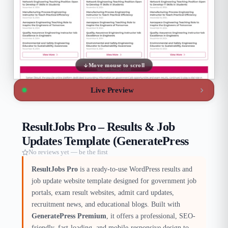
Move mouse to scroll
Live Preview
ResultJobs Pro – Results & Job
Updates Template (GeneratePress
No reviews yet — be the first
ResultJobs Pro
is a ready-to-use WordPress results and
job update website template designed for government job
portals, exam result websites, admit card updates,
recruitment news, and educational blogs. Built with
GeneratePress Premium
, it offers a professional, SEO-
friendly, fast-loading, and mobile-responsive design to