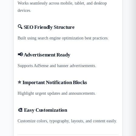
Works seamlessly across mobile, tablet, and desktop
devices.
🔍 SEO Friendly Structure
Built using search engine optimization best practices.
📢 Advertisement Ready
Supports AdSense and banner advertisements.
⭐ Important Notification Blocks
Highlight urgent updates and announcements.
🎨 Easy Customization
Customize colors, typography, layouts, and content easily.