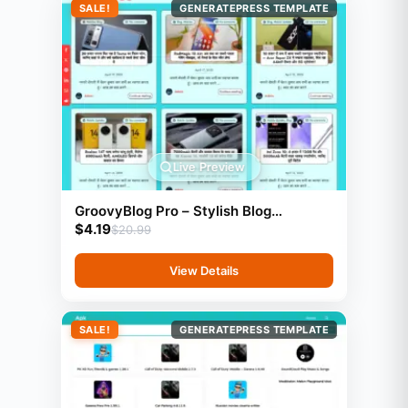
SALE!
GENERATEPRESS TEMPLATE
Live Preview
GroovyBlog Pro – Stylish Blog
$
4.19
Template (GeneratePress)
$
20.99
View Details
SALE!
GENERATEPRESS TEMPLATE