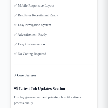
✅ Mobile Responsive Layout
✅ Results & Recruitment Ready
✅ Easy Navigation System
✅ Advertisement Ready
✅ Easy Customization
✅ No Coding Required
⚡ Core Features
📢 Latest Job Updates Section
Display government and private job notifications
professionally.