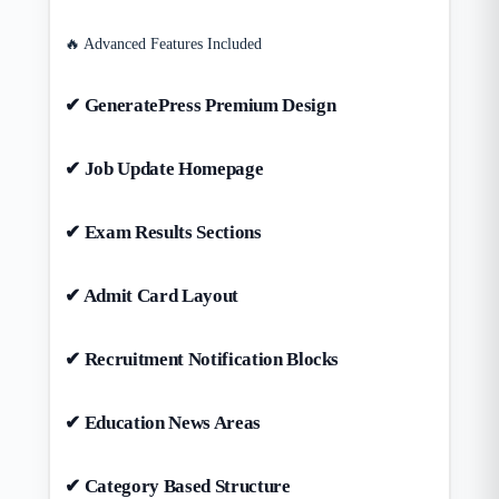
🔥 Advanced Features Included
✔ GeneratePress Premium Design
✔ Job Update Homepage
✔ Exam Results Sections
✔ Admit Card Layout
✔ Recruitment Notification Blocks
✔ Education News Areas
✔ Category Based Structure