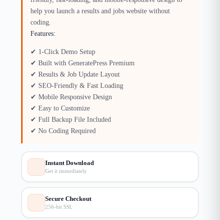
help you launch a results and jobs website without
coding.
Features:
✔ 1-Click Demo Setup
✔ Built with GeneratePress Premium
✔ Results & Job Update Layout
✔ SEO-Friendly & Fast Loading
✔ Mobile Responsive Design
✔ Easy to Customize
✔ Full Backup File Included
✔ No Coding Required
Instant Download
Get it immediately
Secure Checkout
256-bit SSL