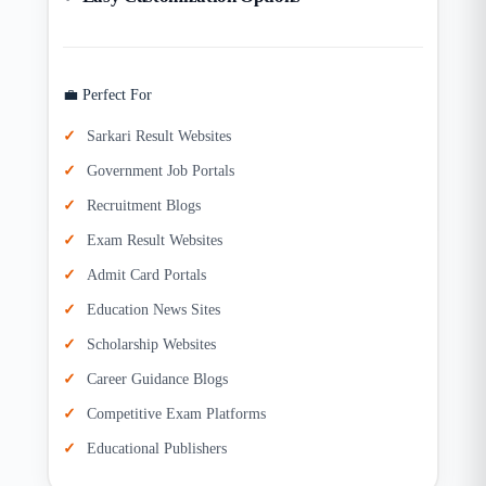
💼 Perfect For
Sarkari Result Websites
Government Job Portals
Recruitment Blogs
Exam Result Websites
Admit Card Portals
Education News Sites
Scholarship Websites
Career Guidance Blogs
Competitive Exam Platforms
Educational Publishers