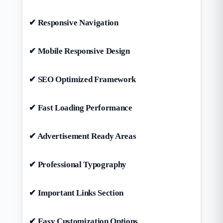
✔ Responsive Navigation
✔ Mobile Responsive Design
✔ SEO Optimized Framework
✔ Fast Loading Performance
✔ Advertisement Ready Areas
✔ Professional Typography
✔ Important Links Section
✔ Easy Customization Options