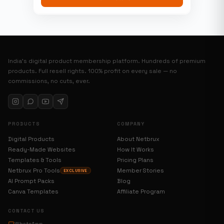
India’s digital product membership platform. Hundreds of premium
products. Full resell rights. 100% profit on every sale — no
commissions, no cuts, ever.
PRODUCTS
COMPANY
Digital Products
About Netbrux
Ready-Made Websites
How It Works
Templates & Tools
Pricing Plans
Netbrux Pro Tools
Member Stories
EXCLUSIVE
AI Prompt Packs
Blog
Canva Templates
Affiliate Program
CONTACT US