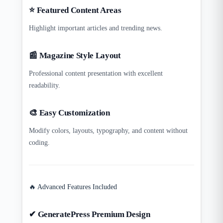
⭐ Featured Content Areas
Highlight important articles and trending news.
📰 Magazine Style Layout
Professional content presentation with excellent
readability.
🎨 Easy Customization
Modify colors, layouts, typography, and content without
coding.
🔥 Advanced Features Included
✔ GeneratePress Premium Design