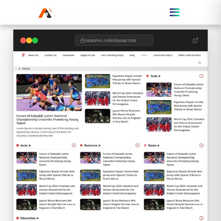
tazanews.codexbazaar.com