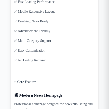
✅ Fast Loading Performance
✅ Mobile Responsive Layout
✅ Breaking News Ready
✅ Advertisement Friendly
✅ Multi-Category Support
✅ Easy Customization
✅ No Coding Required
⚡ Core Features
📰 Modern News Homepage
Professional homepage designed for news publishing and