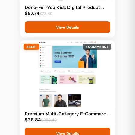
Done-For-You Kids Digital Product
$
57.74
Store With Preloaded Products
$
73.49
View Details
SALE!
ECOMMERCE
Premium Multi-Category E-Commerce
$
38.84
Website | Ready-Made Online Store |
$
283.49
Buy, Customize & Sell to Clients
View Details