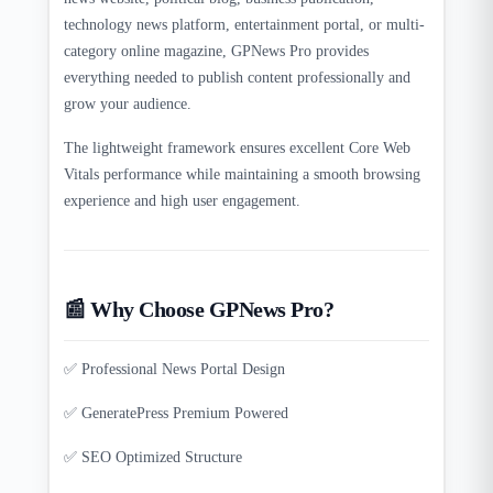
technology news platform, entertainment portal, or multi-
category online magazine, GPNews Pro provides
everything needed to publish content professionally and
grow your audience.
The lightweight framework ensures excellent Core Web
Vitals performance while maintaining a smooth browsing
experience and high user engagement.
📰 Why Choose GPNews Pro?
✅ Professional News Portal Design
✅ GeneratePress Premium Powered
✅ SEO Optimized Structure