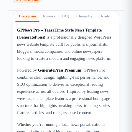
Description
Reviews
FAQ
Changelog
Details
GPNews Pro – TaazaTime Style News Template
(GeneratePress)
is a professionally designed WordPress
news website template built for publishers, journalists,
bloggers, media companies, and online newspapers
looking to create a modern and engaging news platform.
Powered by
GeneratePress Premium
, GPNews Pro
combines clean design, lightning-fast performance, and
SEO optimization to deliver an exceptional reading
experience across all devices. Inspired by leading news
websites, the template features a professional homepage
structure that highlights breaking news, trending stories,
featured articles, and category-based content.
Whether you’re running a local news portal, national
news website, political blog, business publication,