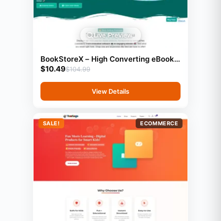
Live Preview
BookStoreX – High Converting eBook
$
10.49
& Book Selling Website
$
104.99
View Details
SALE!
ECOMMERCE