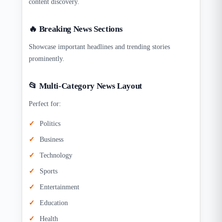
content discovery.
🔥 Breaking News Sections
Showcase important headlines and trending stories
prominently.
📂 Multi-Category News Layout
Perfect for:
Politics
Business
Technology
Sports
Entertainment
Education
Health