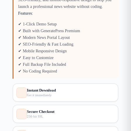
launch a professional news website without coding.
Features:
✔ 1-Click Demo Setup
✔ Built with GeneratePress Premium
✔ Modern News Portal Layout
✔ SEO-Friendly & Fast Loading
✔ Mobile Responsive Design
✔ Easy to Customize
✔ Full Backup File Included
✔ No Coding Required
Instant Download
Get it immediately
Secure Checkout
256-bit SSL