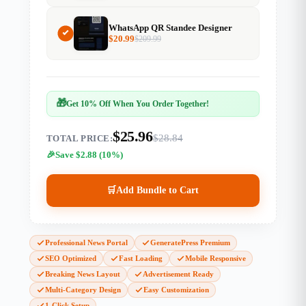
WhatsApp QR Standee Designer
$
20.99
$
209.99
🎁
Get 10% Off When You Order Together!
$25.96
$28.84
TOTAL PRICE:
Save $2.88 (10%)
🛒
Add Bundle to Cart
Professional News Portal
GeneratePress Premium
SEO Optimized
Fast Loading
Mobile Responsive
Breaking News Layout
Advertisement Ready
Multi-Category Design
Easy Customization
1-Click Setup