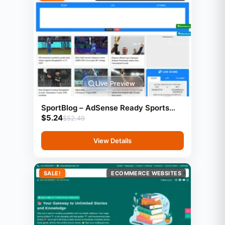
Live Preview
SportBlog – AdSense Ready Sports
$
5.24
Blog Website (GeneratePress)
$
52.49
View Details
SALE!
ECOMMERCE WEBSITES