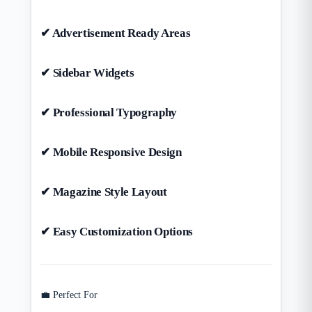
✔ Advertisement Ready Areas
✔ Sidebar Widgets
✔ Professional Typography
✔ Mobile Responsive Design
✔ Magazine Style Layout
✔ Easy Customization Options
💼 Perfect For