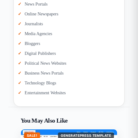
News Portals
Online Newspapers
Journalists
Media Agencies
Bloggers
Digital Publishers
Political News Websites
Business News Portals
Technology Blogs
Entertainment Websites
You May Also Like
SALE!
GENERATEPRESS TEMPLATE