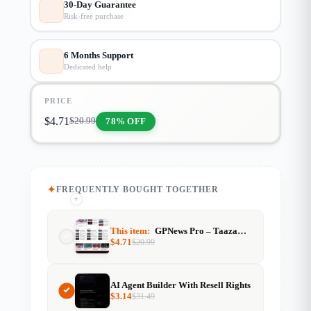
30-Day Guarantee
Risk-free purchase
6 Months Support
Dedicated help
PRICE
$
4.71
78% OFF
$
20.99
FREQUENTLY BOUGHT TOGETHER
+
+
This item:
GPNews Pro – TaazaTime Style News Template (GeneratePress)
$
4.71
$
20.99
AI Agent Builder With Resell Rights
$
3.14
$
31.49