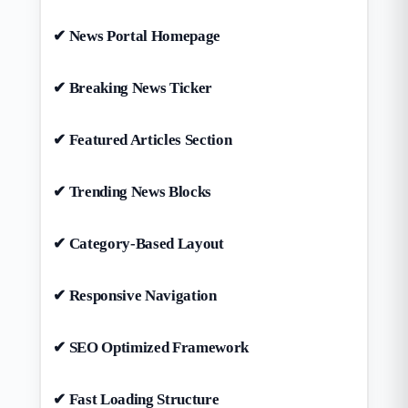
✔ News Portal Homepage
✔ Breaking News Ticker
✔ Featured Articles Section
✔ Trending News Blocks
✔ Category-Based Layout
✔ Responsive Navigation
✔ SEO Optimized Framework
✔ Fast Loading Structure