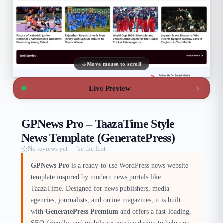
Move mouse to scroll
Live Preview
GPNews Pro – TaazaTime Style
News Template (GeneratePress)
No reviews yet — be the first
GPNews Pro
is a ready-to-use WordPress news website
template inspired by modern news portals like
TaazaTime. Designed for news publishers, media
agencies, journalists, and online magazines, it is built
with
GeneratePress Premium
and offers a fast-loading,
SEO-friendly, and mobile-responsive design to help you