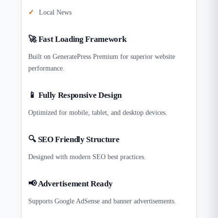
Local News
🚀 Fast Loading Framework
Built on GeneratePress Premium for superior website
performance.
📱 Fully Responsive Design
Optimized for mobile, tablet, and desktop devices.
🔍 SEO Friendly Structure
Designed with modern SEO best practices.
📢 Advertisement Ready
Supports Google AdSense and banner advertisements.