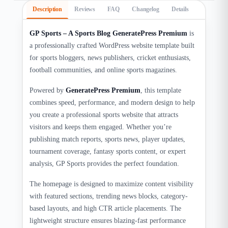
Description
Reviews
FAQ
Changelog
Details
GP Sports – A Sports Blog GeneratePress Premium
is
a professionally crafted WordPress website template built
for sports bloggers, news publishers, cricket enthusiasts,
football communities, and online sports magazines.
Powered by
GeneratePress Premium
, this template
combines speed, performance, and modern design to help
you create a professional sports website that attracts
visitors and keeps them engaged. Whether you’re
publishing match reports, sports news, player updates,
tournament coverage, fantasy sports content, or expert
analysis, GP Sports provides the perfect foundation.
The homepage is designed to maximize content visibility
with featured sections, trending news blocks, category-
based layouts, and high CTR article placements. The
lightweight structure ensures blazing-fast performance