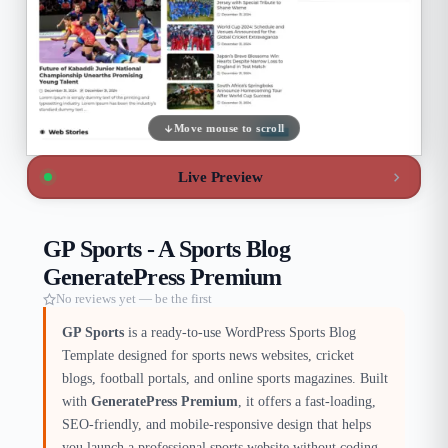
Move mouse to scroll
Live Preview
GP Sports - A Sports Blog
GeneratePress Premium
No reviews yet — be the first
GP Sports
is a ready-to-use WordPress Sports Blog
Template designed for sports news websites, cricket
blogs, football portals, and online sports magazines. Built
with
GeneratePress Premium
, it offers a fast-loading,
SEO-friendly, and mobile-responsive design that helps
you launch a professional sports website without coding.