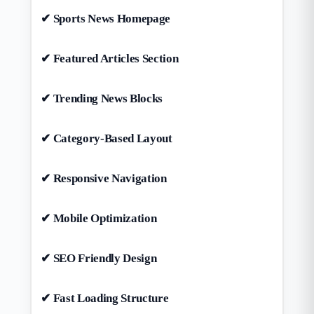
✔ Sports News Homepage
✔ Featured Articles Section
✔ Trending News Blocks
✔ Category-Based Layout
✔ Responsive Navigation
✔ Mobile Optimization
✔ SEO Friendly Design
✔ Fast Loading Structure