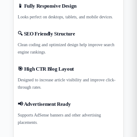
📱 Fully Responsive Design
Looks perfect on desktops, tablets, and mobile devices.
🔍 SEO Friendly Structure
Clean coding and optimized design help improve search
engine rankings.
🎯 High CTR Blog Layout
Designed to increase article visibility and improve click-
through rates.
📢 Advertisement Ready
Supports AdSense banners and other advertising
placements.