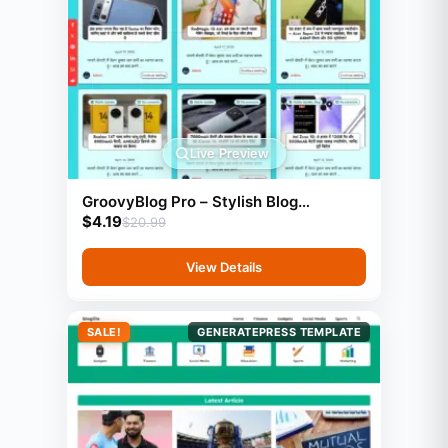
Live Preview
GroovyBlog Pro – Stylish Blog
$
4.19
Template (GeneratePress)
$
20.99
View Details
SALE!
GENERATEPRESS TEMPLATE