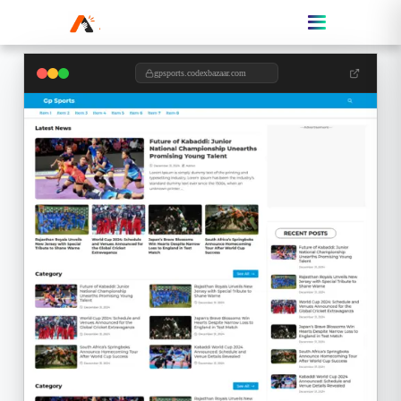
gpsports.codexbazaar.com