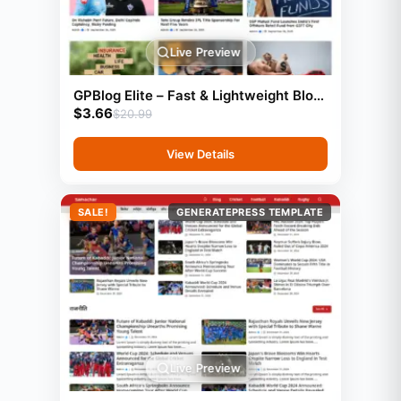
Live Preview
GPBlog Elite – Fast & Lightweight Blog
$
3.66
Template (GeneratePress)
$
20.99
View Details
SALE!
GENERATEPRESS TEMPLATE
Live Preview