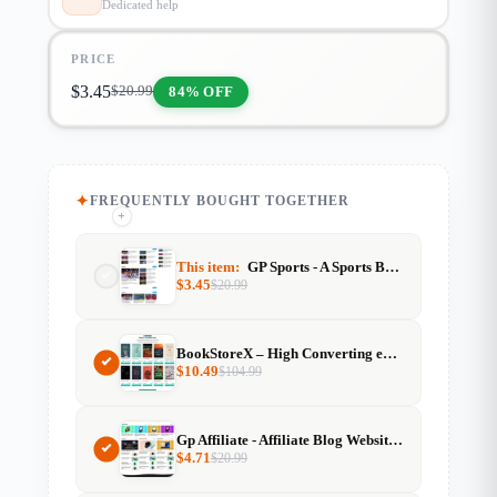
Dedicated help
PRICE
$
3.45
84% OFF
$
20.99
FREQUENTLY BOUGHT TOGETHER
+
+
+
This item:
GP Sports - A Sports Blog GeneratePress Premium
$
3.45
$
20.99
BookStoreX – High Converting eBook & Book Selling Website
$
10.49
$
104.99
Gp Affiliate - Affiliate Blog Website Template For Generatepress
$
4.71
$
20.99