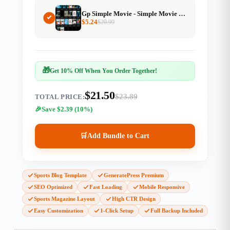
Gp Simple Movie - Simple Movie Website Template For Generatepress
$
5.24
$
20.99
🎁
Get 10% Off When You Order Together!
$21.50
$23.89
TOTAL PRICE:
Save $2.39 (10%)
🛒
Add Bundle to Cart
Sports Blog Template
GeneratePress Premium
SEO Optimized
Fast Loading
Mobile Responsive
Sports Magazine Layout
High CTR Design
Easy Customization
1-Click Setup
Full Backup Included