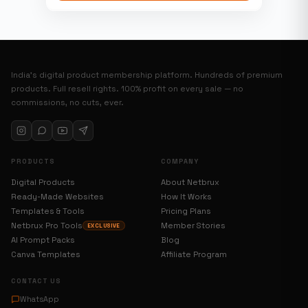
India’s digital product membership platform. Hundreds of premium
products. Full resell rights. 100% profit on every sale — no
commissions, no cuts, ever.
PRODUCTS
COMPANY
Digital Products
About Netbrux
Ready-Made Websites
How It Works
Templates & Tools
Pricing Plans
Netbrux Pro Tools
Member Stories
EXCLUSIVE
AI Prompt Packs
Blog
Canva Templates
Affiliate Program
CONTACT US
WhatsApp