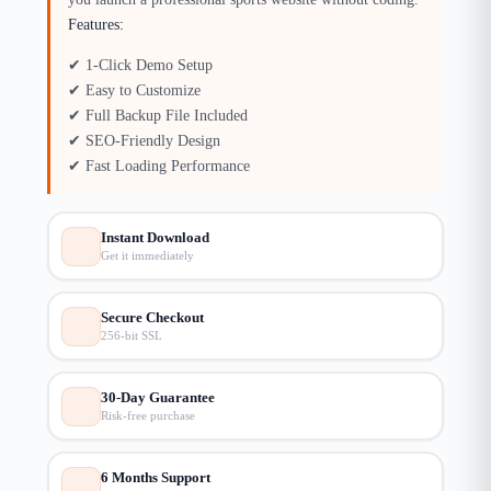
Features:
✔ 1-Click Demo Setup
✔ Easy to Customize
✔ Full Backup File Included
✔ SEO-Friendly Design
✔ Fast Loading Performance
Instant Download
Get it immediately
Secure Checkout
256-bit SSL
30-Day Guarantee
Risk-free purchase
6 Months Support