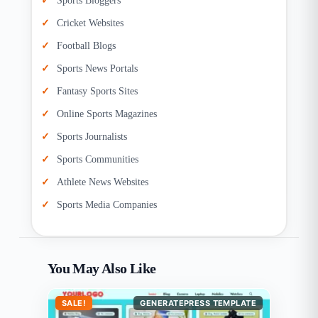
Sports Bloggers
Cricket Websites
Football Blogs
Sports News Portals
Fantasy Sports Sites
Online Sports Magazines
Sports Journalists
Sports Communities
Athlete News Websites
Sports Media Companies
You May Also Like
SALE!
GENERATEPRESS TEMPLATE