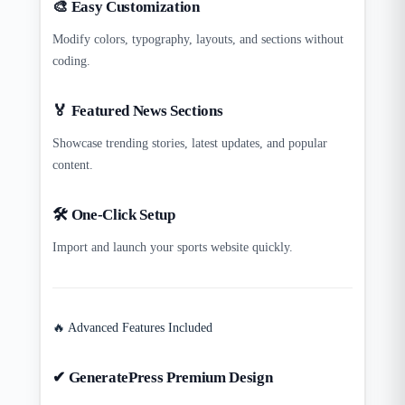
🎨 Easy Customization
Modify colors, typography, layouts, and sections without
coding.
🏅 Featured News Sections
Showcase trending stories, latest updates, and popular
content.
🛠 One-Click Setup
Import and launch your sports website quickly.
🔥 Advanced Features Included
✔ GeneratePress Premium Design