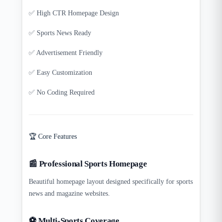
✅ High CTR Homepage Design
✅ Sports News Ready
✅ Advertisement Friendly
✅ Easy Customization
✅ No Coding Required
🏆 Core Features
📰 Professional Sports Homepage
Beautiful homepage layout designed specifically for sports
news and magazine websites.
⚽ Multi-Sports Coverage