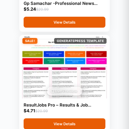
Gp Samachar -Professional News
$
5.24
Website Template (GeneratePress)
$
20.99
View Details
SALE!
GENERATEPRESS TEMPLATE
Live Preview
ResultJobs Pro – Results & Job
$
4.71
Updates Template (GeneratePress
$
20.99
View Details