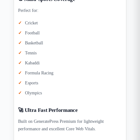
Perfect for:
Cricket
Football
Basketball
Tennis
Kabaddi
Formula Racing
Esports
Olympics
🚀 Ultra Fast Performance
Built on GeneratePress Premium for lightweight
performance and excellent Core Web Vitals.