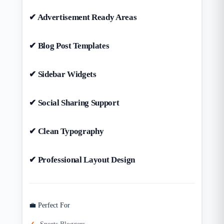
✔ Advertisement Ready Areas
✔ Blog Post Templates
✔ Sidebar Widgets
✔ Social Sharing Support
✔ Clean Typography
✔ Professional Layout Design
💼 Perfect For