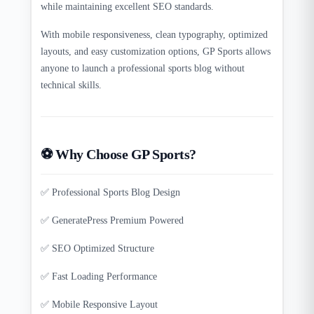
while maintaining excellent SEO standards.
With mobile responsiveness, clean typography, optimized
layouts, and easy customization options, GP Sports allows
anyone to launch a professional sports blog without
technical skills.
⚽ Why Choose GP Sports?
✅ Professional Sports Blog Design
✅ GeneratePress Premium Powered
✅ SEO Optimized Structure
✅ Fast Loading Performance
✅ Mobile Responsive Layout