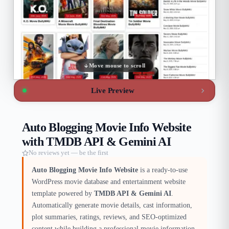
Move mouse to scroll
Live Preview
Auto Blogging Movie Info Website
with TMDB API & Gemini AI
No reviews yet — be the first
Auto Blogging Movie Info Website
is a ready-to-use
WordPress movie database and entertainment website
template powered by
TMDB API & Gemini AI
.
Automatically generate movie details, cast information,
plot summaries, ratings, reviews, and SEO-optimized
content while building a professional movie information