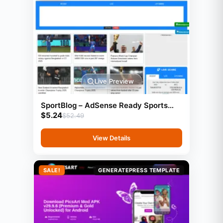
Live Preview
SportBlog – AdSense Ready Sports
$
5.24
Blog Website (GeneratePress)
$
52.49
View Details
SALE!
GENERATEPRESS TEMPLATE