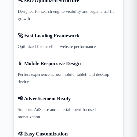
🔍 SEO Optimized Structure
Designed for search engine visibility and organic traffic
growth.
🚀 Fast Loading Framework
Optimized for excellent website performance.
📱 Mobile Responsive Design
Perfect experience across mobile, tablet, and desktop
devices.
📢 Advertisement Ready
Supports AdSense and entertainment-focused
monetization.
🎨 Easy Customization