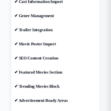
✔ Cast Information Import
✔ Genre Management
✔ Trailer Integration
✔ Movie Poster Import
✔ SEO Content Creation
✔ Featured Movies Section
✔ Trending Movies Block
✔ Advertisement Ready Areas