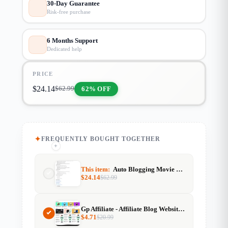
30-Day Guarantee
Risk-free purchase
6 Months Support
Dedicated help
PRICE
$
24.14
62% OFF
$
62.99
FREQUENTLY BOUGHT TOGETHER
+
+
This item:
Auto Blogging Movie Info Website with TMDB API & Gemini AI
$
24.14
$
62.99
Gp Affiliate - Affiliate Blog Website Template For Generatepress
$
4.71
$
20.99