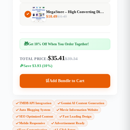
MegaStore – High Converting Digital Product Selling Website
$
10.49
$
31.49
🎁
Get 10% Off When You Order Together!
$35.41
$39.34
TOTAL PRICE:
Save $3.93 (10%)
🛒
Add Bundle to Cart
TMDB API Integration
Gemini AI Content Generation
Auto Blogging System
Movie Information Website
SEO Optimized Content
Fast Loading Design
Mobile Responsive
Advertisement Ready
Easy Customization
1-Click Setup