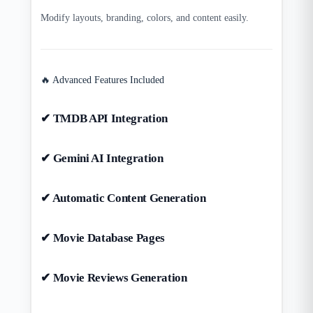
Modify layouts, branding, colors, and content easily.
🔥 Advanced Features Included
✔ TMDB API Integration
✔ Gemini AI Integration
✔ Automatic Content Generation
✔ Movie Database Pages
✔ Movie Reviews Generation