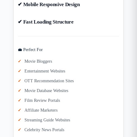
✔ Mobile Responsive Design
✔ Fast Loading Structure
💼 Perfect For
Movie Bloggers
Entertainment Websites
OTT Recommendation Sites
Movie Database Websites
Film Review Portals
Affiliate Marketers
Streaming Guide Websites
Celebrity News Portals