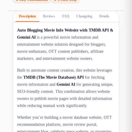
Description
Reviews
FAQ
Changelog
Details
Auto Blogging Movie Info Website with TMDB API &
Gemini AI
is a powerful movie information and
entertainment website solution designed for bloggers,
movie enthusiasts, OTT content publishers, affiliate
marketers, and entertainment website owners.
Built to automate content creation, this website leverages
the
TMDB (The Movie Database) API
for fetching
movie information and
Gemini AI
for generating unique,
SEO-friendly content. This combination allows website
owners to publish movie pages with detailed information
while reducing manual work significantly.
Whether you’re building a movie database website, OTT
recommendation platform, movie review portal,
entertainment blog, celebrity news website, or streaming