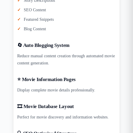
Story Descriptions
SEO Content
Featured Snippets
Blog Content
🔄 Auto Blogging System
Reduce manual content creation through automated movie
content generation.
⭐ Movie Information Pages
Display complete movie details professionally.
🎞 Movie Database Layout
Perfect for movie discovery and information websites.