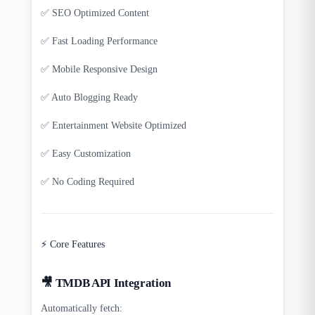
✅ SEO Optimized Content
✅ Fast Loading Performance
✅ Mobile Responsive Design
✅ Auto Blogging Ready
✅ Entertainment Website Optimized
✅ Easy Customization
✅ No Coding Required
⚡ Core Features
🎥 TMDB API Integration
Automatically fetch: