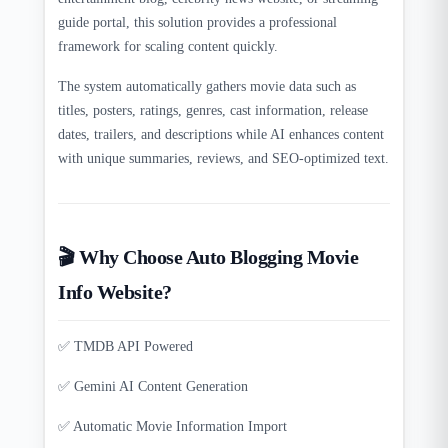
guide portal, this solution provides a professional
framework for scaling content quickly.
The system automatically gathers movie data such as
titles, posters, ratings, genres, cast information, release
dates, trailers, and descriptions while AI enhances content
with unique summaries, reviews, and SEO-optimized text.
🎬 Why Choose Auto Blogging Movie
Info Website?
✅ TMDB API Powered
✅ Gemini AI Content Generation
✅ Automatic Movie Information Import