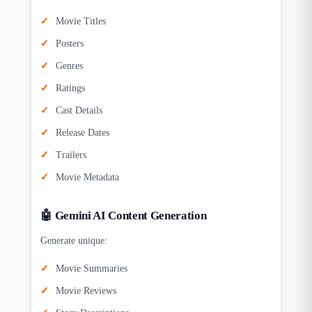
Movie Titles
Posters
Genres
Ratings
Cast Details
Release Dates
Trailers
Movie Metadata
🤖 Gemini AI Content Generation
Generate unique:
Movie Summaries
Movie Reviews