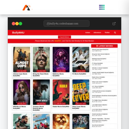
bully4u.codexbazaar.com