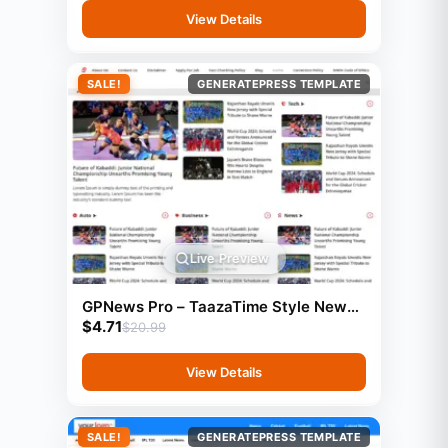
View Details
SALE!
GENERATEPRESS TEMPLATE
Live Preview
GPNews Pro – TaazaTime Style News
$
4.71
Template (GeneratePress)
$
20.99
View Details
SALE!
GENERATEPRESS TEMPLATE