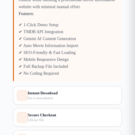
website with minimal manual effort.
Features:
✔ 1-Click Demo Setup
✔ TMDB API Integration
✔ Gemini AI Content Generation
✔ Auto Movie Information Import
✔ SEO-Friendly & Fast Loading
✔ Mobile Responsive Design
✔ Full Backup File Included
✔ No Coding Required
Instant Download
Get it immediately
Secure Checkout
256-bit SSL