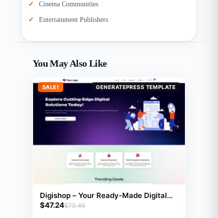
Cinema Communities
Entertainment Publishers
You May Also Like
SALE!
GENERATEPRESS TEMPLATE
Digishop – Your Ready-Made Digital
$
47.24
Download Website for Effortless
$
73.49
Online Selling