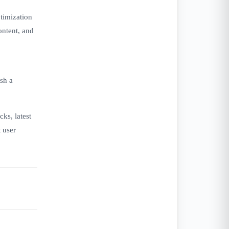
timization
ontent, and
sh a
ks, latest
 user