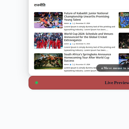
Move mouse to s
Live Previe