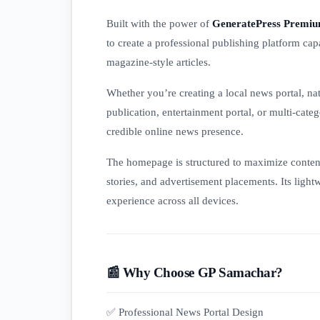
Built with the power of
GeneratePress Premi
to create a professional publishing platform ca
magazine-style articles.
Whether you’re creating a local news portal, na
publication, entertainment portal, or multi-cat
credible online news presence.
The homepage is structured to maximize content v
stories, and advertisement placements. Its light
experience across all devices.
📰 Why Choose GP Samachar?
✅ Professional News Portal Design