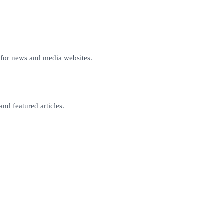
for news and media websites.
and featured articles.