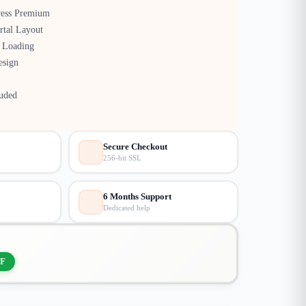
ress Premium
rtal Layout
 Loading
esign
luded
Secure Checkout
256-bit SSL
6 Months Support
Dedicated help
F