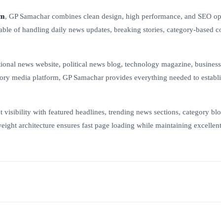
um
, GP Samachar combines clean design, high performance, and SEO op
pable of handling daily news updates, breaking stories, category-based c
tional news website, political news blog, technology magazine, business
egory media platform, GP Samachar provides everything needed to establi
isibility with featured headlines, trending news sections, category bloc
weight architecture ensures fast page loading while maintaining excellent