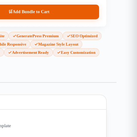
🛒
Add Bundle to Cart
ite
GeneratePress Premium
SEO Optimized
ile Responsive
Magazine Style Layout
s
Advertisement Ready
Easy Customization
mplate