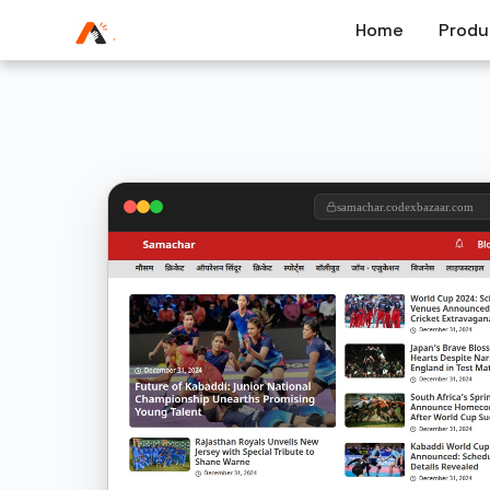
Home
Produ
samachar.codexbazaar.com