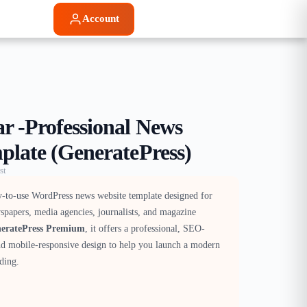
Account
 -Professional News
plate (GeneratePress)
st
y-to-use WordPress news website template designed for
spapers, media agencies, journalists, and magazine
eratePress Premium
, it offers a professional, SEO-
and mobile-responsive design to help you launch a modern
ding.