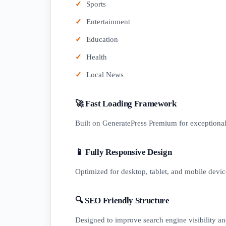
Sports
Entertainment
Education
Health
Local News
🚀 Fast Loading Framework
Built on GeneratePress Premium for exceptiona
📱 Fully Responsive Design
Optimized for desktop, tablet, and mobile devic
🔍 SEO Friendly Structure
Designed to improve search engine visibility an