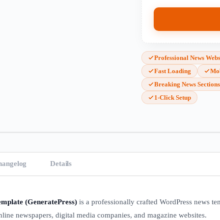
Professional News Webs
Fast Loading
Mob
Breaking News Section
1-Click Setup
hangelog
Details
mplate (GeneratePress)
is a professionally crafted WordPress news te
 online newspapers, digital media companies, and magazine websites.