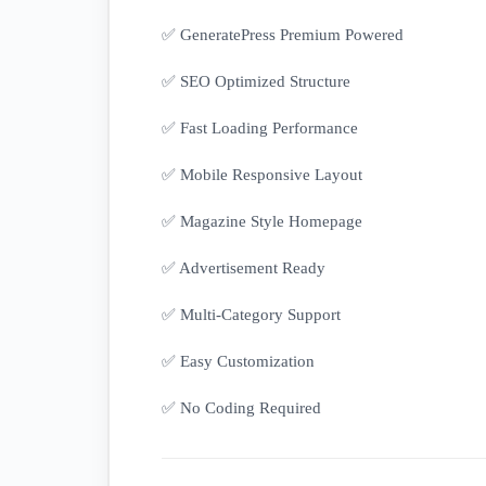
✅ GeneratePress Premium Powered
✅ SEO Optimized Structure
✅ Fast Loading Performance
✅ Mobile Responsive Layout
✅ Magazine Style Homepage
✅ Advertisement Ready
✅ Multi-Category Support
✅ Easy Customization
✅ No Coding Required