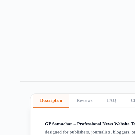
Description
Reviews
FAQ
C
GP Samachar – Professional News Website Te
designed for publishers, journalists, bloggers,