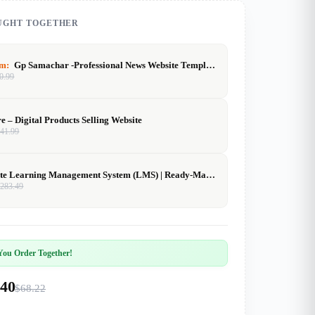
UGHT TOGETHER
em:
Gp Samachar -Professional News Website Template (GeneratePress)
0.99
re – Digital Products Selling Website
$
41.99
Complete Learning Management System (LMS) | Ready-Made Online Course Platform | Buy, Customize & Sell
$
283.49
ou Order Together!
.40
$68.22