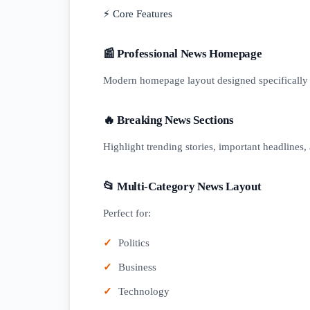
⚡ Core Features
📰 Professional News Homepage
Modern homepage layout designed specifically 
🔥 Breaking News Sections
Highlight trending stories, important headlines, 
📂 Multi-Category News Layout
Perfect for:
Politics
Business
Technology