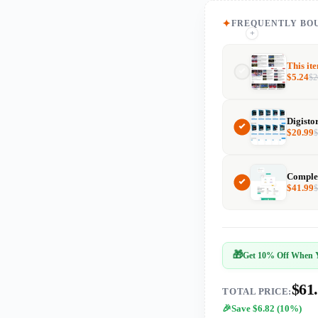
FREQUENTLY BO
+
+
This it
$
5.24
$
2
Digisto
$
20.99
$
41.99
🎁
Get 10% Off When Y
$61
TOTAL PRICE:
Save $6.82 (10%)