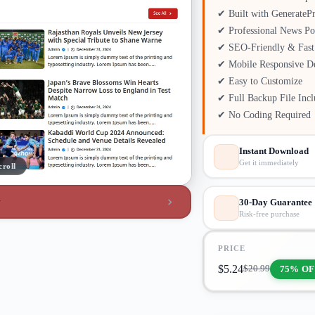
✔ Built with GenerateP
✔ Professional News Po
✔ SEO-Friendly & Fast
✔ Mobile Responsive D
✔ Easy to Customize
✔ Full Backup File Inc
✔ No Coding Required
Instant Download
Get it immediately
croll
w
30-Day Guarantee
Risk-free purchase
PRICE
$
5.24
75% OF
$
20.99