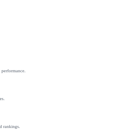
l performance.
es.
d rankings.