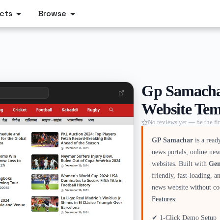
cts
Browse
Gp Samachar
Website Tem
No reviews yet — be the fir
GP Samachar
is a read
news portals, online new
websites. Built with
Gen
friendly, fast-loading, 
news website without co
Features:
✔ 1-Click Demo Setup