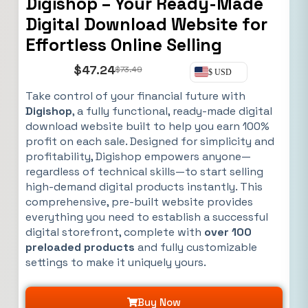
Digishop – Your Ready-Made
Digital Download Website for
Effortless Online Selling
$
47.24
$
73.49
$ USD
Take control of your financial future with
Digishop
, a fully functional, ready-made digital
download website built to help you earn 100%
profit on each sale. Designed for simplicity and
profitability, Digishop empowers anyone—
regardless of technical skills—to start selling
high-demand digital products instantly. This
comprehensive, pre-built website provides
everything you need to establish a successful
digital storefront, complete with
over 100
preloaded products
and fully customizable
settings to make it uniquely yours.
Buy Now