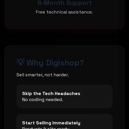
6-Month Support
Free technical assistance.
💡 Why Digishop?
Sell smarter, not harder.
Skip the Tech Headaches
No coding needed.
Start Selling Immediately
Products & site ready.