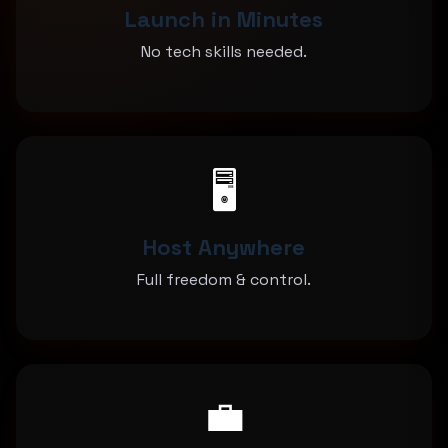
Launch in Minutes
No tech skills needed.
🖥️
Host Anywhere
Full freedom & control.
💼