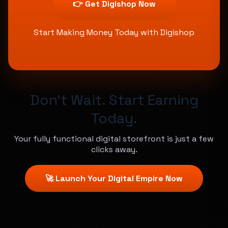
👉 Get Digishop Now
Start Making Money Today with Digishop
Don't Wait. Start Earning
Today.
Your fully functional digital storefront is just a few
clicks away.
🚀 Launch Your Digital Empire Now