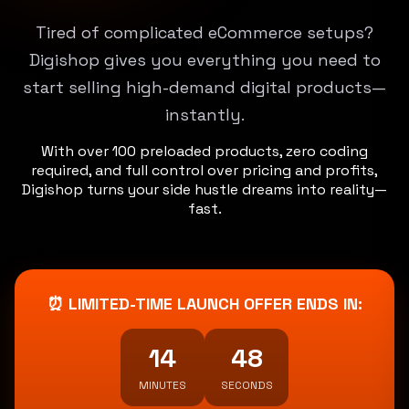
Tired of complicated eCommerce setups?
Digishop gives you everything you need to
start selling high-demand digital products—
instantly.
With over 100 preloaded products, zero coding
required, and full control over pricing and profits,
Digishop turns your side hustle dreams into reality—
fast.
⏰ LIMITED-TIME LAUNCH OFFER ENDS IN:
14
46
MINUTES
SECONDS