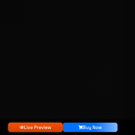
Live Preview
Buy Now