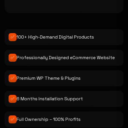
✅
100+ High-Demand Digital Products
✅
Professionally Designed eCommerce Website
✅
Premium WP Theme & Plugins
✅
6 Months Installation Support
✅
Full Ownership – 100% Profits