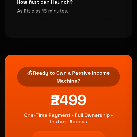
How fast can I launch?
As little as 15 minutes.
💰 Ready to Own a Passive Income
Machine?
₹2499
One-Time Payment • Full Ownership •
Instant Access