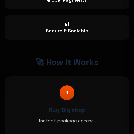
Global Payments
🔐
Secure & Scalable
🚀 How It Works
1
Buy Digishop
Instant package access.