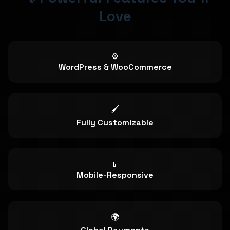
Love
⚙️
WordPress & WooCommerce
🖌️
Fully Customizable
📱
Mobile-Responsive
🌍