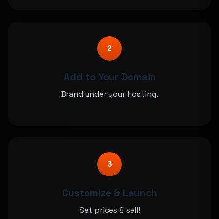
2
Add to Your Domain
Brand under your hosting.
3
Customize & Launch
Set prices & sell!