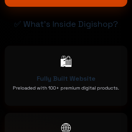
✅ What's Inside Digishop?
🛍️
Fully Built Website
Preloaded with 100+ premium digital products.
🌐