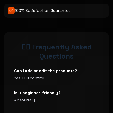
✅
100% Satisfaction Guarantee
🙋‍♀️ Frequently Asked
Questions
Can I add or edit the products?
Yes! Full control.
Is it beginner-friendly?
Absolutely.