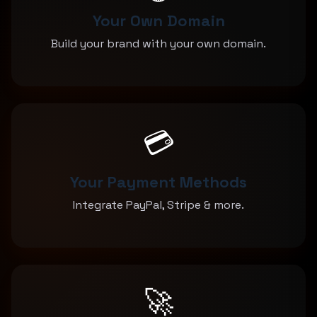
Your Own Domain
Build your brand with your own domain.
💳
Your Payment Methods
Integrate PayPal, Stripe & more.
🚀