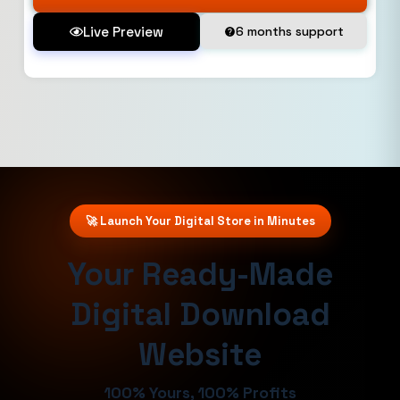
Live Preview
6 months support
🚀 Launch Your Digital Store in Minutes
Your Ready-Made
Digital Download
Website
100% Yours, 100% Profits