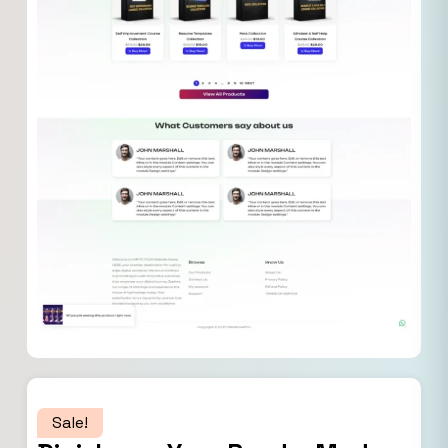
Sale!