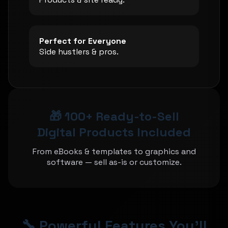
Perfect for Everyone
Side hustlers & pros.
🎁 100+ Ready-to-Sell
Digital Products Included
From eBooks & templates to graphics and
software — sell as-is or customize.
🔧 Powerful Features You'll