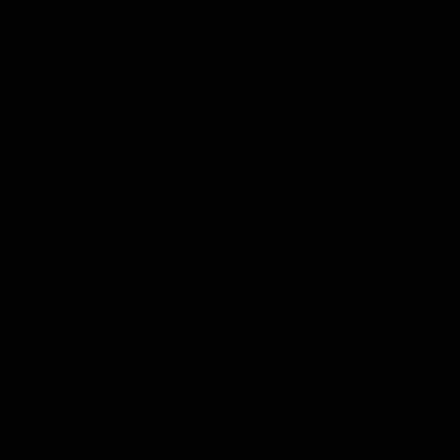
Owners
Add a new income stream with ease.
Side Hustlers & Entrepreneurs
Start earning online without high
upfront costs.
Beginners
No tech skills? No problem. Digimart
is user-friendly and ready to go.