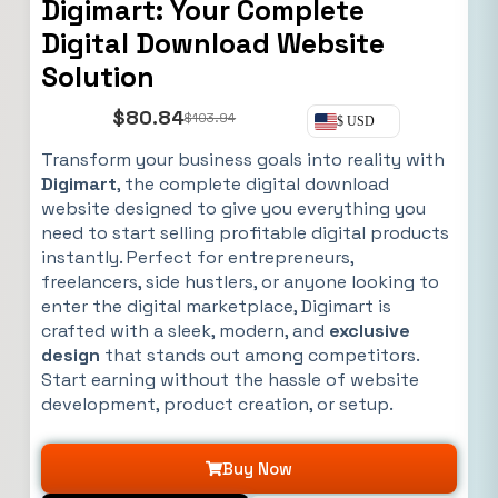
Digimart: Your Complete
Digital Download Website
Solution
$
80.84
$
103.94
$ USD
Transform your business goals into reality with
Digimart
, the complete digital download
website designed to give you everything you
need to start selling profitable digital products
instantly. Perfect for entrepreneurs,
freelancers, side hustlers, or anyone looking to
enter the digital marketplace, Digimart is
crafted with a sleek, modern, and
exclusive
design
that stands out among competitors.
Start earning without the hassle of website
development, product creation, or setup.
Buy Now