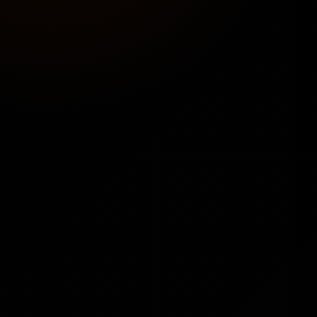
💳
Your Payment Methods
Connect preferred payment gateways, set
prices, and keep 100% of profits — no revenue
sharing.
🛠️
No Technical Skills Needed
Built for beginners and pros alike —
straightforward setup with step-by-step
guides.