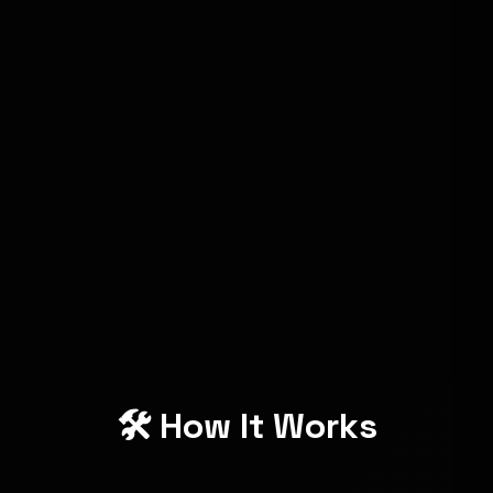
❌ $$$
Cost-
✅ One-
Ongoing
Effective
time price
Fees
❌
Profit
✅ 100%
Platform
Retention
Yours
Fees
❌
Beginner-
✅
Requires
Friendly
Absolutely
Skills
🛠️ How It Works