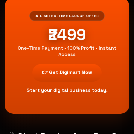
🔥 LIMITED-TIME LAUNCH OFFER
₹2499
One-Time Payment • 100% Profit • Instant
Access
👉 Get Digimart Now
Start your digital business today.