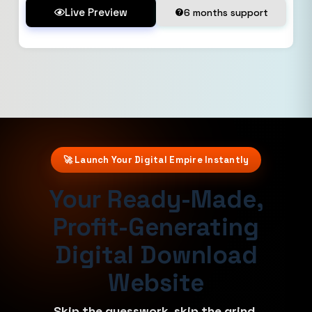
Live Preview
6 months support
🚀 Launch Your Digital Empire Instantly
Your Ready-Made,
Profit-Generating
Digital Download
Website
Skip the guesswork, skip the grind.