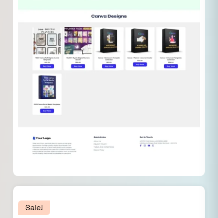
Sale!