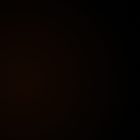
Stand out with a premium layout designed for
conversions — clean, professional, and mobile-
friendly.
🌐
Your Domain + Hosting
Launch on a personal domain and hosting
provider for full control, brand authority, and
better performance.