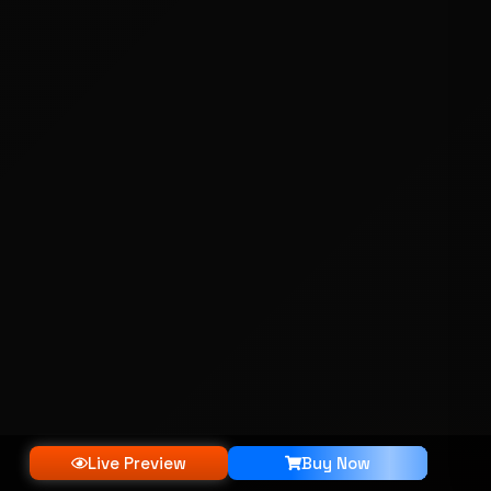
Live Preview
Buy Now