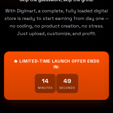
With Digimart, a complete, fully loaded digital
store is ready to start earning from day one —
no coding, no product creation, no stress.
Just upload, customize, and profit.
🔥 LIMITED-TIME LAUNCH OFFER ENDS
IN:
14
47
MINUTES
SECONDS