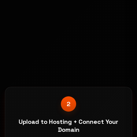
1
Buy Digimart & Download Instantly
Get immediate access to website files, setup
guides, and dedicated support.
2
Upload to Hosting + Connect Your
Domain