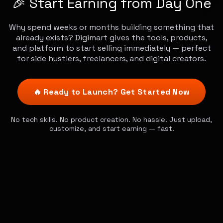
🎉 Start Earning from Day One
Why spend weeks or months building something that
already exists? Digimart gives the tools, products,
and platform to start selling immediately — perfect
for side hustlers, freelancers, and digital creators.
🔥 Ready to Launch? Get Started Now
No tech skills. No product creation. No hassle. Just upload,
customize, and start earning — fast.