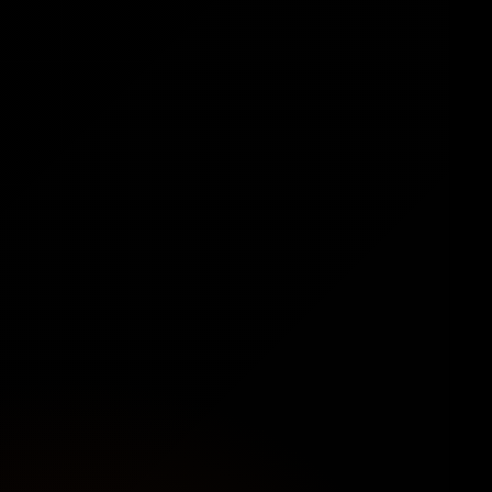
🛍️
Ready-to-Sell from the Start
Preloaded with 100+ in-demand digital
products like ebooks, software, templates,
graphics, stock photos, and more. No setup. No
inventory. Just plug and play.
🎨
Modern, Exclusive Design