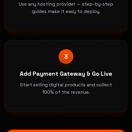
Use any hosting provider — step-by-step
guides make it easy to deploy.
3
Add Payment Gateway & Go Live
Start selling digital products and collect
100% of the revenue.