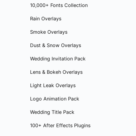
10,000+ Fonts Collection
Rain Overlays
Smoke Overlays
Dust & Snow Overlays
Wedding Invitation Pack
Lens & Bokeh Overlays
Light Leak Overlays
Logo Animation Pack
Wedding Title Pack
100+ After Effects Plugins