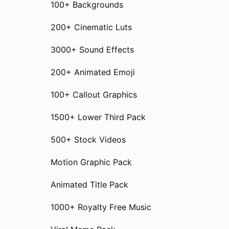
100+ Backgrounds
200+ Cinematic Luts
3000+ Sound Effects
200+ Animated Emoji
100+ Callout Graphics
1500+ Lower Third Pack
500+ Stock Videos
Motion Graphic Pack
Animated Title Pack
1000+ Royalty Free Music