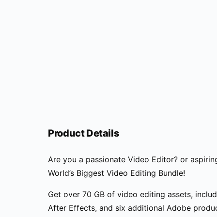
Product Details
Are you a passionate Video Editor? or aspirin
World’s Biggest Video Editing Bundle!
Get over 70 GB of video editing assets, inclu
After Effects, and six additional Adobe produc