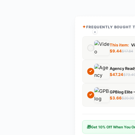
FREQUENTLY BOUGHT 
+
+
This item:
Vi
$
9.44
$
17.84
$
47.24
$
73.4
$
3.66
$
20.99
🎁
Get 10% Off When You Or