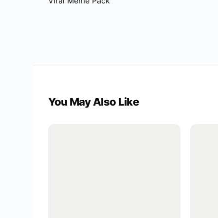
Viral Meme Pack
You May Also Like