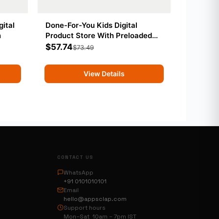
gital
Done-For-You Kids Digital
n
Product Store With Preloaded
Products
$
57.74
$
73.49
View Details
CONTACT US
WhatsApp
+91 0101010101
Email
hello@appsclap.com
Support hours
Mon–Sat 10am – 7pm IST