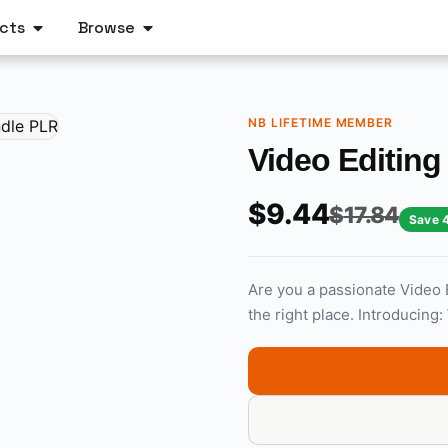
cts
Browse
NB LIFETIME MEMBER
Video Editin
$
9.44
$
17.84
Save 
Are you a passionate Video 
the right place. Introducing