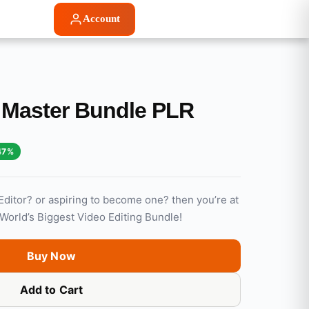
Account
g Master Bundle PLR
47%
Editor? or aspiring to become one? then you’re at
: World’s Biggest Video Editing Bundle!
Buy Now
Add to Cart