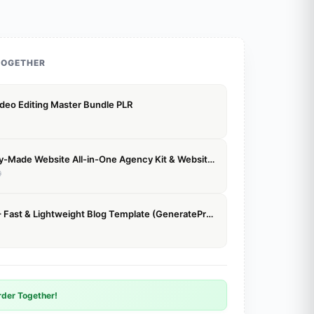
TOGETHER
deo Editing Master Bundle PLR
Agency Ready-Made Website All-in-One Agency Kit & Website Templates
9
GPBlog Elite – Fast & Lightweight Blog Template (GeneratePress)
der Together!