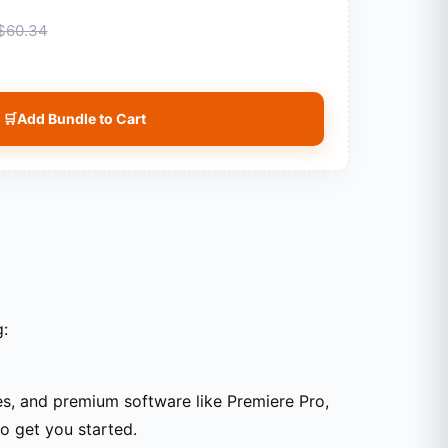
$60.34
🛒
Add Bundle to Cart
g:
tes, and premium software like Premiere Pro,
to get you started.