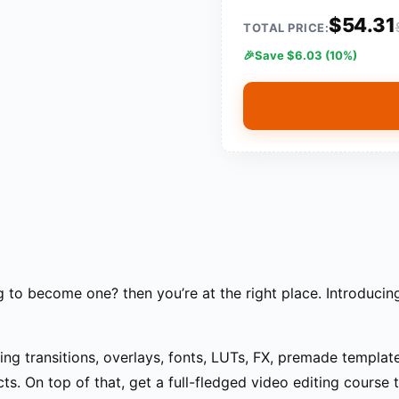
$54.31
TOTAL PRICE:
Save $6.03 (10%)
g to become one? then you’re at the right place. Introducin
ding transitions, overlays, fonts, LUTs, FX, premade templa
ts. On top of that, get a full-fledged video editing course 