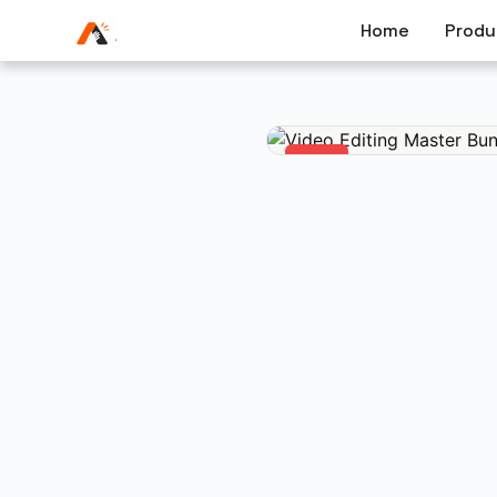
Home
Produ
-47%