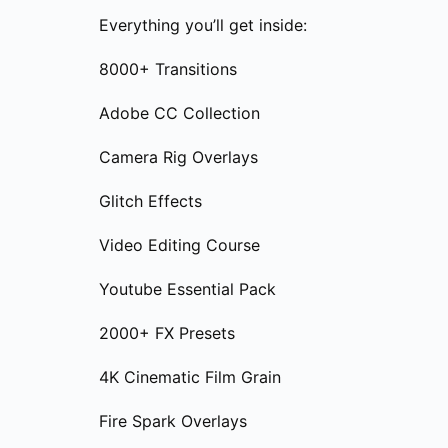
Everything you’ll get inside:
8000+ Transitions
Adobe CC Collection
Camera Rig Overlays
Glitch Effects
Video Editing Course
Youtube Essential Pack
2000+ FX Presets
4K Cinematic Film Grain
Fire Spark Overlays