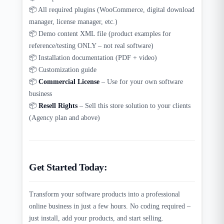
📦 All required plugins (WooCommerce, digital download
manager, license manager, etc.)
📦 Demo content XML file (product examples for
reference/testing ONLY – not real software)
📦 Installation documentation (PDF + video)
📦 Customization guide
📦
Commercial License
– Use for your own software
business
📦
Resell Rights
– Sell this store solution to your clients
(Agency plan and above)
Get Started Today:
Transform your software products into a professional
online business in just a few hours. No coding required –
just install, add your products, and start selling.​