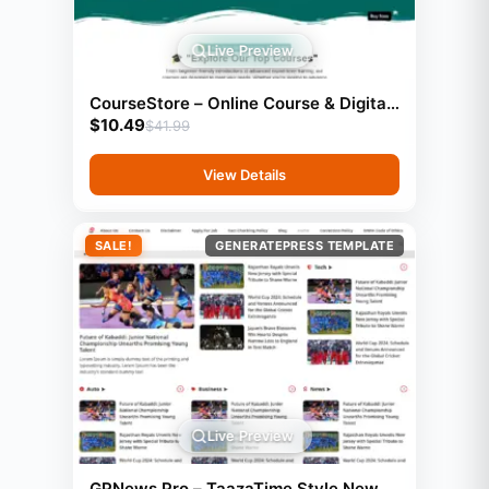
Live Preview
CourseStore – Online Course & Digital
$
10.49
Products Website (2000+ Items)
$
41.99
View Details
SALE!
GENERATEPRESS TEMPLATE
Live Preview
GPNews Pro – TaazaTime Style News