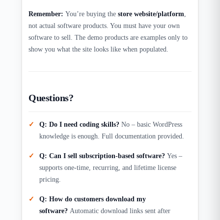
Remember:
You’re buying the
store website/platform
,
not actual software products. You must have your own
software to sell. The demo products are examples only to
show you what the site looks like when populated.​
Questions?
Q: Do I need coding skills?
No – basic WordPress
knowledge is enough. Full documentation provided.
Q: Can I sell subscription-based software?
Yes –
supports one-time, recurring, and lifetime license
pricing.
Q: How do customers download my
software?
Automatic download links sent after