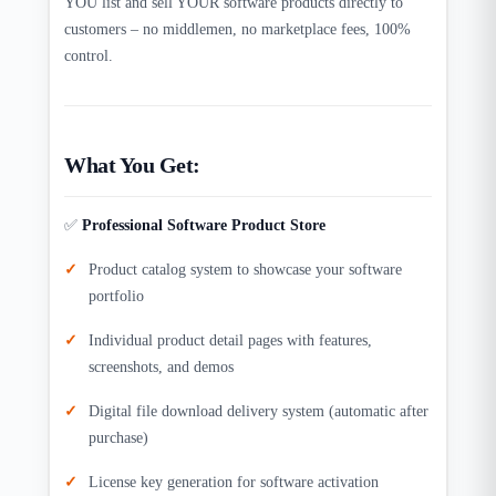
YOU list and sell YOUR software products directly to
customers – no middlemen, no marketplace fees, 100%
control.​
What You Get:
✅
Professional Software Product Store
Product catalog system to showcase your software
portfolio
Individual product detail pages with features,
screenshots, and demos
Digital file download delivery system (automatic after
purchase)​
License key generation for software activation