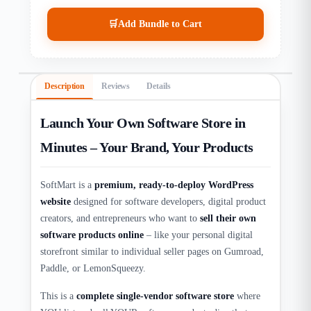
🛒
Add Bundle to Cart
Description
Reviews
Details
Launch Your Own Software Store in
Minutes – Your Brand, Your Products
SoftMart is a
premium, ready-to-deploy WordPress
website
designed for software developers, digital product
creators, and entrepreneurs who want to
sell their own
software products online
– like your personal digital
storefront similar to individual seller pages on Gumroad,
Paddle, or LemonSqueezy.​
This is a
complete single-vendor software store
where