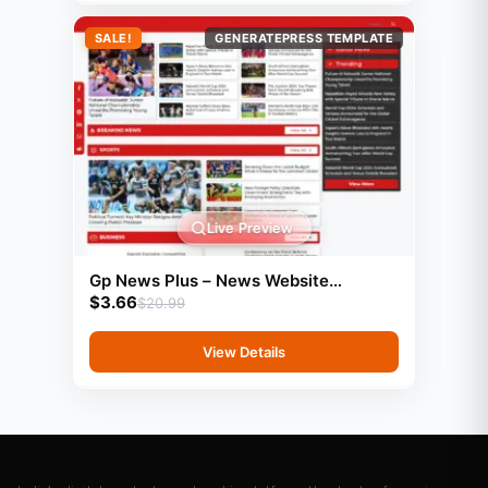
SALE!
GENERATEPRESS TEMPLATE
Live Preview
Gp News Plus – News Website
$
3.66
Template For Generatepress
$
20.99
View Details