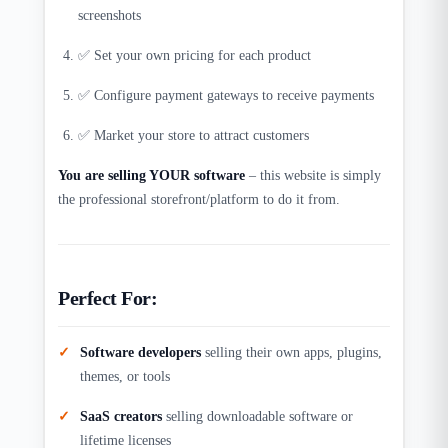
screenshots
✅ Set your own pricing for each product
✅ Configure payment gateways to receive payments
✅ Market your store to attract customers
You are selling YOUR software
– this website is simply
the professional storefront/platform to do it from.​
Perfect For:
Software developers
selling their own apps, plugins,
themes, or tools
SaaS creators
selling downloadable software or
lifetime licenses