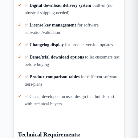
✅
Digital download delivery system
built-in (no
physical shipping needed)
✅
License key management
for software
activation/validation
✅
Changelog display
for product version updates
✅
Demo/trial download options
to let customers test
before buying
✅
Product comparison tables
for different software
tiers/plans
✅ Clean, developer-focused design that builds trust
with technical buyers
Technical Requirements: