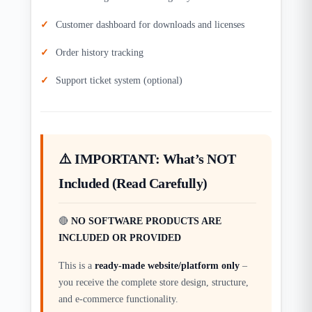
Customer dashboard for downloads and licenses
Order history tracking
Support ticket system (optional)
⚠️ IMPORTANT: What’s NOT
Included (Read Carefully)
🔴
NO SOFTWARE PRODUCTS ARE
INCLUDED OR PROVIDED
This is a
ready-made website/platform only
–
you receive the complete store design, structure,
and e-commerce functionality.​