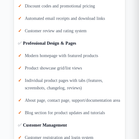
Discount codes and promotional pricing
Automated email receipts and download links
Customer review and rating system
✅
Professional Design & Pages
Modern homepage with featured products
Product showcase grid/list views
Individual product pages with tabs (features,
screenshots, changelog, reviews)
About page, contact page, support/documentation area
Blog section for product updates and tutorials
✅
Customer Management
Customer registration and login system