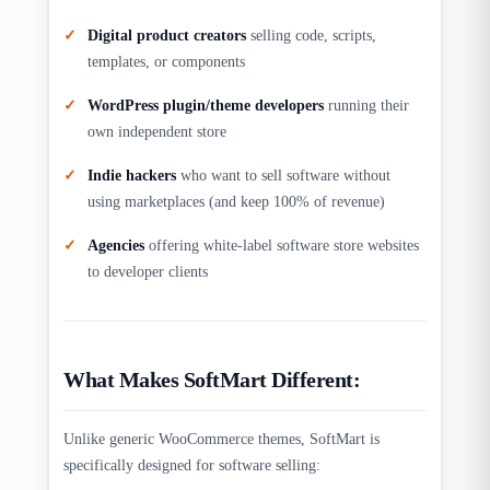
Digital product creators
selling code, scripts,
templates, or components
WordPress plugin/theme developers
running their
own independent store
Indie hackers
who want to sell software without
using marketplaces (and keep 100% of revenue)
Agencies
offering white-label software store websites
to developer clients
What Makes SoftMart Different:
Unlike generic WooCommerce themes, SoftMart is
specifically designed for software selling: