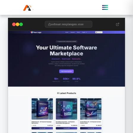
softmart.templategem.store