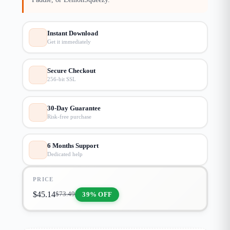
Instant Download
Get it immediately
Secure Checkout
256-bit SSL
30-Day Guarantee
Risk-free purchase
6 Months Support
Dedicated help
PRICE
$
45.14
39% OFF
$
73.49