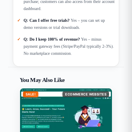
purchase; customers can also access from their account
dashboard.
Q: Can I offer free trials?
Yes – you can set up
demo versions or trial downloads.
Q: Do I keep 100% of revenue?
Yes – minus
payment gateway fees (Stripe/PayPal typically 2-3%).
No marketplace commission.
You May Also Like
SALE!
ECOMMERCE WEBSITES