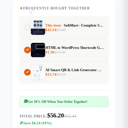
FREQUENTLY BOUGHT TOGETHER
+
+
This item:
SoftMart - Complete Software Marketplace Website
$
45.14
$
73.49
HTML to WordPress Shortcode Generator
$
1.56
$
157.49
AI Smart QR & Link Generator — With Resell Rights
$
15.74
$
62.99
🎁
Get 10% Off When You Order Together!
$56.20
$62.44
TOTAL PRICE:
Save $6.24 (10%)