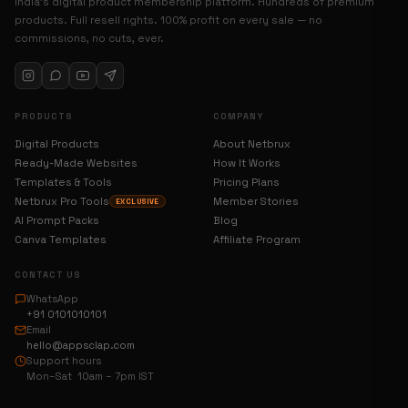
India’s digital product membership platform. Hundreds of premium
products. Full resell rights. 100% profit on every sale — no
commissions, no cuts, ever.
PRODUCTS
COMPANY
Digital Products
About Netbrux
Ready-Made Websites
How It Works
Templates & Tools
Pricing Plans
Netbrux Pro Tools
Member Stories
EXCLUSIVE
AI Prompt Packs
Blog
Canva Templates
Affiliate Program
CONTACT US
WhatsApp
+91 0101010101
Email
hello@appsclap.com
Support hours
Mon–Sat 10am – 7pm IST