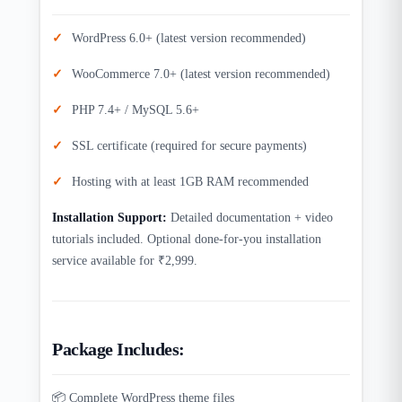
WordPress 6.0+ (latest version recommended)
WooCommerce 7.0+ (latest version recommended)
PHP 7.4+ / MySQL 5.6+
SSL certificate (required for secure payments)
Hosting with at least 1GB RAM recommended
Installation Support:
Detailed documentation + video
tutorials included. Optional done-for-you installation
service available for ₹2,999.
Package Includes:
📦 Complete WordPress theme files