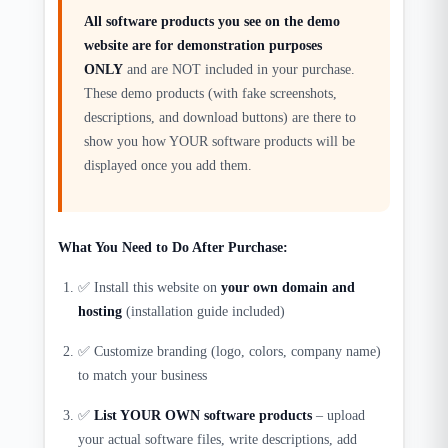
All software products you see on the demo
website are for demonstration purposes
ONLY
and are NOT included in your purchase.
These demo products (with fake screenshots,
descriptions, and download buttons) are there to
show you how YOUR software products will be
displayed once you add them.
What You Need to Do After Purchase:
✅ Install this website on
your own domain and
hosting
(installation guide included)
✅ Customize branding (logo, colors, company name)
to match your business
✅
List YOUR OWN software products
– upload
your actual software files, write descriptions, add