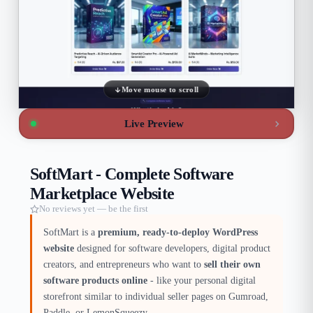
Move mouse to scroll
Live Preview
SoftMart - Complete Software
Marketplace Website
No reviews yet — be the first
SoftMart is a
premium, ready-to-deploy WordPress
website
designed for software developers, digital product
creators, and entrepreneurs who want to
sell their own
software products online
- like your personal digital
storefront similar to individual seller pages on Gumroad,
Paddle, or LemonSqueezy.​