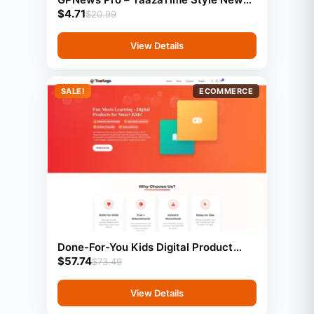
$
4.71
Template (GeneratePress)
$
20.99
View Details
SALE!
ECOMMERCE
Done-For-You Kids Digital Product
$
57.74
Store With Preloaded Products
$
73.49
View Details