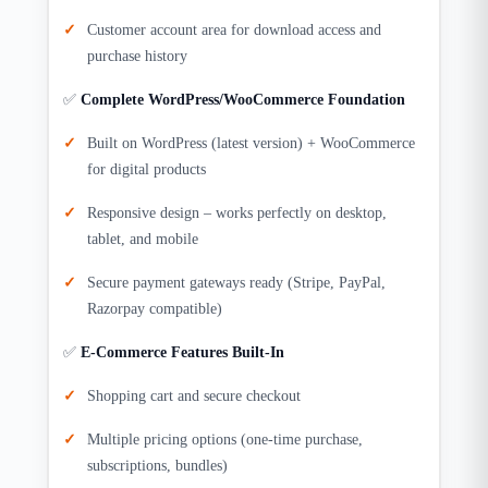
Customer account area for download access and
purchase history
✅
Complete WordPress/WooCommerce Foundation
Built on WordPress (latest version) + WooCommerce
for digital products
Responsive design – works perfectly on desktop,
tablet, and mobile
Secure payment gateways ready (Stripe, PayPal,
Razorpay compatible)
✅
E-Commerce Features Built-In
Shopping cart and secure checkout
Multiple pricing options (one-time purchase,
subscriptions, bundles)