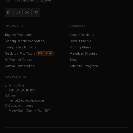
commissions, no cuts, ever.
PRODUCTS
COMPANY
Digital Products
About Netbrux
Ready-Made Websites
How It Works
Templates & Tools
Pricing Plans
Netbrux Pro Tools
Member Stories
EXCLUSIVE
AI Prompt Packs
Blog
Canva Templates
Affiliate Program
CONTACT US
WhatsApp
+91 0101010101
Email
hello@appsclap.com
Support hours
Mon–Sat 10am – 7pm IST