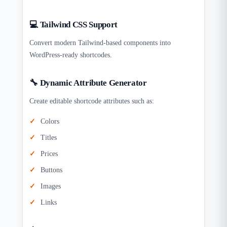
💻 Tailwind CSS Support
Convert modern Tailwind-based components into
WordPress-ready shortcodes.
🔧 Dynamic Attribute Generator
Create editable shortcode attributes such as:
Colors
Titles
Prices
Buttons
Images
Links