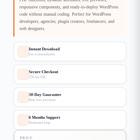
responsive components, and ready-to-deploy WordPress
code without manual coding. Perfect for WordPress
developers, agencies, plugin creators, freelancers, and
web designers.
Instant Download
Get it immediately
Secure Checkout
256-bit SSL
30-Day Guarantee
Risk-free purchase
6 Months Support
Dedicated help
PRICE