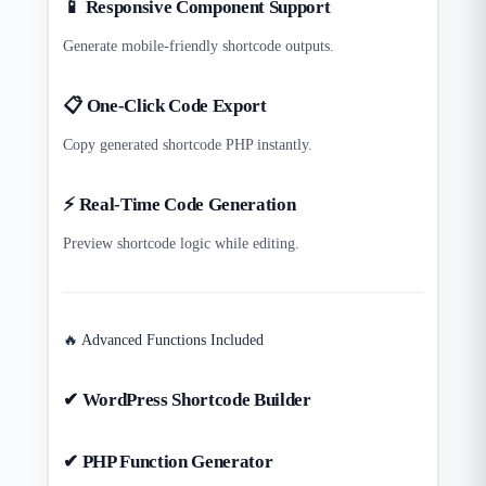
📱 Responsive Component Support
Generate mobile-friendly shortcode outputs.
📋 One-Click Code Export
Copy generated shortcode PHP instantly.
⚡ Real-Time Code Generation
Preview shortcode logic while editing.
🔥 Advanced Functions Included
✔ WordPress Shortcode Builder
✔ PHP Function Generator