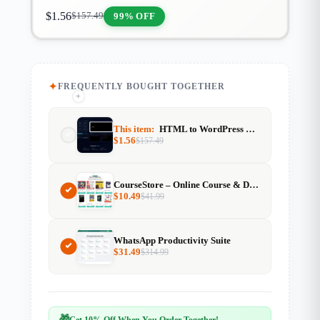
$
1.56
99% OFF
$
157.49
FREQUENTLY BOUGHT TOGETHER
+
+
This item:
HTML to WordPress Shortcode Generator
$
1.56
$
157.49
CourseStore – Online Course & Digital Products Website (2000+ Items)
$
10.49
$
41.99
WhatsApp Productivity Suite
$
31.49
$
314.99
🎁
Get 10% Off When You Order Together!