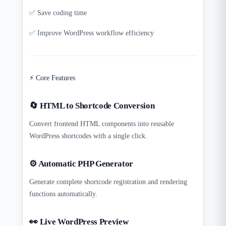
✅ Save coding time
✅ Improve WordPress workflow efficiency
⚡ Core Features
🔄 HTML to Shortcode Conversion
Convert frontend HTML components into reusable
WordPress shortcodes with a single click.
⚙️ Automatic PHP Generator
Generate complete shortcode registration and rendering
functions automatically.
👀 Live WordPress Preview