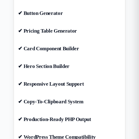
✔ Button Generator
✔ Pricing Table Generator
✔ Card Component Builder
✔ Hero Section Builder
✔ Responsive Layout Support
✔ Copy-To-Clipboard System
✔ Production-Ready PHP Output
✔ WordPress Theme Compatibility