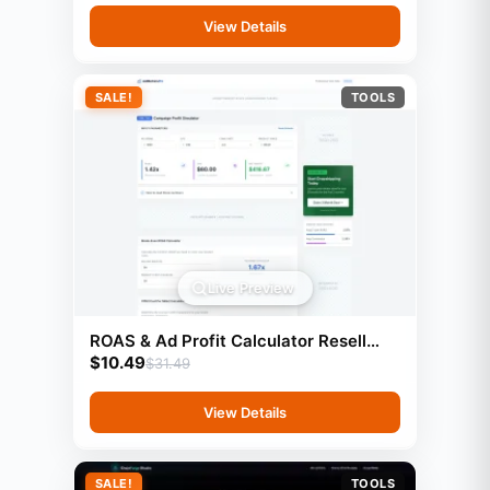
View Details
SALE!
TOOLS
Live Preview
ROAS & Ad Profit Calculator Resell
$
10.49
Rights
$
31.49
View Details
SALE!
TOOLS