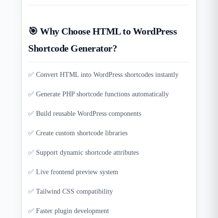
🎯 Why Choose HTML to WordPress
Shortcode Generator?
✅ Convert HTML into WordPress shortcodes instantly
✅ Generate PHP shortcode functions automatically
✅ Build reusable WordPress components
✅ Create custom shortcode libraries
✅ Support dynamic shortcode attributes
✅ Live frontend preview system
✅ Tailwind CSS compatibility
✅ Faster plugin development