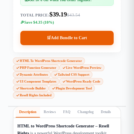
$39.19
$43.54
TOTAL PRICE:
Save $4.35 (10%)
🛒
Add Bundle to Cart
HTML To WordPress Shortcode Generator
PHP Function Generator
Live WordPress Preview
Dynamic Attributes
Tailwind CSS Support
UI Component Templates
WordPress Ready Code
Shortcode Builder
Plugin Development Tool
Resell Rights Included
Description
Reviews
FAQ
Changelog
Details
HTML to WordPress Shortcode Generator – Resell
Rights
is a powerful WordPress development toolkit