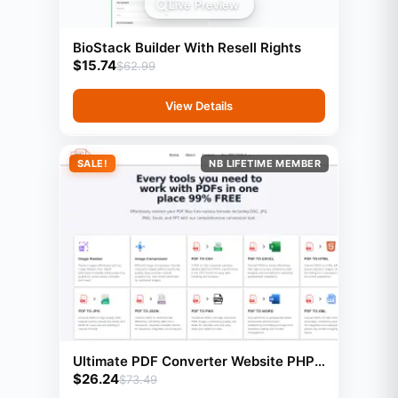
Live Preview
BioStack Builder With Resell Rights
$
15.74
$
62.99
View Details
SALE!
NB LIFETIME MEMBER
Ultimate PDF Converter Website PHP
$
26.24
Script With 23 Tools
$
73.49