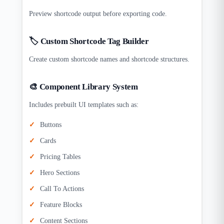
Preview shortcode output before exporting code.
🏷️ Custom Shortcode Tag Builder
Create custom shortcode names and shortcode structures.
🎨 Component Library System
Includes prebuilt UI templates such as:
Buttons
Cards
Pricing Tables
Hero Sections
Call To Actions
Feature Blocks
Content Sections