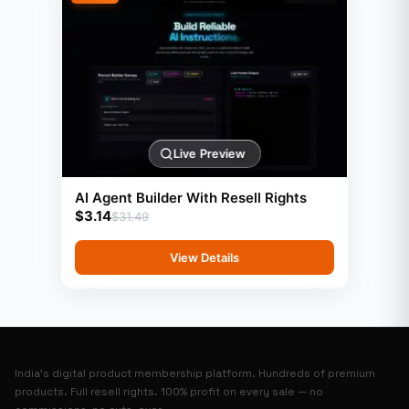
Live Preview
AI Agent Builder With Resell Rights
$
3.14
$
31.49
View Details
India’s digital product membership platform. Hundreds of premium
products. Full resell rights. 100% profit on every sale — no