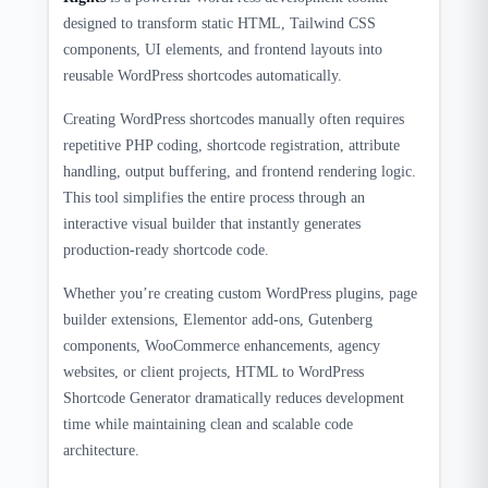
designed to transform static HTML, Tailwind CSS
components, UI elements, and frontend layouts into
reusable WordPress shortcodes automatically.
Creating WordPress shortcodes manually often requires
repetitive PHP coding, shortcode registration, attribute
handling, output buffering, and frontend rendering logic.
This tool simplifies the entire process through an
interactive visual builder that instantly generates
production-ready shortcode code.
Whether you’re creating custom WordPress plugins, page
builder extensions, Elementor add-ons, Gutenberg
components, WooCommerce enhancements, agency
websites, or client projects, HTML to WordPress
Shortcode Generator dramatically reduces development
time while maintaining clean and scalable code
architecture.