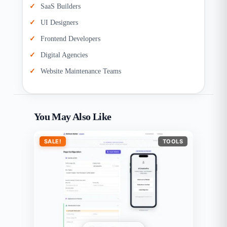
SaaS Builders
UI Designers
Frontend Developers
Digital Agencies
Website Maintenance Teams
You May Also Like
SALE!
TOOLS