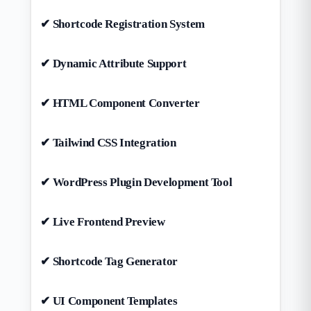
✔ Shortcode Registration System
✔ Dynamic Attribute Support
✔ HTML Component Converter
✔ Tailwind CSS Integration
✔ WordPress Plugin Development Tool
✔ Live Frontend Preview
✔ Shortcode Tag Generator
✔ UI Component Templates