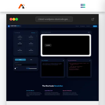
html-wordpress-shortcode-generator.toolzypro.com