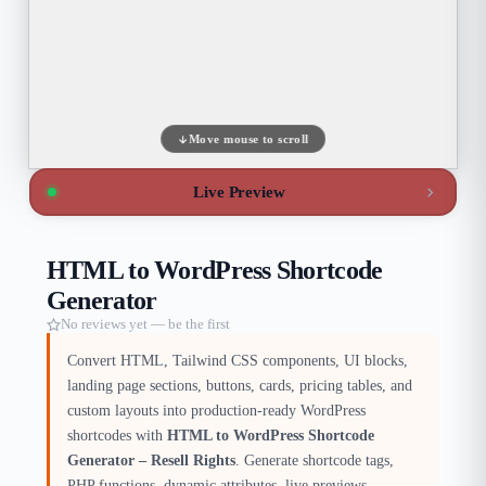
Move mouse to scroll
Live Preview
HTML to WordPress Shortcode
Generator
No reviews yet — be the first
Convert HTML, Tailwind CSS components, UI blocks,
landing page sections, buttons, cards, pricing tables, and
custom layouts into production-ready WordPress
shortcodes with
HTML to WordPress Shortcode
Generator – Resell Rights
. Generate shortcode tags,
PHP functions, dynamic attributes, live previews,