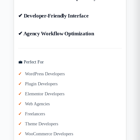
✔ Developer-Friendly Interface
✔ Agency Workflow Optimization
💼 Perfect For
WordPress Developers
Plugin Developers
Elementor Developers
Web Agencies
Freelancers
Theme Developers
WooCommerce Developers