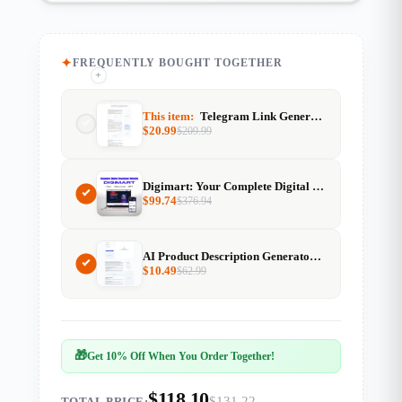
FREQUENTLY BOUGHT TOGETHER
+
+
This item:
Telegram Link Generator
$
20.99
$
209.99
Digimart: Your Complete Digital Download Website Solution
$
99.74
$
376.94
AI Product Description Generator With Resell Rights
$
10.49
$
62.99
🎁
Get 10% Off When You Order Together!
$118.10
$131.22
TOTAL PRICE: