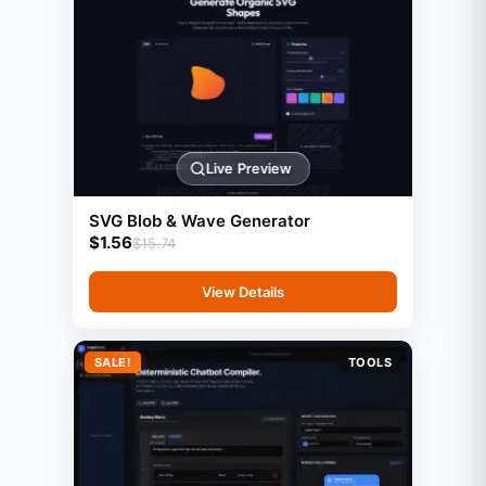
Live Preview
SVG Blob & Wave Generator
$
1.56
$
15.74
View Details
SALE!
TOOLS