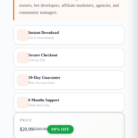
owners, bot developers, affiliate marketers, agencies, and
community managers.
Instant Download
Get it immediately
Secure Checkout
256-bit SSL
30-Day Guarantee
Risk-free purchase
6 Months Support
Dedicated help
PRICE
$
20.99
90% OFF
$
209.99