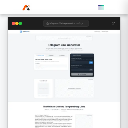
telegram-link-generator.toolzypro.com