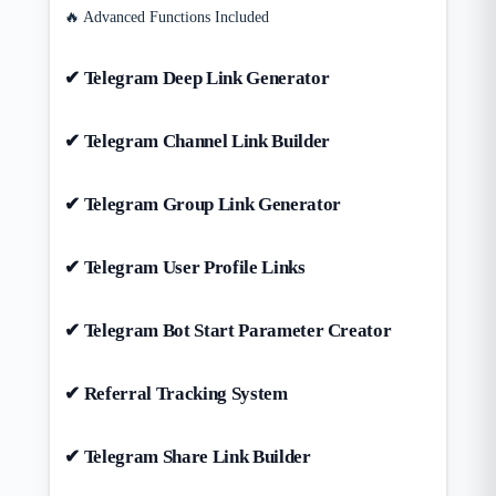
🔥 Advanced Functions Included
✔ Telegram Deep Link Generator
✔ Telegram Channel Link Builder
✔ Telegram Group Link Generator
✔ Telegram User Profile Links
✔ Telegram Bot Start Parameter Creator
✔ Referral Tracking System
✔ Telegram Share Link Builder