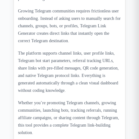
Growing Telegram communities requires frictionless user
onboarding. Instead of asking users to manually search for
channels, groups, bots, or profiles, Telegram Link
Generator creates direct links that instantly open the
correct Telegram destination.
The platform supports channel links, user profile links,
Telegram bot start parameters, referral tracking URLs,
share links with pre-filled messages, QR code generation,
and native Telegram protocol links. Everything is
generated automatically through a clean visual dashboard
without coding knowledge.
Whether you’re promoting Telegram channels, growing
communities, launching bots, tracking referrals, running
affiliate campaigns, or sharing content through Telegram,
this tool provides a complete Telegram link-building
solution.