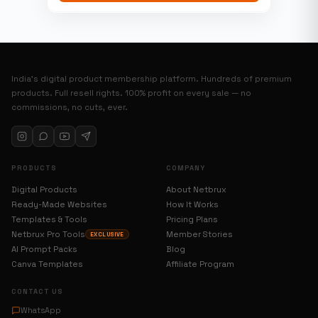
India’s digital product membership platform. Hundreds of premium
products. Full resell rights. 100% profit on every sale — no
commissions, no cuts, ever.
PRODUCTS
COMPANY
Digital Products
About Netbrux
Ready-Made Websites
How It Works
Templates & Tools
Pricing Plans
Netbrux Pro Tools
Member Stories
EXCLUSIVE
AI Prompt Packs
Blog
Canva Templates
Affiliate Program
CONTACT US
WhatsApp