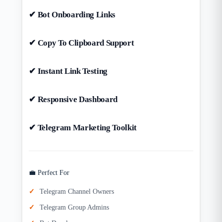
✔ Bot Onboarding Links
✔ Copy To Clipboard Support
✔ Instant Link Testing
✔ Responsive Dashboard
✔ Telegram Marketing Toolkit
💼 Perfect For
Telegram Channel Owners
Telegram Group Admins