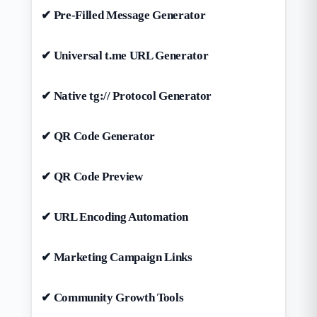
✔ Pre-Filled Message Generator
✔ Universal t.me URL Generator
✔ Native tg:// Protocol Generator
✔ QR Code Generator
✔ QR Code Preview
✔ URL Encoding Automation
✔ Marketing Campaign Links
✔ Community Growth Tools