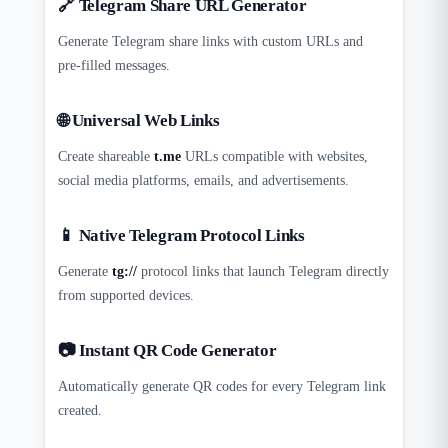
🔗 Telegram Share URL Generator
Generate Telegram share links with custom URLs and
pre-filled messages.
🌐 Universal Web Links
Create shareable
t.me
URLs compatible with websites,
social media platforms, emails, and advertisements.
📱 Native Telegram Protocol Links
Generate
tg://
protocol links that launch Telegram directly
from supported devices.
📷 Instant QR Code Generator
Automatically generate QR codes for every Telegram link
created.