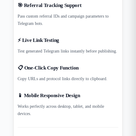
🎯 Referral Tracking Support
Pass custom referral IDs and campaign parameters to
Telegram bots.
⚡ Live Link Testing
Test generated Telegram links instantly before publishing.
📋 One-Click Copy Function
Copy URLs and protocol links directly to clipboard.
📱 Mobile Responsive Design
Works perfectly across desktop, tablet, and mobile
devices.