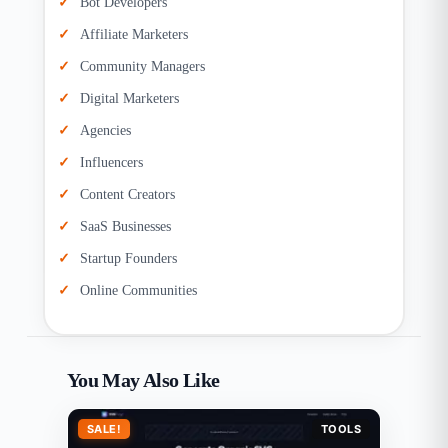
Bot Developers
Affiliate Marketers
Community Managers
Digital Marketers
Agencies
Influencers
Content Creators
SaaS Businesses
Startup Founders
Online Communities
You May Also Like
SALE!
TOOLS