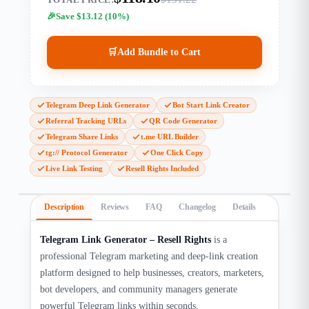
Save $13.12 (10%)
🛒
Add Bundle to Cart
Telegram Deep Link Generator
Bot Start Link Creator
Referral Tracking URLs
QR Code Generator
Telegram Share Links
t.me URL Builder
tg:// Protocol Generator
One Click Copy
Live Link Testing
Resell Rights Included
Description
Reviews
FAQ
Changelog
Details
Telegram Link Generator – Resell Rights
is a
professional Telegram marketing and deep-link creation
platform designed to help businesses, creators, marketers,
bot developers, and community managers generate
powerful Telegram links within seconds.