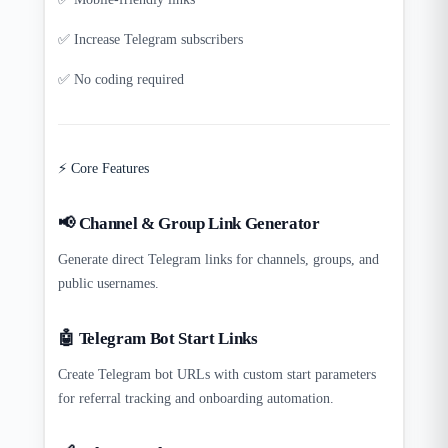
✅ Increase Telegram subscribers
✅ No coding required
⚡ Core Features
📢 Channel & Group Link Generator
Generate direct Telegram links for channels, groups, and
public usernames.
🤖 Telegram Bot Start Links
Create Telegram bot URLs with custom start parameters
for referral tracking and onboarding automation.