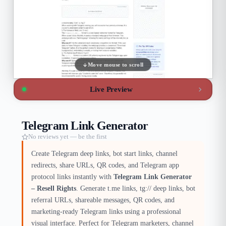
Move mouse to scroll
Live Preview
Telegram Link Generator
No reviews yet — be the first
Create Telegram deep links, bot start links, channel
redirects, share URLs, QR codes, and Telegram app
protocol links instantly with
Telegram Link Generator
– Resell Rights
. Generate t.me links, tg:// deep links, bot
referral URLs, shareable messages, QR codes, and
marketing-ready Telegram links using a professional
visual interface. Perfect for Telegram marketers, channel