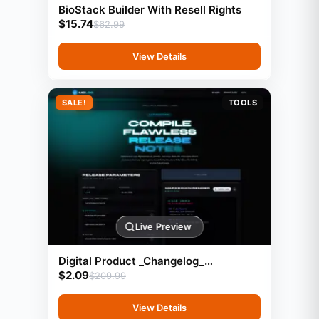
BioStack Builder With Resell Rights
$
15.74
$
62.99
View Details
SALE!
TOOLS
Live Preview
Digital Product _Changelog_
$
2.09
Markdown Generator
$
209.99
View Details