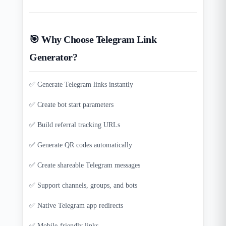
🎯 Why Choose Telegram Link
Generator?
✅ Generate Telegram links instantly
✅ Create bot start parameters
✅ Build referral tracking URLs
✅ Generate QR codes automatically
✅ Create shareable Telegram messages
✅ Support channels, groups, and bots
✅ Native Telegram app redirects
✅ Mobile-friendly links