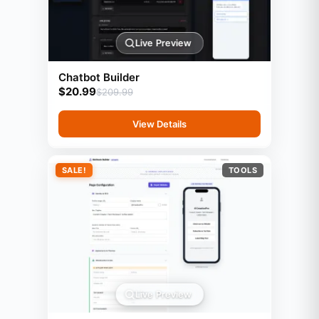
Live Preview
Chatbot Builder
$
20.99
$
209.99
View Details
SALE!
TOOLS
Live Preview