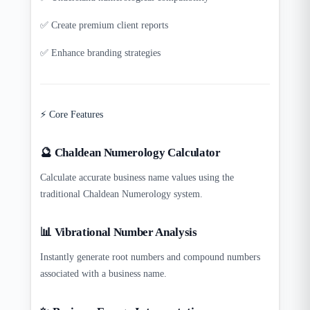
✅ Create premium client reports
✅ Enhance branding strategies
⚡ Core Features
🔮 Chaldean Numerology Calculator
Calculate accurate business name values using the
traditional Chaldean Numerology system.
📊 Vibrational Number Analysis
Instantly generate root numbers and compound numbers
associated with a business name.