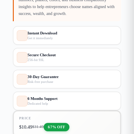
insights to help entrepreneurs choose names aligned with
success, wealth, and growth.
Instant Download
Get it immediately
Secure Checkout
256-bit SSL
30-Day Guarantee
Risk-free purchase
6 Months Support
Dedicated help
PRICE
$
10.49
67% OFF
$
31.49