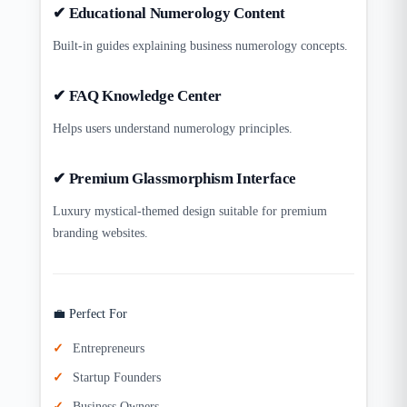
✔ Educational Numerology Content
Built-in guides explaining business numerology concepts.
✔ FAQ Knowledge Center
Helps users understand numerology principles.
✔ Premium Glassmorphism Interface
Luxury mystical-themed design suitable for premium
branding websites.
💼 Perfect For
Entrepreneurs
Startup Founders
Business Owners