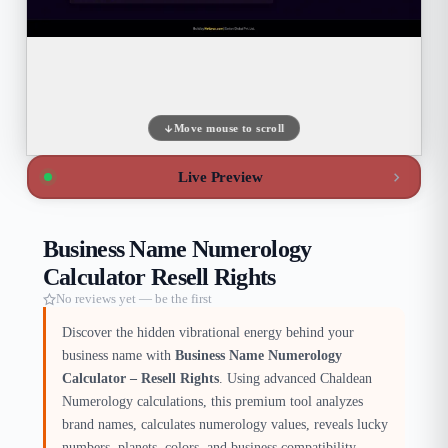
Move mouse to scroll
Live Preview
Business Name Numerology
Calculator Resell Rights
No reviews yet — be the first
Discover the hidden vibrational energy behind your
business name with
Business Name Numerology
Calculator – Resell Rights
. Using advanced Chaldean
Numerology calculations, this premium tool analyzes
brand names, calculates numerology values, reveals lucky
numbers, planets, colors, and business compatibility