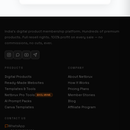
India’s digital product membership platform. Hundreds of premium
products. Full resell rights. 100% profit on every sale — no
commissions, no cuts, ever.
PRODUCTS
COMPANY
Digital Products
About Netbrux
Ready-Made Websites
How It Works
Templates & Tools
Pricing Plans
Netbrux Pro Tools
Member Stories
EXCLUSIVE
AI Prompt Packs
Blog
Canva Templates
Affiliate Program
CONTACT US
WhatsApp