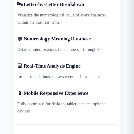
🔤 Letter-by-Letter Breakdown
Visualize the numerological value of every character
within the business name.
📖 Numerology Meaning Database
Detailed interpretations for numbers 1 through 9.
💻 Real-Time Analysis Engine
Instant calculations as users enter business names.
📱 Mobile Responsive Experience
Fully optimized for desktop, tablet, and smartphone
devices.