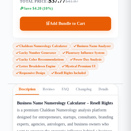
$37.77
$41.97
TOTAL PRICE:
Save $4.20 (10%)
🛒
Add Bundle to Cart
Chaldean Numerology Calculator
Business Name Analyzer
Lucky Number Generator
Planetary Influence System
Lucky Color Recommendations
Power Day Analysis
Letter Breakdown Engine
Mystical Premium UI
Responsive Design
Resell Rights Included
Description
Reviews
FAQ
Changelog
Details
Business Name Numerology Calculator – Resell Rights
is a premium Chaldean Numerology analysis platform
designed for entrepreneurs, startups, consultants, branding
experts, agencies, astrologers, and business owners who