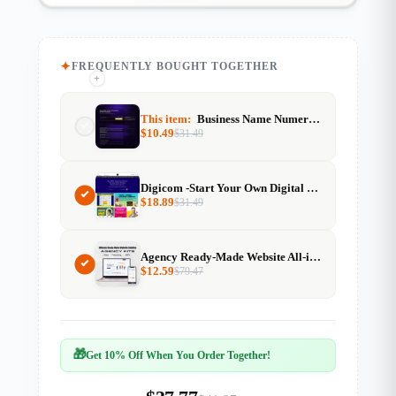
FREQUENTLY BOUGHT TOGETHER
+
+
This item:
Business Name Numerology Calculator Resell Rights
$
10.49
$
31.49
Digicom -Start Your Own Digital Product Marketplace
$
18.89
$
31.49
Agency Ready-Made Website All-in-One Agency Kit & Website Templates With Resell Rights
$
12.59
$
79.47
🎁
Get 10% Off When You Order Together!