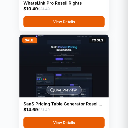
WhatsLink Pro Resell Rights
$
10.49
$
31.49
View Details
SALE!
TOOLS
Live Preview
SaaS Pricing Table Generator Resell
$
14.69
Rights
$
31.49
View Details