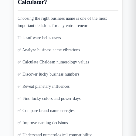
Calculator?
Choosing the right business name is one of the most
important decisions for any entrepreneur.
This software helps users:
✅ Analyze business name vibrations
✅ Calculate Chaldean numerology values
✅ Discover lucky business numbers
✅ Reveal planetary influences
✅ Find lucky colors and power days
✅ Compare brand name energies
✅ Improve naming decisions
✅ Understand numerological compatibility