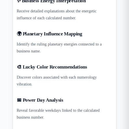
✨ Business Energy Interpretation
Receive detailed explanations about the energetic
influence of each calculated number.
🌍 Planetary Influence Mapping
Identify the ruling planetary energies connected to a
business name.
🎨 Lucky Color Recommendations
Discover colors associated with each numerology
vibration.
📅 Power Day Analysis
Reveal favorable weekdays linked to the calculated
business number.