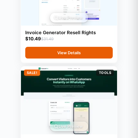
Live Preview
Invoice Generator Resell Rights
$
10.49
$
31.49
View Details
SALE!
TOOLS
Live Preview