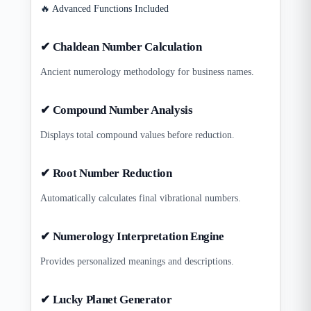
🔥 Advanced Functions Included
✔ Chaldean Number Calculation
Ancient numerology methodology for business names.
✔ Compound Number Analysis
Displays total compound values before reduction.
✔ Root Number Reduction
Automatically calculates final vibrational numbers.
✔ Numerology Interpretation Engine
Provides personalized meanings and descriptions.
✔ Lucky Planet Generator