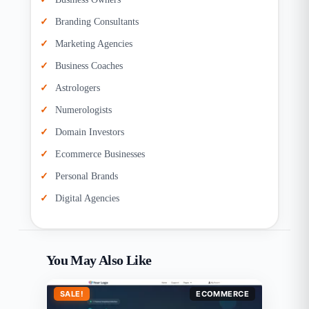
Branding Consultants
Marketing Agencies
Business Coaches
Astrologers
Numerologists
Domain Investors
Ecommerce Businesses
Personal Brands
Digital Agencies
You May Also Like
SALE!
ECOMMERCE