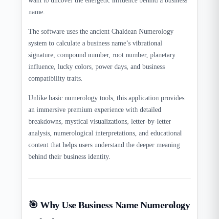
want to uncover the energetic influence behind a business
name.
The software uses the ancient Chaldean Numerology
system to calculate a business name’s vibrational
signature, compound number, root number, planetary
influence, lucky colors, power days, and business
compatibility traits.
Unlike basic numerology tools, this application provides
an immersive premium experience with detailed
breakdowns, mystical visualizations, letter-by-letter
analysis, numerological interpretations, and educational
content that helps users understand the deeper meaning
behind their business identity.
🎯 Why Use Business Name Numerology