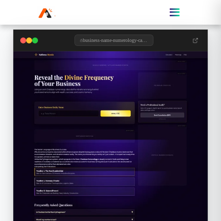
business-name-numerology-calculator.toolzypro.com