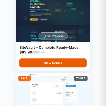
Live Preview
SiteVault – Complete Ready-Made
$
83.99
Website Library with Resell Rights |
$
283.49
Launch Your Web Agency in 24 Hours
View Details
SALE!
TOOLS