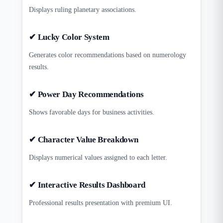
Displays ruling planetary associations.
✔ Lucky Color System
Generates color recommendations based on numerology
results.
✔ Power Day Recommendations
Shows favorable days for business activities.
✔ Character Value Breakdown
Displays numerical values assigned to each letter.
✔ Interactive Results Dashboard
Professional results presentation with premium UI.