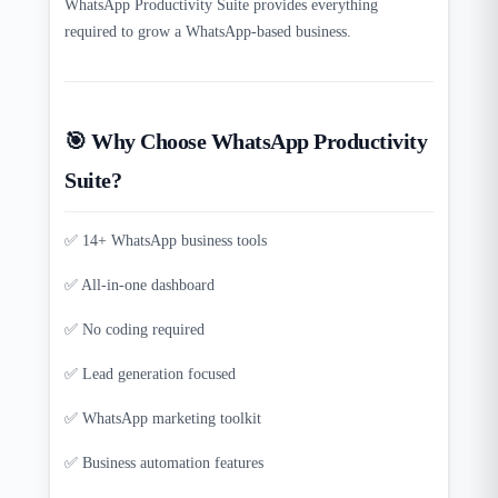
WhatsApp Productivity Suite provides everything
required to grow a WhatsApp-based business.
🎯 Why Choose WhatsApp Productivity
Suite?
✅ 14+ WhatsApp business tools
✅ All-in-one dashboard
✅ No coding required
✅ Lead generation focused
✅ WhatsApp marketing toolkit
✅ Business automation features