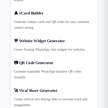
👤 vCard Builder
Generate contact cards and QR codes for easy customer
contact saving.
💬 Website Widget Generator
Create floating WhatsApp chat widgets for websites.
📷 QR Code Generator
Generate scannable WhatsApp business QR codes
instantly.
🚀 Viral Share Generator
Create referral and sharing links to increase reach and
engagement.