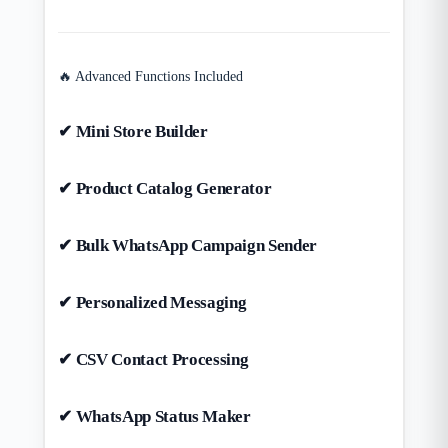
🔥 Advanced Functions Included
✔ Mini Store Builder
✔ Product Catalog Generator
✔ Bulk WhatsApp Campaign Sender
✔ Personalized Messaging
✔ CSV Contact Processing
✔ WhatsApp Status Maker