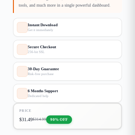
tools, and much more in a single powerful dashboard.
Instant Download
Get it immediately
Secure Checkout
256-bit SSL
30-Day Guarantee
Risk-free purchase
6 Months Support
Dedicated help
PRICE
$
31.49
90% OFF
$
314.99