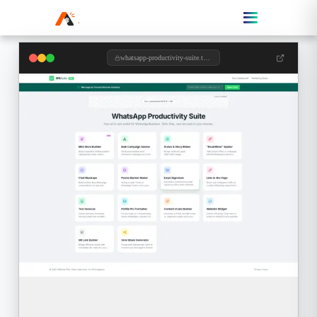
whatsapp-productivity-suite.toolzypro.com