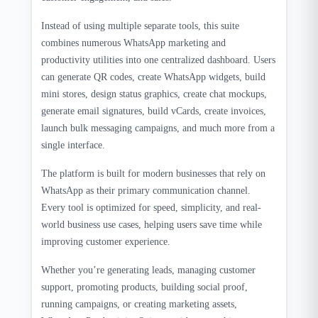
Instead of using multiple separate tools, this suite
combines numerous WhatsApp marketing and
productivity utilities into one centralized dashboard. Users
can generate QR codes, create WhatsApp widgets, build
mini stores, design status graphics, create chat mockups,
generate email signatures, build vCards, create invoices,
launch bulk messaging campaigns, and much more from a
single interface.
The platform is built for modern businesses that rely on
WhatsApp as their primary communication channel.
Every tool is optimized for speed, simplicity, and real-
world business use cases, helping users save time while
improving customer experience.
Whether you’re generating leads, managing customer
support, promoting products, building social proof,
running campaigns, or creating marketing assets,