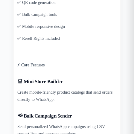
✅ QR code generation
✅ Bulk campaign tools
✅ Mobile responsive design
✅ Resell Rights included
⚡ Core Features
🛒 Mini Store Builder
Create mobile-friendly product catalogs that send orders
directly to WhatsApp.
📢 Bulk Campaign Sender
Send personalized WhatsApp campaigns using CSV
contact lists and message templates.