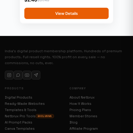
View Details
India’s digital product membership platform. Hundreds of premium
products. Full resell rights. 100% profit on every sale — no
commissions, no cuts, ever.
PRODUCTS
COMPANY
Digital Products
About Netbrux
Ready-Made Websites
How It Works
Templates & Tools
Pricing Plans
Netbrux Pro Tools
Member Stories
EXCLUSIVE
AI Prompt Packs
Blog
Canva Templates
Affiliate Program