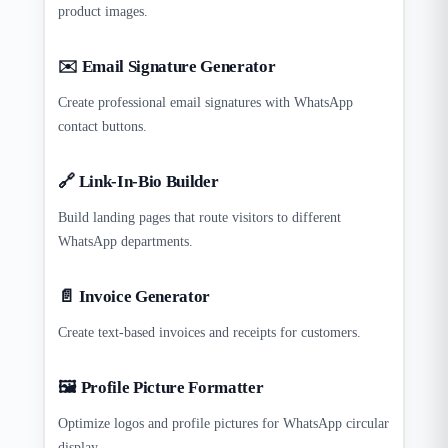
product images.
✉️ Email Signature Generator
Create professional email signatures with WhatsApp
contact buttons.
🔗 Link-In-Bio Builder
Build landing pages that route visitors to different
WhatsApp departments.
📄 Invoice Generator
Create text-based invoices and receipts for customers.
🖼️ Profile Picture Formatter
Optimize logos and profile pictures for WhatsApp circular
display.