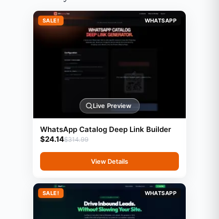
SALE!
WHATSAPP
Live Preview
WhatsApp Catalog Deep Link Builder
$
24.14
$
314.99
View Details
SALE!
WHATSAPP