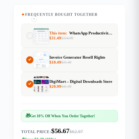
FREQUENTLY BOUGHT TOGETHER
+
+
This item:
WhatsApp Productivity Suite
$
31.49
$
314.99
Invoice Generator Resell Rights
$
10.49
$
31.49
DigiMart – Digital Downloads Store
$
20.99
$
41.99
🎁
Get 10% Off When You Order Together!
$56.67
$62.97
TOTAL PRICE: