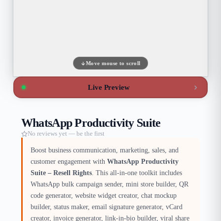
Move mouse to scroll
Live Preview
WhatsApp Productivity Suite
No reviews yet — be the first
Boost business communication, marketing, sales, and
customer engagement with
WhatsApp Productivity
Suite – Resell Rights
. This all-in-one toolkit includes
WhatsApp bulk campaign sender, mini store builder, QR
code generator, website widget creator, chat mockup
builder, status maker, email signature generator, vCard
creator, invoice generator, link-in-bio builder, viral share