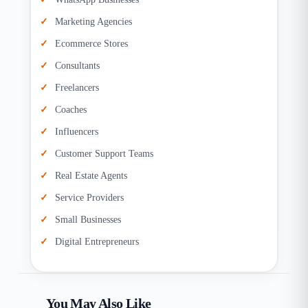
Marketing Agencies
Ecommerce Stores
Consultants
Freelancers
Coaches
Influencers
Customer Support Teams
Real Estate Agents
Service Providers
Small Businesses
Digital Entrepreneurs
You May Also Like