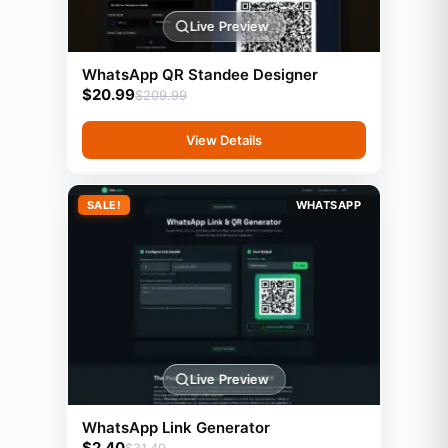
Live Preview
WhatsApp QR Standee Designer
$
20.99
$
209.99
View Details
SALE!
WHATSAPP
Live Preview
WhatsApp Link Generator
$
2.40
$
31.49