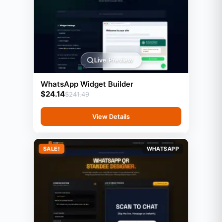
Live Preview
WhatsApp Widget Builder
$
24.14
$
241.49
View Details
SALE!
WHATSAPP