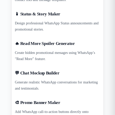
📱 Status & Story Maker
Design professional WhatsApp Status announcements and
promotional stories.
🔥 Read More Spoiler Generator
Create hidden promotional messages using WhatsApp’s
“Read More” feature.
💬 Chat Mockup Builder
Generate realistic WhatsApp conversations for marketing
and testimonials.
🎨 Promo Banner Maker
Add WhatsApp call-to-action buttons directly onto