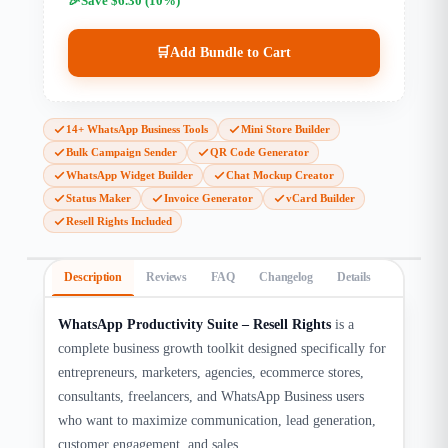
Save $6.30 (10%)
🛒
Add Bundle to Cart
14+ WhatsApp Business Tools
Mini Store Builder
Bulk Campaign Sender
QR Code Generator
WhatsApp Widget Builder
Chat Mockup Creator
Status Maker
Invoice Generator
vCard Builder
Resell Rights Included
Description
Reviews
FAQ
Changelog
Details
WhatsApp Productivity Suite – Resell Rights
is a
complete business growth toolkit designed specifically for
entrepreneurs, marketers, agencies, ecommerce stores,
consultants, freelancers, and WhatsApp Business users
who want to maximize communication, lead generation,
customer engagement, and sales.