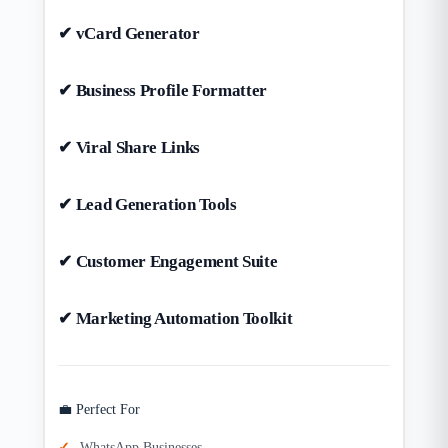
✔ vCard Generator
✔ Business Profile Formatter
✔ Viral Share Links
✔ Lead Generation Tools
✔ Customer Engagement Suite
✔ Marketing Automation Toolkit
💼 Perfect For
WhatsApp Businesses