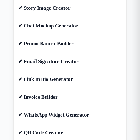
✔ Story Image Creator
✔ Chat Mockup Generator
✔ Promo Banner Builder
✔ Email Signature Creator
✔ Link In Bio Generator
✔ Invoice Builder
✔ WhatsApp Widget Generator
✔ QR Code Creator