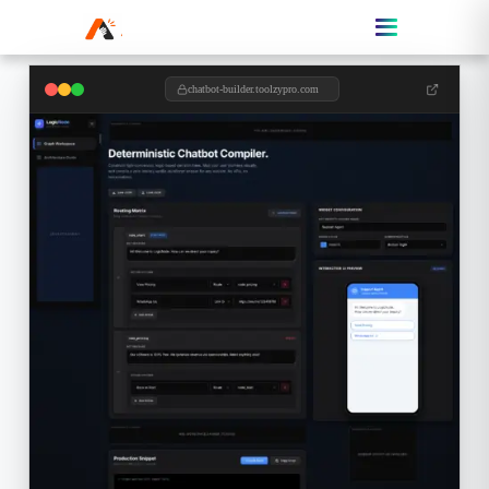
chatbot-builder.toolzypro.com