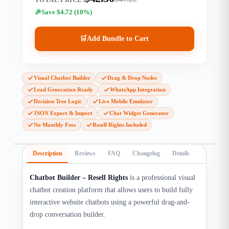
Save $4.72 (10%)
🛒
Add Bundle to Cart
Visual Chatbot Builder
Drag & Drop Nodes
Lead Generation Ready
WhatsApp Integration
Decision Tree Logic
Live Mobile Emulator
JSON Export & Import
Chat Widget Generator
No Monthly Fees
Resell Rights Included
Description
Reviews
FAQ
Changelog
Details
Chatbot Builder – Resell Rights
is a professional visual
chatbot creation platform that allows users to build fully
interactive website chatbots using a powerful drag-and-
drop conversation builder.