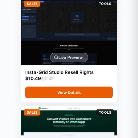
SALE!
TOOLS
Live Preview
Insta-Grid Studio Resell Rights
$
10.49
$
31.49
View Details
SALE!
TOOLS