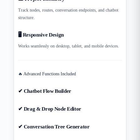
Track nodes, routes, conversation endpoints, and chatbot
structure.
🖥️ Responsive Design
Works seamlessly on desktop, tablet, and mobile devices.
🔥 Advanced Functions Included
✔ Chatbot Flow Builder
✔ Drag & Drop Node Editor
✔ Conversation Tree Generator