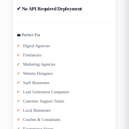
✔ No API Required Deployment
💼 Perfect For
Digital Agencies
Freelancers
Marketing Agencies
Website Designers
SaaS Businesses
Lead Generation Companies
Customer Support Teams
Local Businesses
Coaches & Consultants
Ecommerce Stores