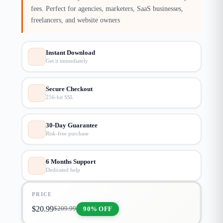
fees. Perfect for agencies, marketers, SaaS businesses,
freelancers, and website owners
Instant Download
Get it immediately
Secure Checkout
256-bit SSL
30-Day Guarantee
Risk-free purchase
6 Months Support
Dedicated help
PRICE
$
20.99
90% OFF
$
209.99