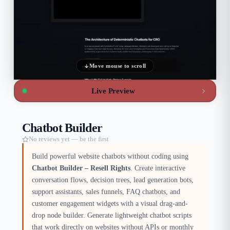
Move mouse to scroll
Live Preview
Chatbot Builder
No reviews yet — be the first
Build powerful website chatbots without coding using
Chatbot Builder – Resell Rights
. Create interactive
conversation flows, decision trees, lead generation bots,
support assistants, sales funnels, FAQ chatbots, and
customer engagement widgets with a visual drag-and-
drop node builder. Generate lightweight chatbot scripts
that work directly on websites without APIs or monthly