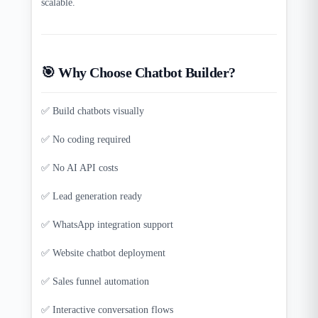
scalable.
🎯 Why Choose Chatbot Builder?
✅ Build chatbots visually
✅ No coding required
✅ No AI API costs
✅ Lead generation ready
✅ WhatsApp integration support
✅ Website chatbot deployment
✅ Sales funnel automation
✅ Interactive conversation flows