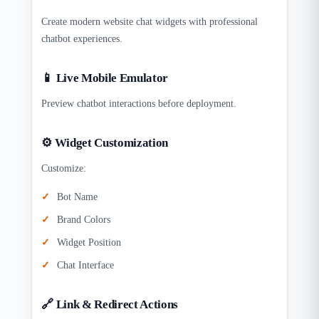
Create modern website chat widgets with professional
chatbot experiences.
📱 Live Mobile Emulator
Preview chatbot interactions before deployment.
⚙️ Widget Customization
Customize:
Bot Name
Brand Colors
Widget Position
Chat Interface
🔗 Link & Redirect Actions