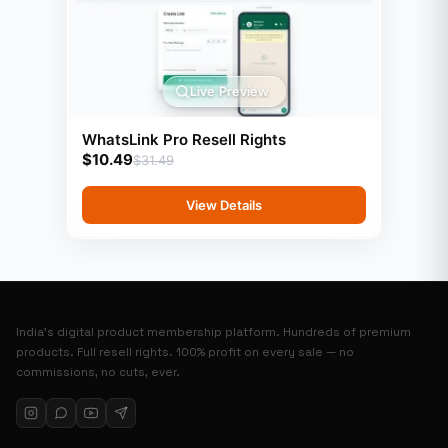
Live Preview
WhatsLink Pro Resell Rights
$
10.49
$
31.49
View Details
India’s digital product membership platform. Hundreds of premium
products. Full resell rights. 100% profit on every sale — no
commissions, no cuts, ever.