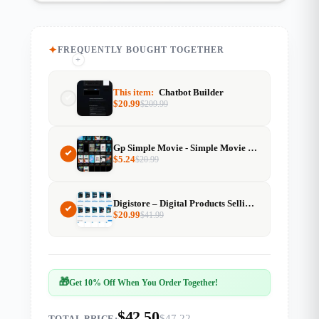
FREQUENTLY BOUGHT TOGETHER
+
+
This item:
Chatbot Builder
$
20.99
$
209.99
Gp Simple Movie - Simple Movie Website Template For Generatepress
$
5.24
$
20.99
Digistore – Digital Products Selling Website
$
20.99
$
41.99
🎁
Get 10% Off When You Order Together!
$42.50
$47.22
TOTAL PRICE: