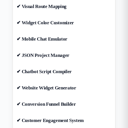
✔ Visual Route Mapping
✔ Widget Color Customizer
✔ Mobile Chat Emulator
✔ JSON Project Manager
✔ Chatbot Script Compiler
✔ Website Widget Generator
✔ Conversion Funnel Builder
✔ Customer Engagement System