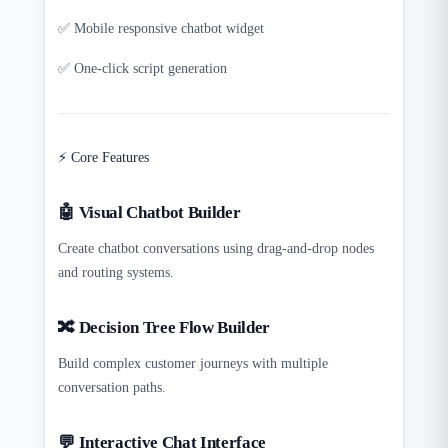
✅ Mobile responsive chatbot widget
✅ One-click script generation
⚡ Core Features
🤖 Visual Chatbot Builder
Create chatbot conversations using drag-and-drop nodes
and routing systems.
🔀 Decision Tree Flow Builder
Build complex customer journeys with multiple
conversation paths.
💬 Interactive Chat Interface