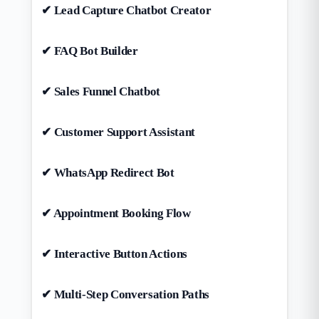
✔ Lead Capture Chatbot Creator
✔ FAQ Bot Builder
✔ Sales Funnel Chatbot
✔ Customer Support Assistant
✔ WhatsApp Redirect Bot
✔ Appointment Booking Flow
✔ Interactive Button Actions
✔ Multi-Step Conversation Paths