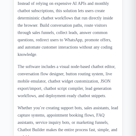
Instead of relying on expensive AI APIs and monthly
chatbot subscriptions, this solution lets users create
deterministic chatbot workflows that run directly inside
the browser. Build conversation paths, route visitors
through sales funnels, collect leads, answer common
questions, redirect users to WhatsApp, promote offers,
and automate customer interactions without any coding
knowledge.
The software includes a visual node-based chatbot editor,
conversation flow designer, button routing system, live
mobile emulator, chatbot widget customization, JSON
export/import, chatbot script compiler, lead generation
workflows, and deployment-ready chatbot snippets.
Whether you’re creating support bots, sales assistants, lead
capture systems, appointment booking flows, FAQ
assistants, service inquiry bots, or marketing funnels,
Chatbot Builder makes the entire process fast, simple, and