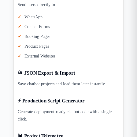
Send users directly to:
WhatsApp
Contact Forms
Booking Pages
Product Pages
External Websites
📂 JSON Export & Import
Save chatbot projects and load them later instantly.
⚡ Production Script Generator
Generate deployment-ready chatbot code with a single
click.
📊 Project Telemetry