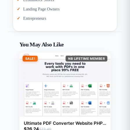
Landing Page Owners
Entrepreneurs
You May Also Like
SALE!
NB LIFETIME MEMBER
Ultimate PDF Converter Website PHP
$
26.24
Script With 23 Tools
$
73.49