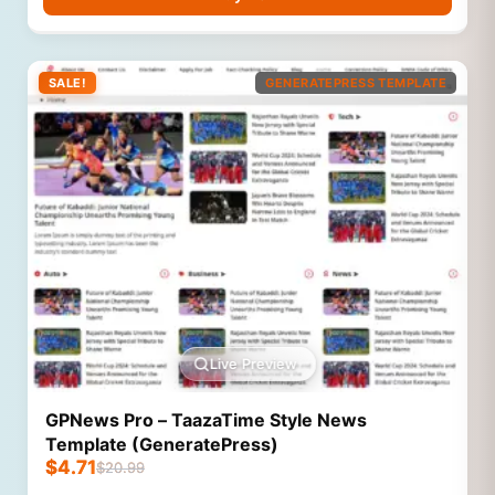
SALE!
GENERATEPRESS TEMPLATE
Live Preview
GPNews Pro – TaazaTime Style News
Template (GeneratePress)
$
4.71
$
20.99