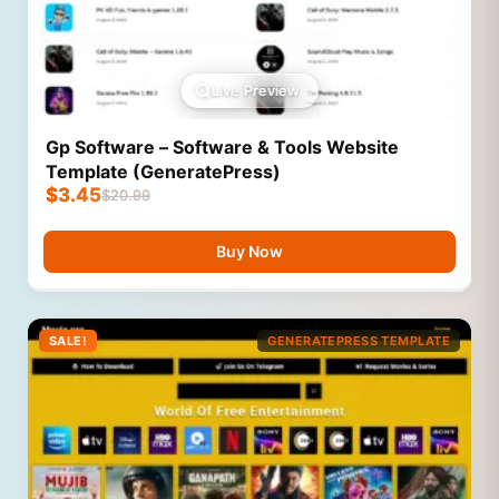
Live Preview
Gp Software – Software & Tools Website
Template (GeneratePress)
$
3.45
$
20.99
Buy Now
SALE!
GENERATEPRESS TEMPLATE