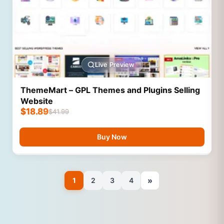
Live Preview
ThemeMart – GPL Themes and Plugins Selling
Website
$
18.89
$
41.99
Buy Now
»
1
2
3
4