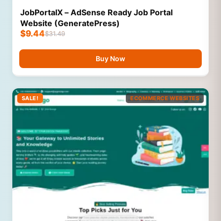
JobPortalX – AdSense Ready Job Portal
Website (GeneratePress)
$
9.44
$
31.49
Buy Now
SALE!
ECOMMERCE WEBSITES