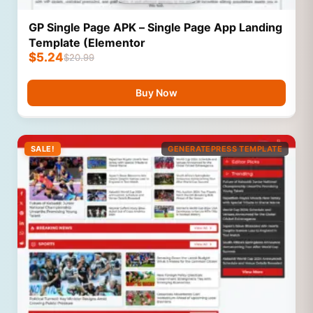
GP Single Page APK – Single Page App Landing
Template (Elementor
$
5.24
$
20.99
Buy Now
SALE!
GENERATEPRESS TEMPLATE