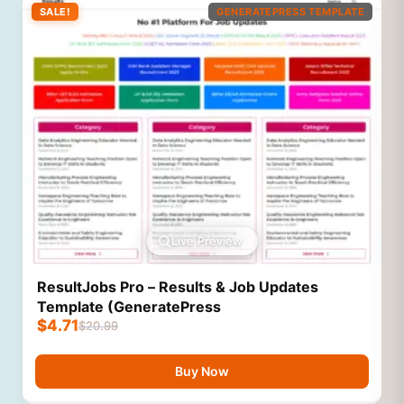
SALE!
GENERATEPRESS TEMPLATE
Live Preview
ResultJobs Pro – Results & Job Updates
Template (GeneratePress
$
4.71
$
20.99
Buy Now