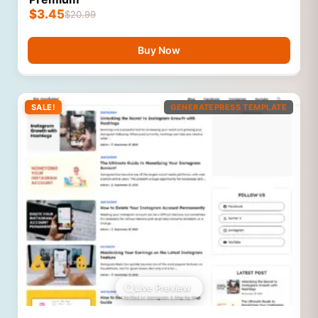
$
3.45
$
20.99
Buy Now
SALE!
GENERATEPRESS TEMPLATE
Live Preview