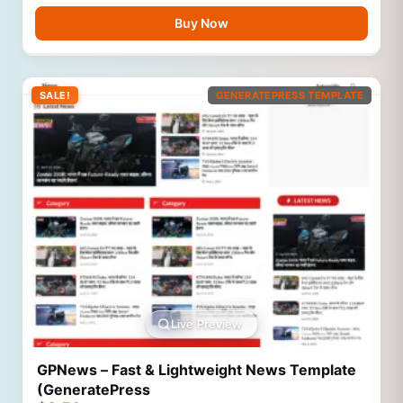
Buy Now
SALE!
GENERATEPRESS TEMPLATE
Live Preview
GPNews – Fast & Lightweight News Template
(GeneratePress