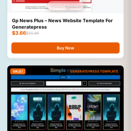
Live Preview
Gp News Plus – News Website Template For
Generatepress
$
3.66
$
20.99
Buy Now
SALE!
GENERATEPRESS TEMPLATE