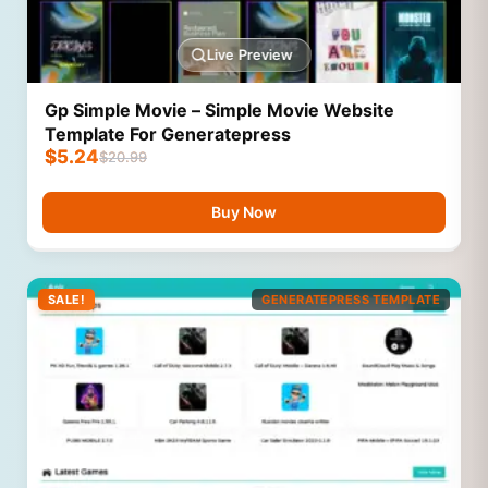
Live Preview
Gp Simple Movie – Simple Movie Website
Template For Generatepress
$
5.24
$
20.99
Buy Now
SALE!
GENERATEPRESS TEMPLATE