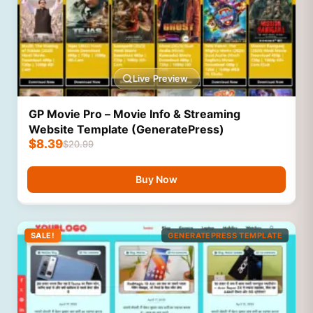
Live Preview
GP Movie Pro – Movie Info & Streaming
Website Template (GeneratePress)
$
8.39
$
20.99
Buy Now
SALE!
GENERATEPRESS TEMPLATE