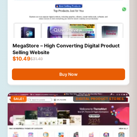
Live Preview
MegaStore – High Converting Digital Product
Selling Website
$
10.49
$
31.49
Buy Now
SALE!
DIGITAL PRODUCT STORES