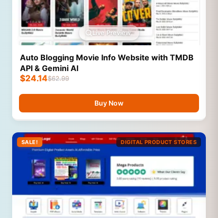
Live Preview
Auto Blogging Movie Info Website with TMDB
API & Gemini AI
$
24.14
$
62.99
Buy Now
SALE!
DIGITAL PRODUCT STORES