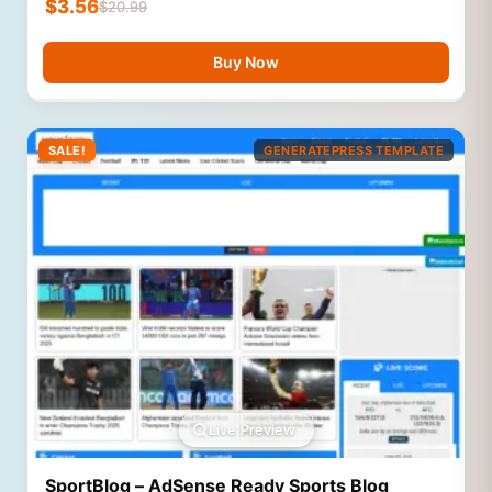
$
3.56
$
20.99
Buy Now
SALE!
GENERATEPRESS TEMPLATE
Live Preview
SportBlog – AdSense Ready Sports Blog