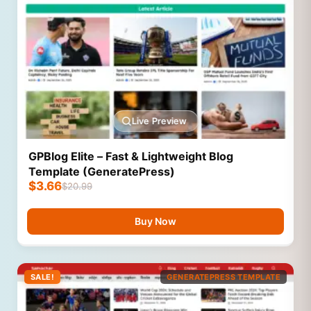
Live Preview
GPBlog Elite – Fast & Lightweight Blog
Template (GeneratePress)
$
3.66
$
20.99
Buy Now
SALE!
GENERATEPRESS TEMPLATE