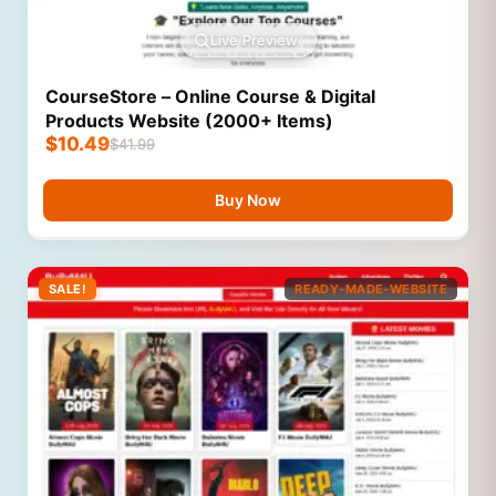
Live Preview
CourseStore – Online Course & Digital
Products Website (2000+ Items)
$
10.49
$
41.99
Buy Now
SALE!
READY-MADE-WEBSITE