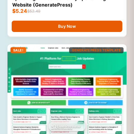
Website (GeneratePress)
$
5.24
$
52.49
Buy Now
SALE!
GENERATEPRESS TEMPLATE
Live Preview