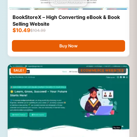
Live Preview
BookStoreX – High Converting eBook & Book
Selling Website
$
10.49
$
104.99
Buy Now
SALE!
ECOMMERCE WEBSITES