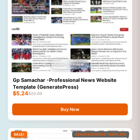
Live Preview
Gp Samachar -Professional News Website
Template (GeneratePress)
$
5.24
$
20.99
Buy Now
SALE!
GENERATEPRESS TEMPLATE