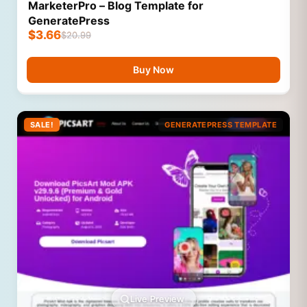
MarketerPro – Blog Template for
GeneratePress
$
3.66
$
20.99
Buy Now
SALE!
GENERATEPRESS TEMPLATE
Live Preview