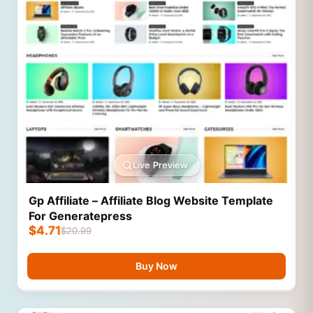
Live Preview
Gp Affiliate – Affiliate Blog Website Template
For Generatepress
$
4.71
$
20.99
Buy Now