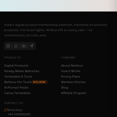
India’s digital product membership platform. Hundreds of premium
products. Full resell rights. 100% profit on every sale — no
commissions, no cuts, ever.
PRODUCTS
COMPANY
Digital Products
About Netbrux
Ready-Made Websites
How It Works
Templates & Tools
Pricing Plans
Netbrux Pro Tools
Member Stories
EXCLUSIVE
AI Prompt Packs
Blog
Canva Templates
Affiliate Program
CONTACT US
WhatsApp
+91 0101010101