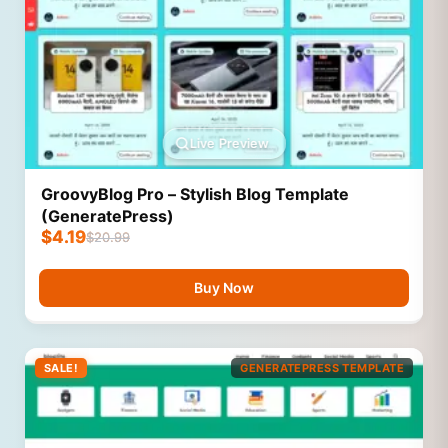
Live Preview
GroovyBlog Pro – Stylish Blog Template
(GeneratePress)
$
4.19
$
20.99
Buy Now
SALE!
GENERATEPRESS TEMPLATE