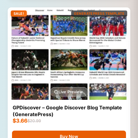
SALE!
GENERATEPRESS TEMPLATE
Live Preview
GPDiscover – Google Discover Blog Template
(GeneratePress)
$
3.66
$
20.99
Buy Now