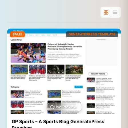
SALE!
GENERATEPRESS TEMPLATE
Live Preview
GP Sports – A Sports Blog GeneratePress
Premium