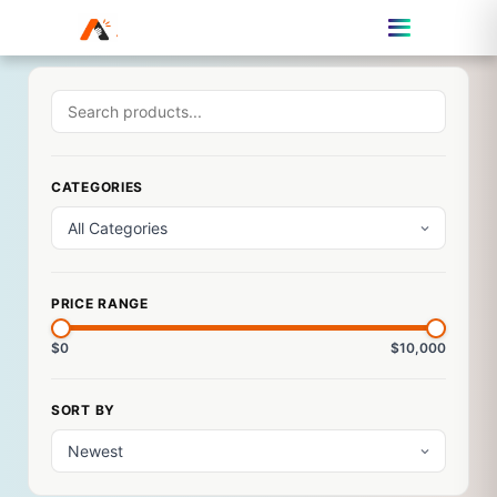
CATEGORIES
PRICE RANGE
$0
$10,000
SORT BY