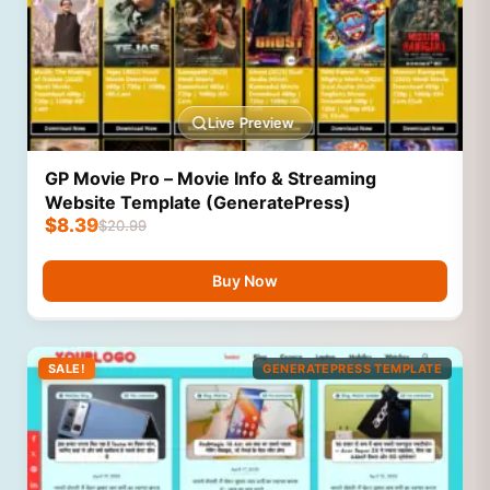
Live Preview
GP Movie Pro – Movie Info & Streaming
Website Template (GeneratePress)
$
8.39
$
20.99
Buy Now
SALE!
GENERATEPRESS TEMPLATE