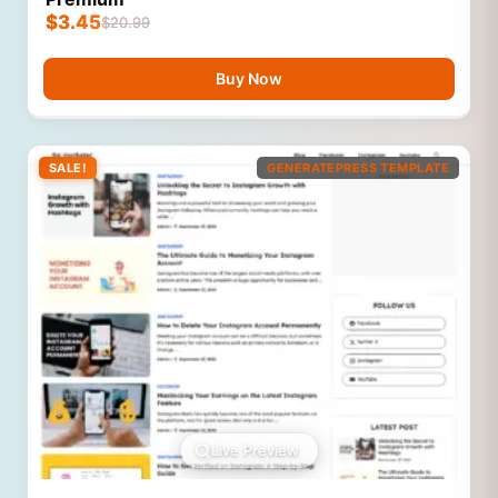
$
3.45
$
20.99
Buy Now
SALE!
GENERATEPRESS TEMPLATE
Live Preview