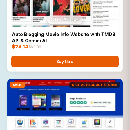
Live Preview
Auto Blogging Movie Info Website with TMDB
API & Gemini AI
$
24.14
$
62.99
Buy Now
SALE!
DIGITAL PRODUCT STORES