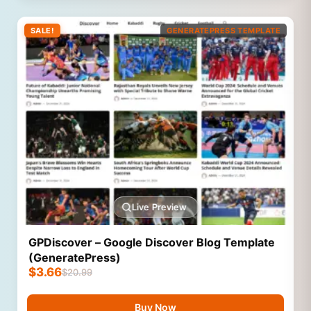
SALE!
GENERATEPRESS TEMPLATE
Live Preview
GPDiscover – Google Discover Blog Template
(GeneratePress)
$
3.66
$
20.99
Buy Now