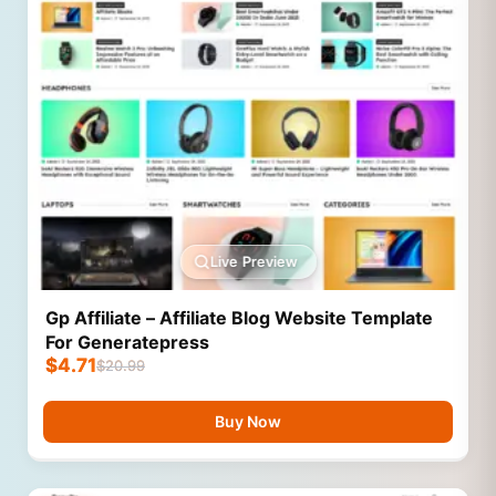
Live Preview
Gp Affiliate – Affiliate Blog Website Template
For Generatepress
$
4.71
$
20.99
Buy Now