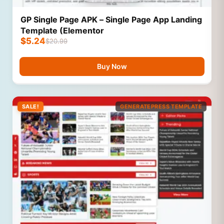
GP Single Page APK – Single Page App Landing
Template (Elementor
$
5.24
$
20.99
Buy Now
SALE!
GENERATEPRESS TEMPLATE