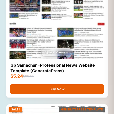
Live Preview
Gp Samachar -Professional News Website
Template (GeneratePress)
$
5.24
$
20.99
Buy Now
SALE!
GENERATEPRESS TEMPLATE