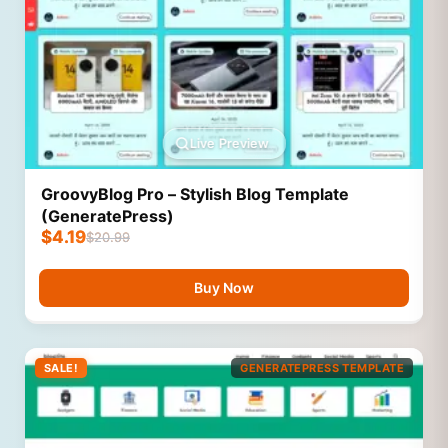
Live Preview
GroovyBlog Pro – Stylish Blog Template
(GeneratePress)
$
4.19
$
20.99
Buy Now
SALE!
GENERATEPRESS TEMPLATE