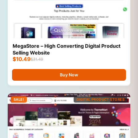
Live Preview
MegaStore – High Converting Digital Product
Selling Website
$
10.49
$
31.49
Buy Now
SALE!
DIGITAL PRODUCT STORES