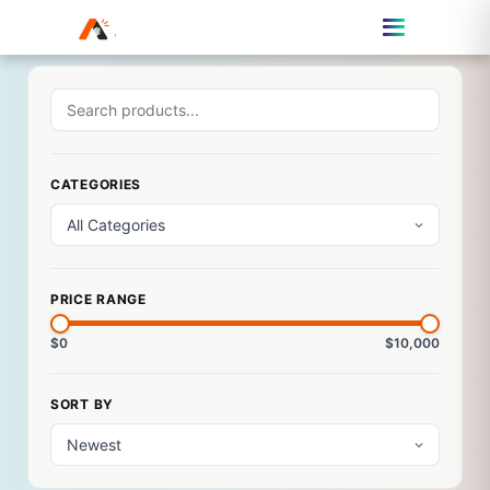
CATEGORIES
PRICE RANGE
$0
$10,000
SORT BY