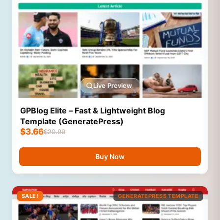
Live Preview
GPBlog Elite – Fast & Lightweight Blog
Template (GeneratePress)
$
3.66
$
20.99
Buy Now
SALE!
GENERATEPRESS TEMPLATE