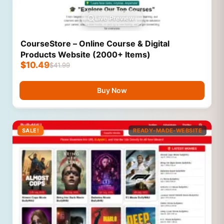
Live Preview
CourseStore – Online Course & Digital
Products Website (2000+ Items)
$
10.49
$
41.99
Buy Now
SALE!
READY-MADE-WEBSITE