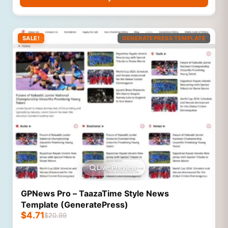
SALE!
GENERATEPRESS TEMPLATE
Live Preview
GPNews Pro – TaazaTime Style News
Template (GeneratePress)
$
4.71
$
20.99