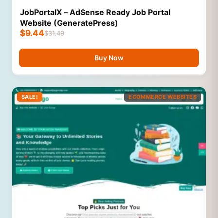
JobPortalX – AdSense Ready Job Portal
Website (GeneratePress)
$
9.44
$
31.49
Buy Now
SALE!
ECOMMERCE WEBSITES