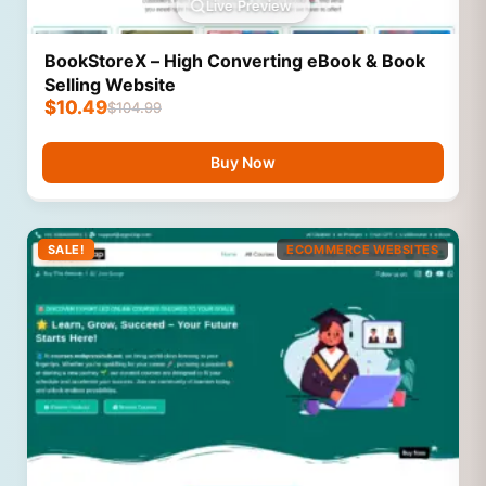
Live Preview
BookStoreX – High Converting eBook & Book
Selling Website
$
10.49
$
104.99
Buy Now
SALE!
ECOMMERCE WEBSITES