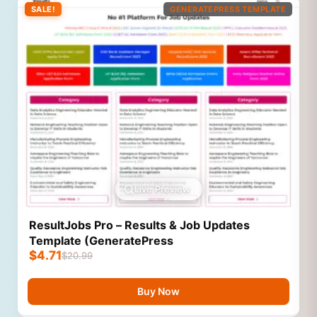
SALE!
GENERATEPRESS TEMPLATE
Live Preview
ResultJobs Pro – Results & Job Updates
Template (GeneratePress
$
4.71
$
20.99
Buy Now