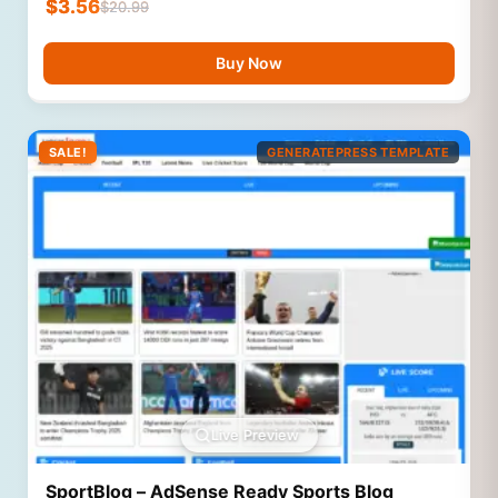
$
3.56
$
20.99
Buy Now
SALE!
GENERATEPRESS TEMPLATE
Live Preview
SportBlog – AdSense Ready Sports Blog