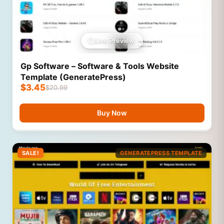
Live Preview
Gp Software – Software & Tools Website
Template (GeneratePress)
$
3.45
$
20.99
Buy Now
SALE!
GENERATEPRESS TEMPLATE