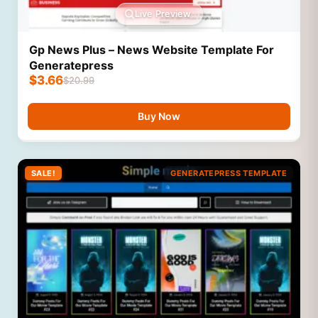
Live Preview
Gp News Plus – News Website Template For
Generatepress
$
3.66
$
20.99
Buy Now
SALE!
GENERATEPRESS TEMPLATE