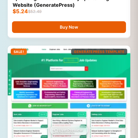
Website (GeneratePress)
$
5.24
$
52.49
Buy Now
SALE!
GENERATEPRESS TEMPLATE
Live Preview