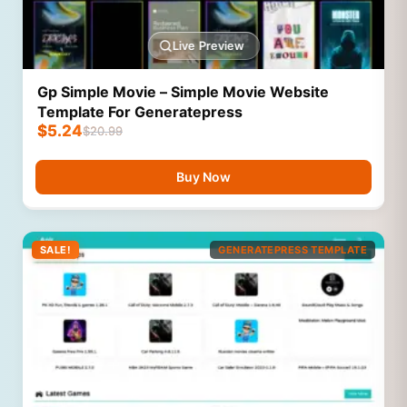
Live Preview
Gp Simple Movie – Simple Movie Website
Template For Generatepress
$
5.24
$
20.99
Buy Now
SALE!
GENERATEPRESS TEMPLATE