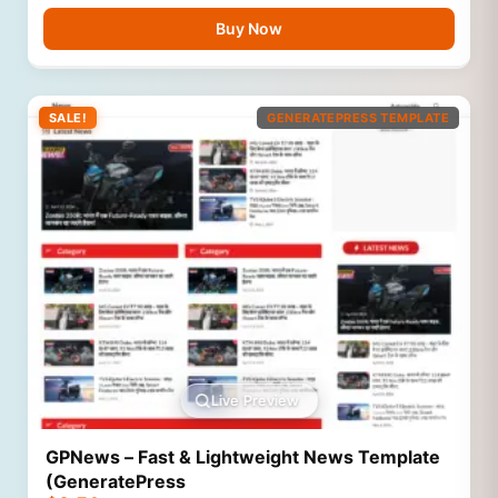
Buy Now
SALE!
GENERATEPRESS TEMPLATE
Live Preview
GPNews – Fast & Lightweight News Template
(GeneratePress