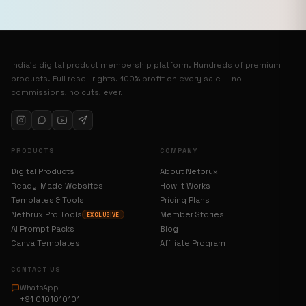
India’s digital product membership platform. Hundreds of premium
products. Full resell rights. 100% profit on every sale — no
commissions, no cuts, ever.
PRODUCTS
COMPANY
Digital Products
About Netbrux
Ready-Made Websites
How It Works
Templates & Tools
Pricing Plans
Netbrux Pro Tools
Member Stories
EXCLUSIVE
AI Prompt Packs
Blog
Canva Templates
Affiliate Program
CONTACT US
WhatsApp
+91 0101010101