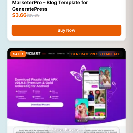
MarketerPro – Blog Template for
GeneratePress
$
3.66
$
20.99
Buy Now
SALE!
GENERATEPRESS TEMPLATE
Live Preview