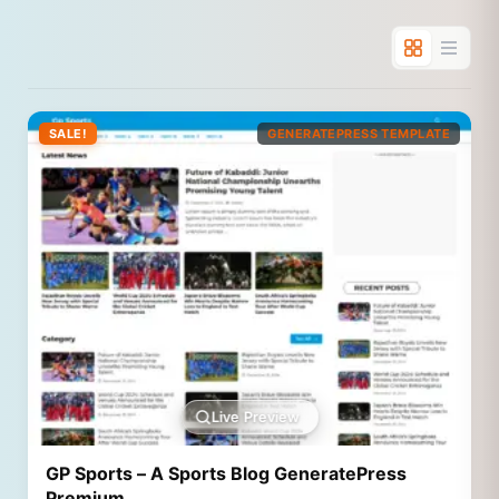
SALE!
GENERATEPRESS TEMPLATE
Live Preview
GP Sports – A Sports Blog GeneratePress
Premium