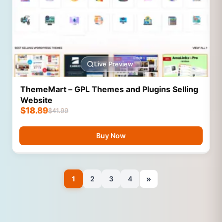
Live Preview
ThemeMart – GPL Themes and Plugins Selling
Website
$
18.89
$
41.99
Buy Now
»
1
2
3
4