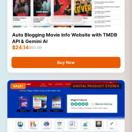
Live Preview
Auto Blogging Movie Info Website with TMDB
API & Gemini AI
$
24.14
$
62.99
Buy Now
SALE!
DIGITAL PRODUCT STORES