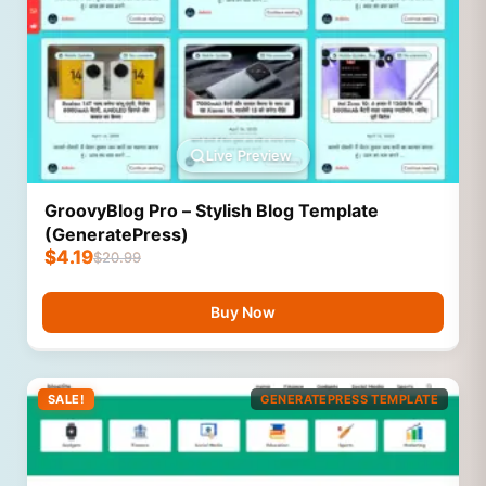
Live Preview
GroovyBlog Pro – Stylish Blog Template
(GeneratePress)
$
4.19
$
20.99
Buy Now
SALE!
GENERATEPRESS TEMPLATE