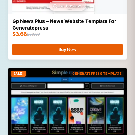
Live Preview
Gp News Plus – News Website Template For
Generatepress
$
3.66
$
20.99
Buy Now
SALE!
GENERATEPRESS TEMPLATE