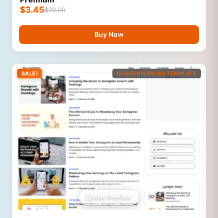
$
3.45
$
20.99
Buy Now
SALE!
GENERATEPRESS TEMPLATE
Live Preview