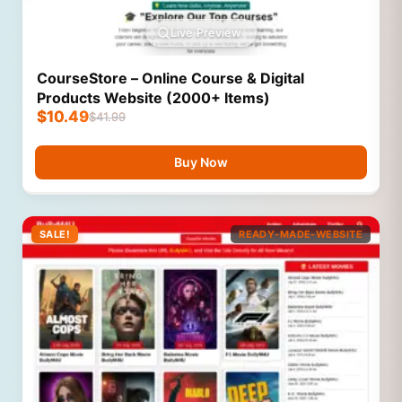
Live Preview
CourseStore – Online Course & Digital
Products Website (2000+ Items)
$
10.49
$
41.99
Buy Now
SALE!
READY-MADE-WEBSITE