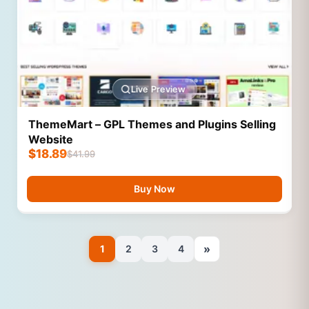
Live Preview
ThemeMart – GPL Themes and Plugins Selling
Website
$
18.89
$
41.99
Buy Now
»
1
2
3
4