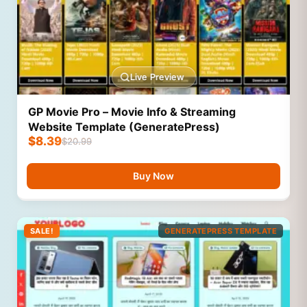
Live Preview
GP Movie Pro – Movie Info & Streaming
Website Template (GeneratePress)
$
8.39
$
20.99
Buy Now
SALE!
GENERATEPRESS TEMPLATE