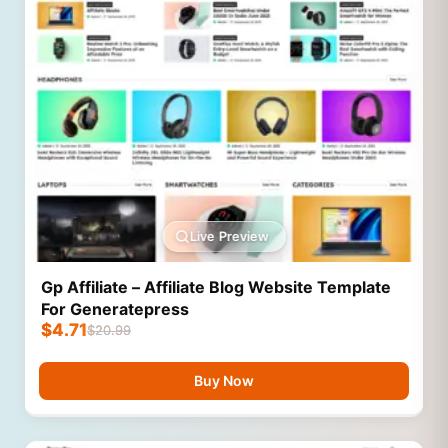
Live Preview
Gp Affiliate – Affiliate Blog Website Template
For Generatepress
$
4.71
$
20.99
Buy Now