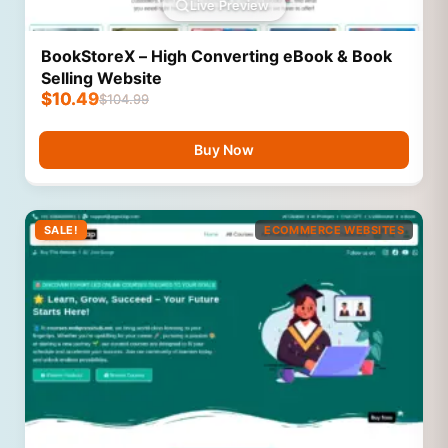
Live Preview
BookStoreX – High Converting eBook & Book
Selling Website
$
10.49
$
104.99
Buy Now
SALE!
ECOMMERCE WEBSITES