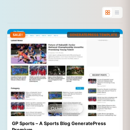
SALE!
GENERATEPRESS TEMPLATE
Live Preview
GP Sports – A Sports Blog GeneratePress
Premium