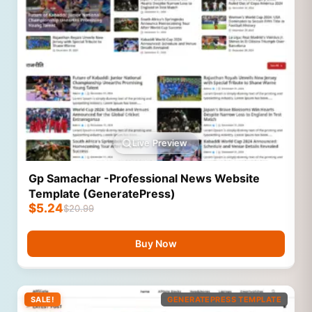
Live Preview
Gp Samachar -Professional News Website
Template (GeneratePress)
$
5.24
$
20.99
Buy Now
SALE!
GENERATEPRESS TEMPLATE