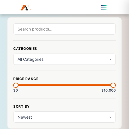
CATEGORIES
PRICE RANGE
$0
$10,000
SORT BY