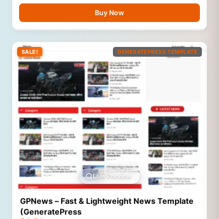
Buy Now
SALE!
GENERATEPRESS TEMPLATE
Live Preview
GPNews – Fast & Lightweight News Template
(GeneratePress