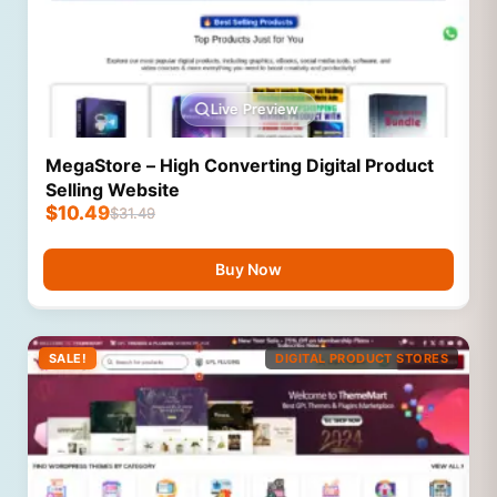
Live Preview
MegaStore – High Converting Digital Product
Selling Website
$
10.49
$
31.49
Buy Now
SALE!
DIGITAL PRODUCT STORES