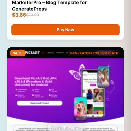
MarketerPro – Blog Template for
GeneratePress
$
3.66
$
20.99
Buy Now
SALE!
GENERATEPRESS TEMPLATE
Live Preview