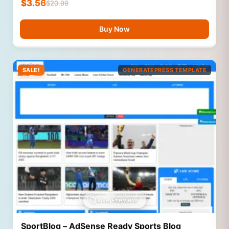
$
3.56
$
20.99
Buy Now
SALE!
GENERATEPRESS TEMPLATE
Live Preview
SportBlog – AdSense Ready Sports Blog