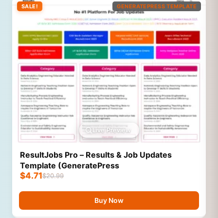
SALE!
GENERATEPRESS TEMPLATE
Live Preview
ResultJobs Pro – Results & Job Updates
Template (GeneratePress
$
4.71
$
20.99
Buy Now