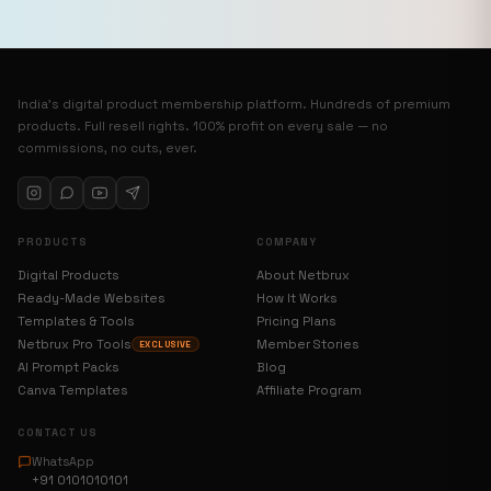
India’s digital product membership platform. Hundreds of premium
products. Full resell rights. 100% profit on every sale — no
commissions, no cuts, ever.
PRODUCTS
COMPANY
Digital Products
About Netbrux
Ready-Made Websites
How It Works
Templates & Tools
Pricing Plans
Netbrux Pro Tools
Member Stories
EXCLUSIVE
AI Prompt Packs
Blog
Canva Templates
Affiliate Program
CONTACT US
WhatsApp
+91 0101010101