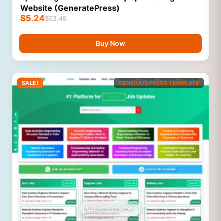
Website (GeneratePress)
$
5.24
$
52.49
Buy Now
SALE!
GENERATEPRESS TEMPLATE
Live Preview