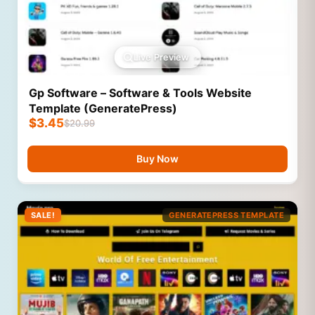
Live Preview
Gp Software – Software & Tools Website
Template (GeneratePress)
$
3.45
$
20.99
Buy Now
SALE!
GENERATEPRESS TEMPLATE