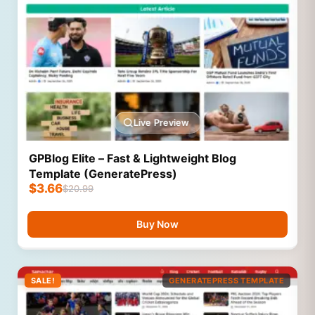
Live Preview
GPBlog Elite – Fast & Lightweight Blog
Template (GeneratePress)
$
3.66
$
20.99
Buy Now
SALE!
GENERATEPRESS TEMPLATE