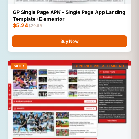
GP Single Page APK – Single Page App Landing
Template (Elementor
$
5.24
$
20.99
Buy Now
SALE!
GENERATEPRESS TEMPLATE