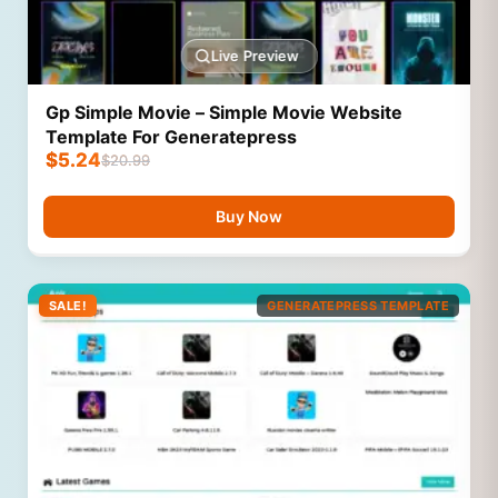
Live Preview
Gp Simple Movie – Simple Movie Website
Template For Generatepress
$
5.24
$
20.99
Buy Now
SALE!
GENERATEPRESS TEMPLATE