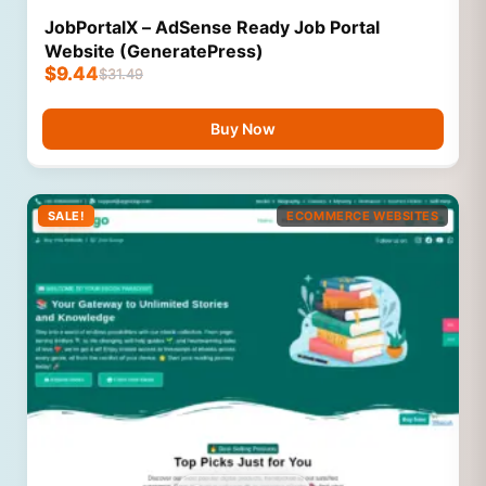
JobPortalX – AdSense Ready Job Portal
Website (GeneratePress)
$
9.44
$
31.49
Buy Now
SALE!
ECOMMERCE WEBSITES