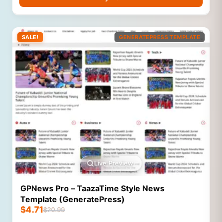
SALE!
GENERATEPRESS TEMPLATE
Live Preview
GPNews Pro – TaazaTime Style News
Template (GeneratePress)
$
4.71
$
20.99