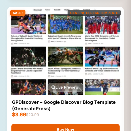
SALE!
GENERATEPRESS TEMPLATE
Live Preview
GPDiscover – Google Discover Blog Template
(GeneratePress)
$
3.66
$
20.99
Buy Now