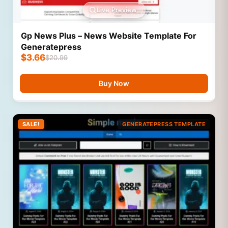
Live Preview
Gp News Plus – News Website Template For
Generatepress
$
3.66
$
20.99
Buy Now
SALE!
GENERATEPRESS TEMPLATE