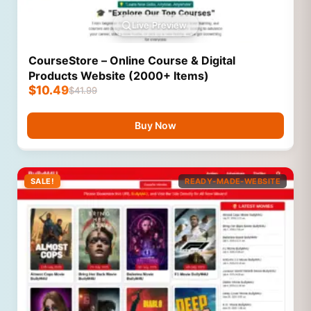
Live Preview
CourseStore – Online Course & Digital
Products Website (2000+ Items)
$
10.49
$
41.99
Buy Now
SALE!
READY-MADE-WEBSITE