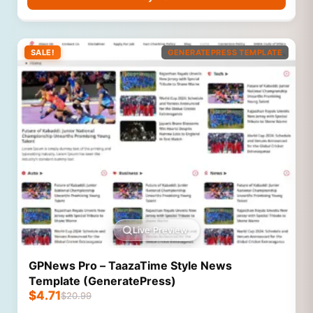
SALE!
GENERATEPRESS TEMPLATE
Live Preview
GPNews Pro – TaazaTime Style News
Template (GeneratePress)
$
4.71
$
20.99