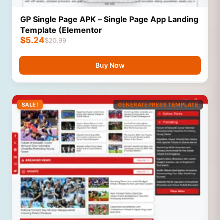
GP Single Page APK – Single Page App Landing
Template (Elementor
$
5.24
$
20.99
Buy Now
SALE!
GENERATEPRESS TEMPLATE