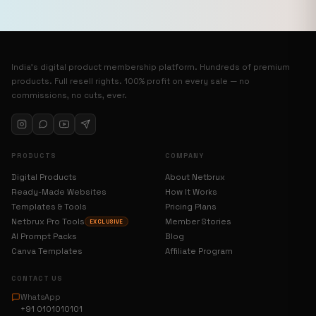
India’s digital product membership platform. Hundreds of premium
products. Full resell rights. 100% profit on every sale — no
commissions, no cuts, ever.
PRODUCTS
COMPANY
Digital Products
About Netbrux
Ready-Made Websites
How It Works
Templates & Tools
Pricing Plans
Netbrux Pro Tools
Member Stories
EXCLUSIVE
AI Prompt Packs
Blog
Canva Templates
Affiliate Program
CONTACT US
WhatsApp
+91 0101010101