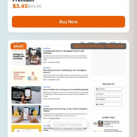
$
3.45
$
20.99
Buy Now
SALE!
GENERATEPRESS TEMPLATE
Live Preview