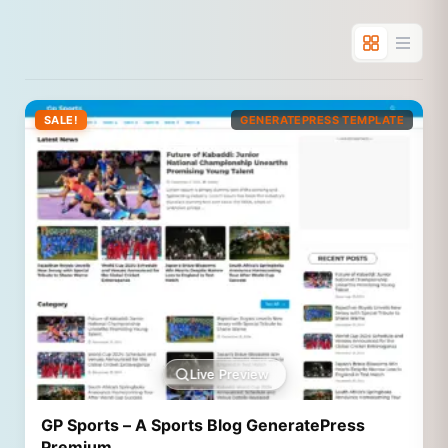
SALE!
GENERATEPRESS TEMPLATE
Live Preview
GP Sports – A Sports Blog GeneratePress
Premium