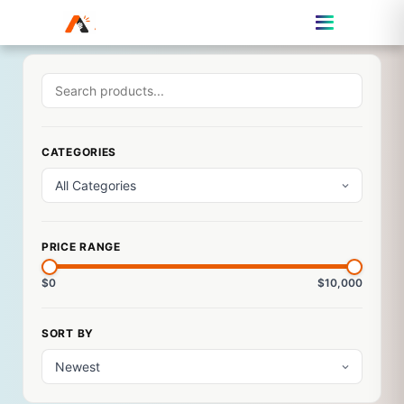
CATEGORIES
PRICE RANGE
$0
$10,000
SORT BY