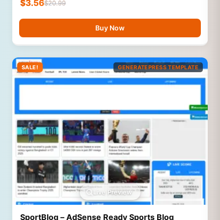
$
3.56
$
20.99
Buy Now
SALE!
GENERATEPRESS TEMPLATE
Live Preview
SportBlog – AdSense Ready Sports Blog