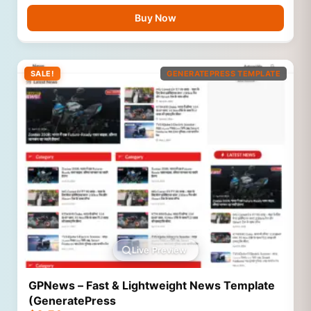
Buy Now
SALE!
GENERATEPRESS TEMPLATE
Live Preview
GPNews – Fast & Lightweight News Template
(GeneratePress