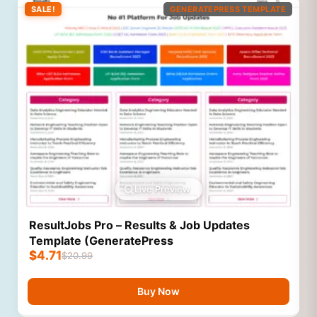
SALE!
GENERATEPRESS TEMPLATE
Live Preview
ResultJobs Pro – Results & Job Updates
Template (GeneratePress
$
4.71
$
20.99
Buy Now