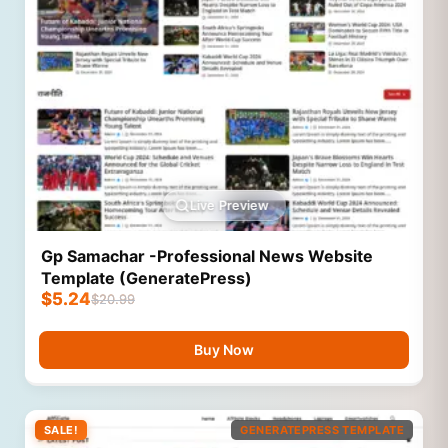
Live Preview
Gp Samachar -Professional News Website
Template (GeneratePress)
$
5.24
$
20.99
Buy Now
SALE!
GENERATEPRESS TEMPLATE