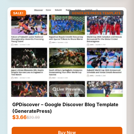
SALE!
GENERATEPRESS TEMPLATE
Live Preview
GPDiscover – Google Discover Blog Template
(GeneratePress)
$
3.66
$
20.99
Buy Now