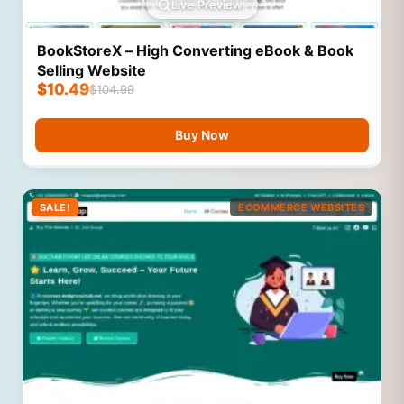
Live Preview
BookStoreX – High Converting eBook & Book
Selling Website
$
10.49
$
104.99
Buy Now
SALE!
ECOMMERCE WEBSITES