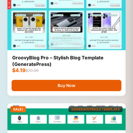
Live Preview
GroovyBlog Pro – Stylish Blog Template
(GeneratePress)
$
4.19
$
20.99
Buy Now
SALE!
GENERATEPRESS TEMPLATE