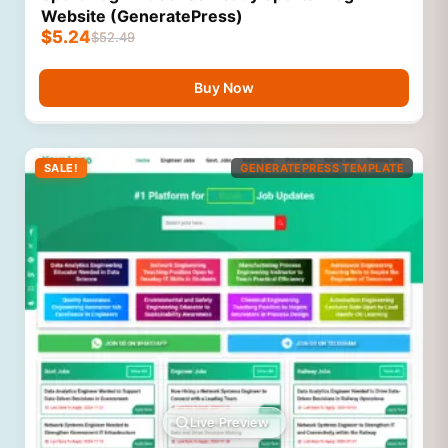
Website (GeneratePress)
$
5.24
$
52.49
Buy Now
SALE!
GENERATEPRESS TEMPLATE
Live Preview