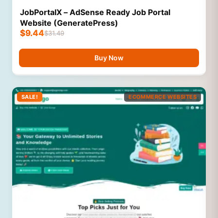
JobPortalX – AdSense Ready Job Portal
Website (GeneratePress)
$
9.44
$
31.49
Buy Now
SALE!
ECOMMERCE WEBSITES