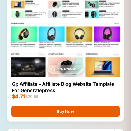
Live Preview
Gp Affiliate – Affiliate Blog Website Template
For Generatepress
$
4.71
$
20.99
Buy Now