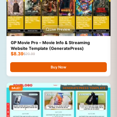
Live Preview
GP Movie Pro – Movie Info & Streaming
Website Template (GeneratePress)
$
8.39
$
20.99
Buy Now
SALE!
GENERATEPRESS TEMPLATE