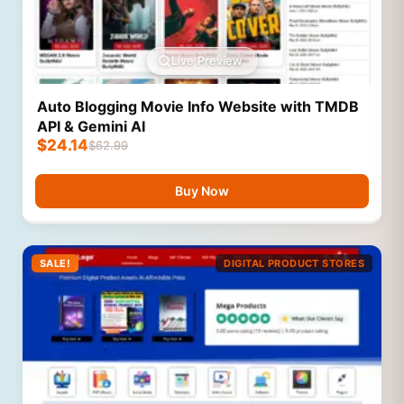
Live Preview
Auto Blogging Movie Info Website with TMDB
API & Gemini AI
$
24.14
$
62.99
Buy Now
SALE!
DIGITAL PRODUCT STORES