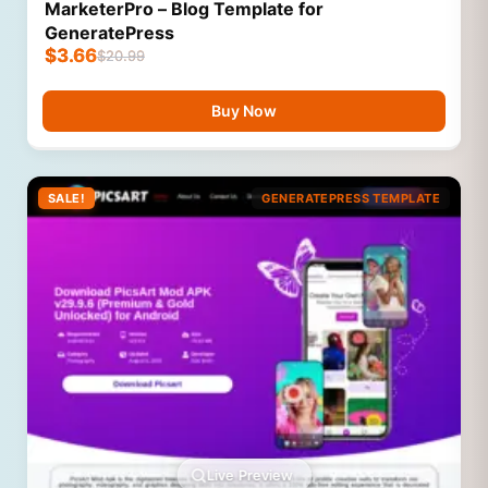
MarketerPro – Blog Template for
GeneratePress
$
3.66
$
20.99
Buy Now
SALE!
GENERATEPRESS TEMPLATE
Live Preview