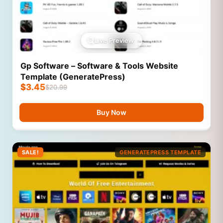
Live Preview
Gp Software – Software & Tools Website
Template (GeneratePress)
$
3.45
$
20.99
Buy Now
SALE!
GENERATEPRESS TEMPLATE