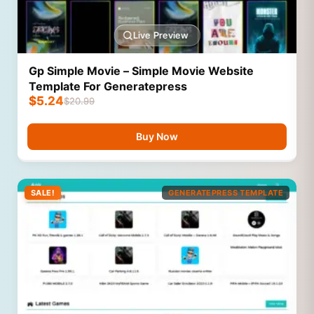
Live Preview
Gp Simple Movie – Simple Movie Website
Template For Generatepress
$
5.24
$
20.99
Buy Now
SALE!
GENERATEPRESS TEMPLATE