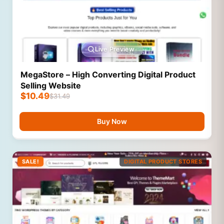
Live Preview
MegaStore – High Converting Digital Product
Selling Website
$
10.49
$
31.49
Buy Now
SALE!
DIGITAL PRODUCT STORES