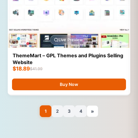
Live Preview
ThemeMart – GPL Themes and Plugins Selling
Website
$
18.89
$
41.99
Buy Now
»
1
2
3
4