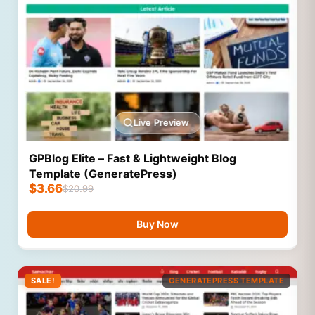
Live Preview
GPBlog Elite – Fast & Lightweight Blog
Template (GeneratePress)
$
3.66
$
20.99
Buy Now
SALE!
GENERATEPRESS TEMPLATE