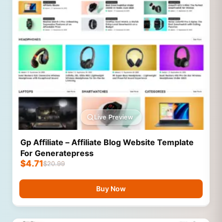
Live Preview
Gp Affiliate – Affiliate Blog Website Template
For Generatepress
$
4.71
$
20.99
Buy Now