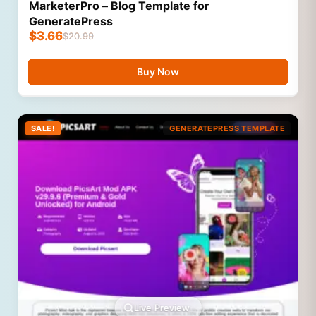
MarketerPro – Blog Template for
GeneratePress
$
3.66
$
20.99
Buy Now
SALE!
GENERATEPRESS TEMPLATE
Live Preview