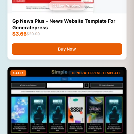
Live Preview
Gp News Plus – News Website Template For
Generatepress
$
3.66
$
20.99
Buy Now
SALE!
GENERATEPRESS TEMPLATE