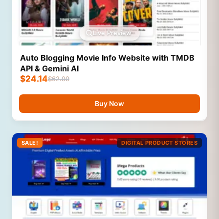
Live Preview
Auto Blogging Movie Info Website with TMDB
API & Gemini AI
$
24.14
$
62.99
Buy Now
SALE!
DIGITAL PRODUCT STORES