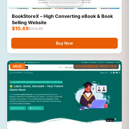
Live Preview
BookStoreX – High Converting eBook & Book
Selling Website
$
10.49
$
104.99
Buy Now
SALE!
ECOMMERCE WEBSITES