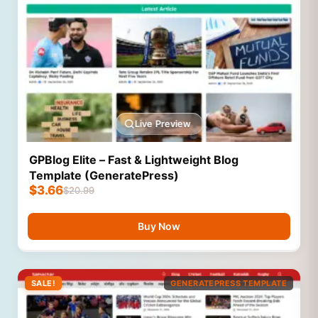
Live Preview
GPBlog Elite – Fast & Lightweight Blog
Template (GeneratePress)
$
3.66
$
20.99
Buy Now
SALE!
GENERATEPRESS TEMPLATE