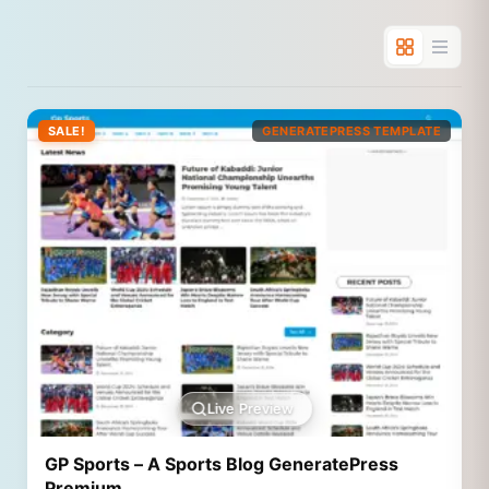
SALE!
GENERATEPRESS TEMPLATE
Live Preview
GP Sports – A Sports Blog GeneratePress
Premium