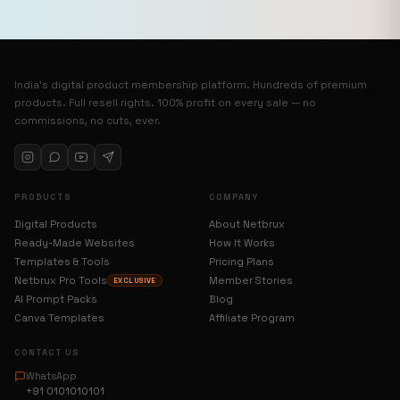
India’s digital product membership platform. Hundreds of premium
products. Full resell rights. 100% profit on every sale — no
commissions, no cuts, ever.
PRODUCTS
COMPANY
Digital Products
About Netbrux
Ready-Made Websites
How It Works
Templates & Tools
Pricing Plans
Netbrux Pro Tools
Member Stories
EXCLUSIVE
AI Prompt Packs
Blog
Canva Templates
Affiliate Program
CONTACT US
WhatsApp
+91 0101010101