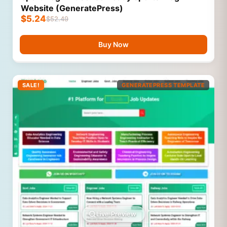
Website (GeneratePress)
$
5.24
$
52.49
Buy Now
SALE!
GENERATEPRESS TEMPLATE
Live Preview