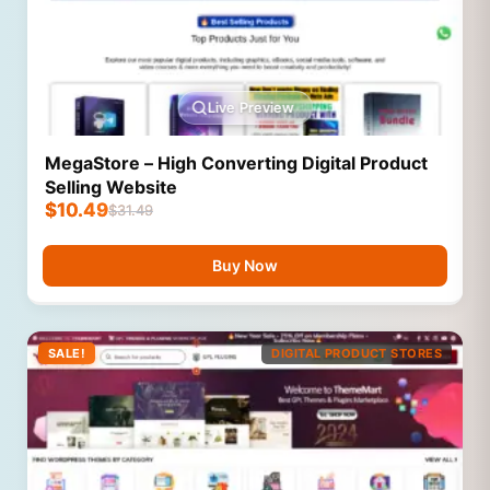
Live Preview
MegaStore – High Converting Digital Product
Selling Website
$
10.49
$
31.49
Buy Now
SALE!
DIGITAL PRODUCT STORES