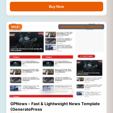
Buy Now
SALE!
GENERATEPRESS TEMPLATE
Live Preview
GPNews – Fast & Lightweight News Template
(GeneratePress