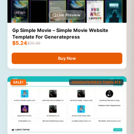
Live Preview
Gp Simple Movie – Simple Movie Website
Template For Generatepress
$
5.24
$
20.99
Buy Now
SALE!
GENERATEPRESS TEMPLATE