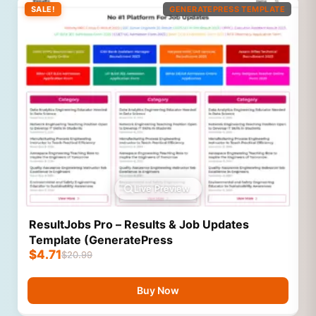
SALE!
GENERATEPRESS TEMPLATE
Live Preview
ResultJobs Pro – Results & Job Updates
Template (GeneratePress
$
4.71
$
20.99
Buy Now