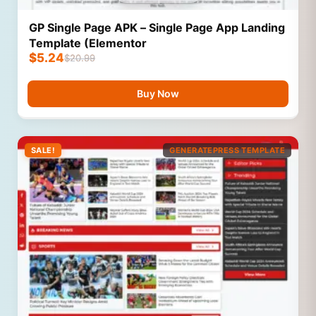
GP Single Page APK – Single Page App Landing
Template (Elementor
$
5.24
$
20.99
Buy Now
SALE!
GENERATEPRESS TEMPLATE