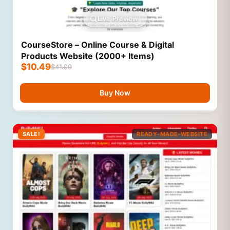
Live Preview
CourseStore – Online Course & Digital
Products Website (2000+ Items)
$
10.49
$
41.99
Buy Now
SALE!
READY-MADE-WEBSITE