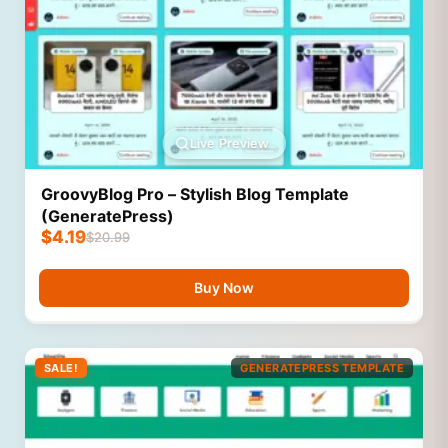
Live Preview
GroovyBlog Pro – Stylish Blog Template
(GeneratePress)
$
4.19
$
20.99
Buy Now
SALE!
GENERATEPRESS TEMPLATE