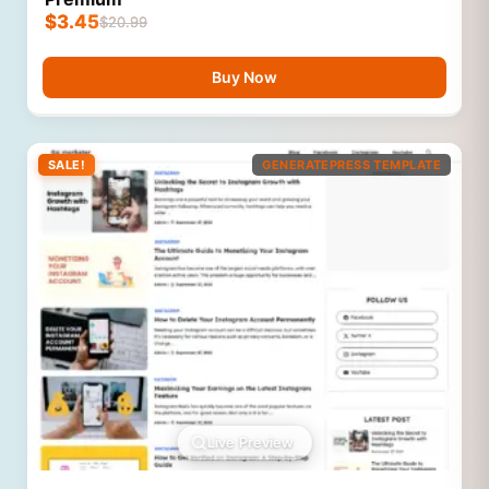
$
3.45
$
20.99
Buy Now
SALE!
GENERATEPRESS TEMPLATE
Live Preview