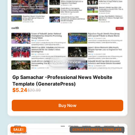
Live Preview
Gp Samachar -Professional News Website
Template (GeneratePress)
$
5.24
$
20.99
Buy Now
SALE!
GENERATEPRESS TEMPLATE