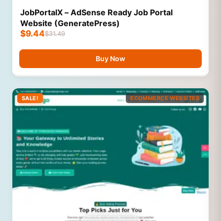
JobPortalX – AdSense Ready Job Portal
Website (GeneratePress)
$
9.44
$
31.49
Buy Now
SALE!
ECOMMERCE WEBSITES