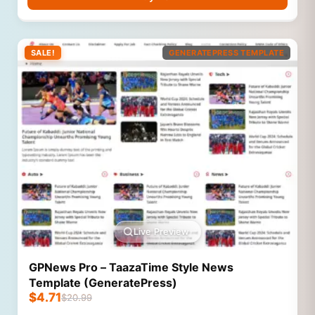
SALE!
GENERATEPRESS TEMPLATE
Live Preview
GPNews Pro – TaazaTime Style News
Template (GeneratePress)
$
4.71
$
20.99