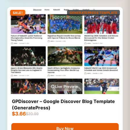
SALE!
GENERATEPRESS TEMPLATE
Live Preview
GPDiscover – Google Discover Blog Template
(GeneratePress)
$
3.66
$
20.99
Buy Now