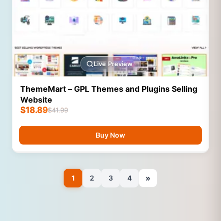
Live Preview
ThemeMart – GPL Themes and Plugins Selling
Website
$
18.89
$
41.99
Buy Now
»
1
2
3
4