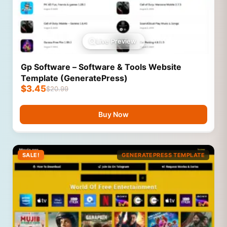
Live Preview
Gp Software – Software & Tools Website
Template (GeneratePress)
$
3.45
$
20.99
Buy Now
SALE!
GENERATEPRESS TEMPLATE