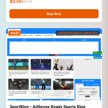
$
3.56
$
20.99
Buy Now
SALE!
GENERATEPRESS TEMPLATE
Live Preview
SportBlog – AdSense Ready Sports Blog