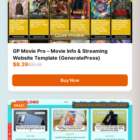
Live Preview
GP Movie Pro – Movie Info & Streaming
Website Template (GeneratePress)
$
8.39
$
20.99
Buy Now
SALE!
GENERATEPRESS TEMPLATE