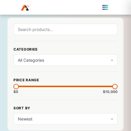
CATEGORIES
PRICE RANGE
$0
$10,000
SORT BY