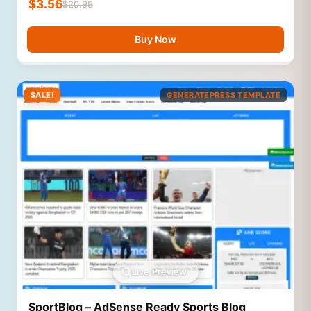
$
3.56
$
20.99
Buy Now
SALE!
GENERATEPRESS TEMPLATE
Live Preview
SportBlog – AdSense Ready Sports Blog