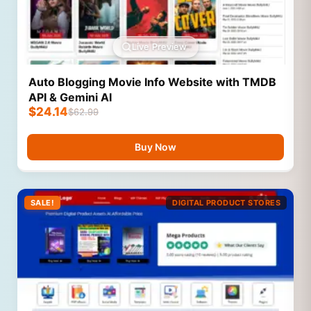
Live Preview
Auto Blogging Movie Info Website with TMDB
API & Gemini AI
$
24.14
$
62.99
Buy Now
SALE!
DIGITAL PRODUCT STORES