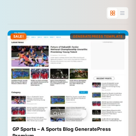
SALE!
GENERATEPRESS TEMPLATE
Live Preview
GP Sports – A Sports Blog GeneratePress
Premium