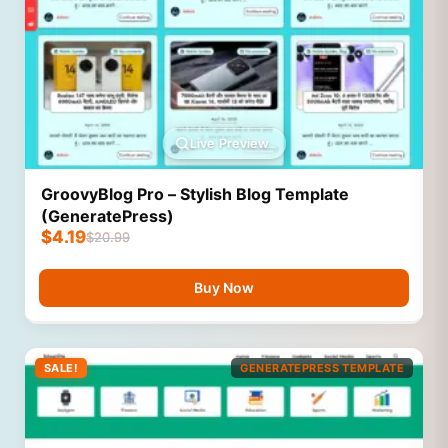
Live Preview
GroovyBlog Pro – Stylish Blog Template
(GeneratePress)
$
4.19
$
20.99
Buy Now
SALE!
GENERATEPRESS TEMPLATE