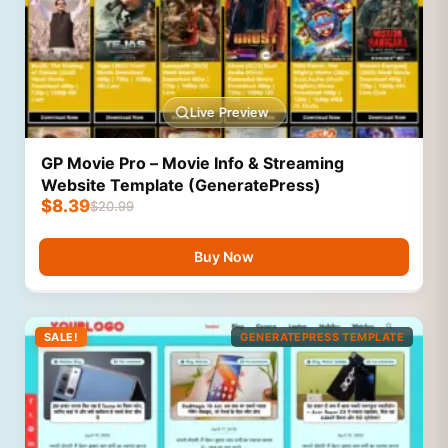
Live Preview
GP Movie Pro – Movie Info & Streaming
Website Template (GeneratePress)
$
8.39
$
20.99
Buy Now
SALE!
GENERATEPRESS TEMPLATE