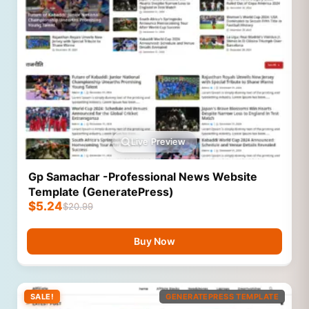
Live Preview
Gp Samachar -Professional News Website
Template (GeneratePress)
$
5.24
$
20.99
Buy Now
SALE!
GENERATEPRESS TEMPLATE