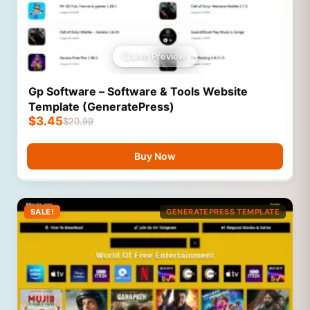
Live Preview
Gp Software – Software & Tools Website
Template (GeneratePress)
$
3.45
$
20.99
Buy Now
SALE!
GENERATEPRESS TEMPLATE