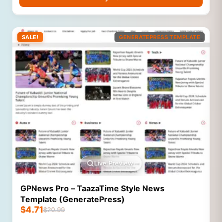
SALE!
GENERATEPRESS TEMPLATE
Live Preview
GPNews Pro – TaazaTime Style News
Template (GeneratePress)
$
4.71
$
20.99