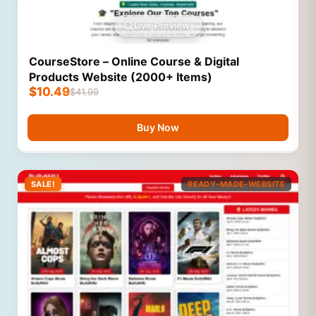
Live Preview
CourseStore – Online Course & Digital
Products Website (2000+ Items)
$
10.49
$
41.99
Buy Now
SALE!
READY-MADE-WEBSITE