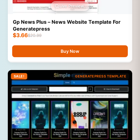
Live Preview
Gp News Plus – News Website Template For
Generatepress
$
3.66
$
20.99
Buy Now
SALE!
GENERATEPRESS TEMPLATE