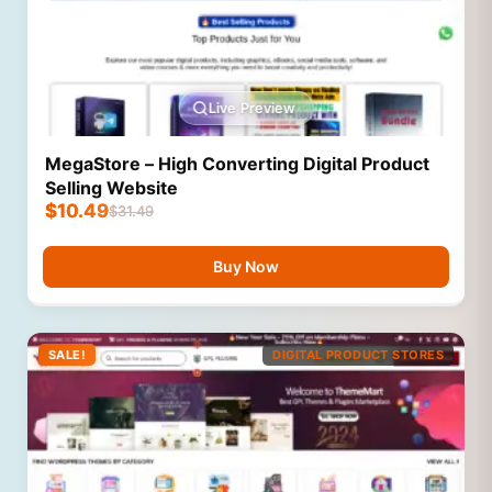
Live Preview
MegaStore – High Converting Digital Product
Selling Website
$
10.49
$
31.49
Buy Now
SALE!
DIGITAL PRODUCT STORES