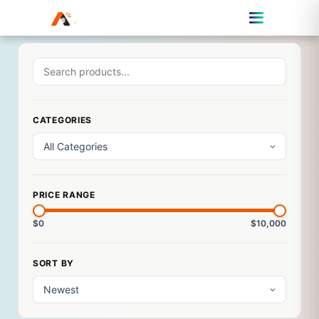
CATEGORIES
PRICE RANGE
$0
$10,000
SORT BY