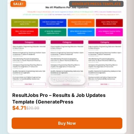
SALE!
GENERATEPRESS TEMPLATE
Live Preview
ResultJobs Pro – Results & Job Updates
Template (GeneratePress
$
4.71
$
20.99
Buy Now