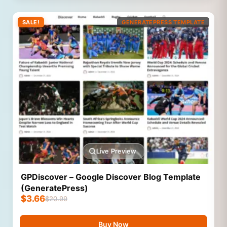
SALE!
GENERATEPRESS TEMPLATE
Live Preview
GPDiscover – Google Discover Blog Template
(GeneratePress)
$
3.66
$
20.99
Buy Now