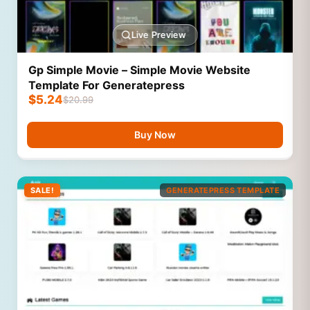
Live Preview
Gp Simple Movie – Simple Movie Website
Template For Generatepress
$
5.24
$
20.99
Buy Now
SALE!
GENERATEPRESS TEMPLATE