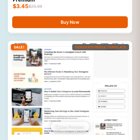
$
3.45
$
20.99
Buy Now
SALE!
GENERATEPRESS TEMPLATE
Live Preview