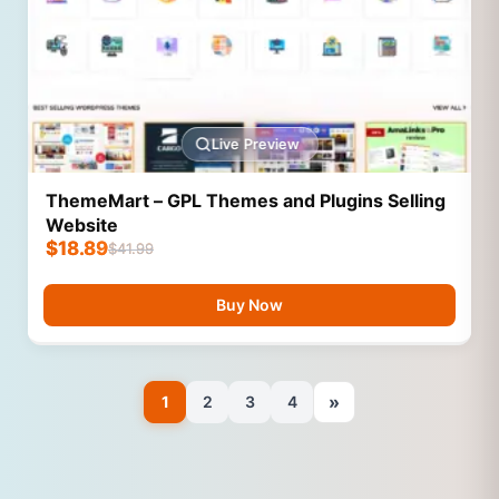
Live Preview
ThemeMart – GPL Themes and Plugins Selling
Website
$
18.89
$
41.99
Buy Now
»
1
2
3
4