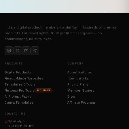
India’s digital product membership platform. Hundreds of premium
products. Full resell rights. 100% profit on every sale — no
commissions, no cuts, ever.
PRODUCTS
COMPANY
Digital Products
About Netbrux
Ready-Made Websites
How It Works
Templates & Tools
Pricing Plans
Netbrux Pro Tools
Member Stories
EXCLUSIVE
AI Prompt Packs
Blog
Canva Templates
Affiliate Program
CONTACT US
WhatsApp
+91 0101010101