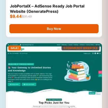
JobPortalX – AdSense Ready Job Portal
Website (GeneratePress)
$
9.44
$
31.49
Buy Now
SALE!
ECOMMERCE WEBSITES