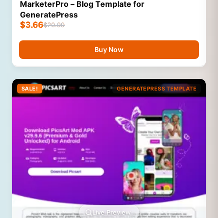
MarketerPro – Blog Template for
GeneratePress
$
3.66
$
20.99
Buy Now
SALE!
GENERATEPRESS TEMPLATE
Live Preview