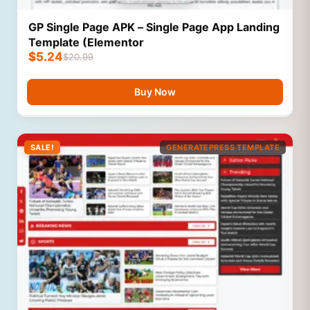
GP Single Page APK – Single Page App Landing
Template (Elementor
$
5.24
$
20.99
Buy Now
SALE!
GENERATEPRESS TEMPLATE