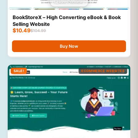
Live Preview
BookStoreX – High Converting eBook & Book
Selling Website
$
10.49
$
104.99
Buy Now
SALE!
ECOMMERCE WEBSITES