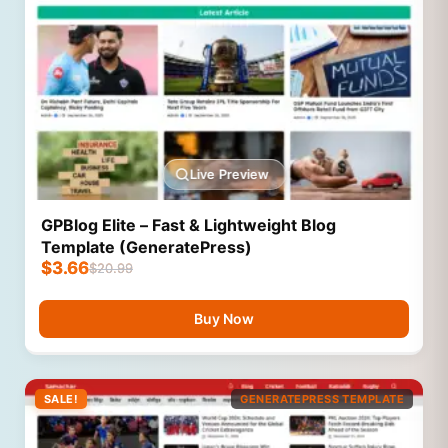
Live Preview
GPBlog Elite – Fast & Lightweight Blog
Template (GeneratePress)
$
3.66
$
20.99
Buy Now
SALE!
GENERATEPRESS TEMPLATE