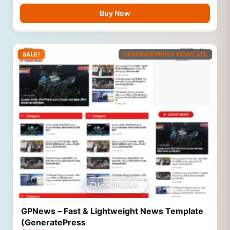
Buy Now
SALE!
GENERATEPRESS TEMPLATE
Live Preview
GPNews – Fast & Lightweight News Template
(GeneratePress