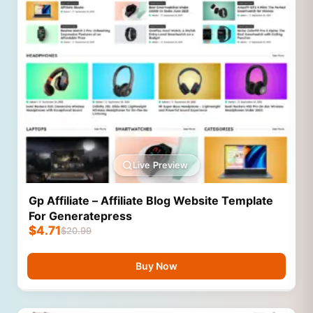
Live Preview
Gp Affiliate – Affiliate Blog Website Template
For Generatepress
$
4.71
$
20.99
Buy Now