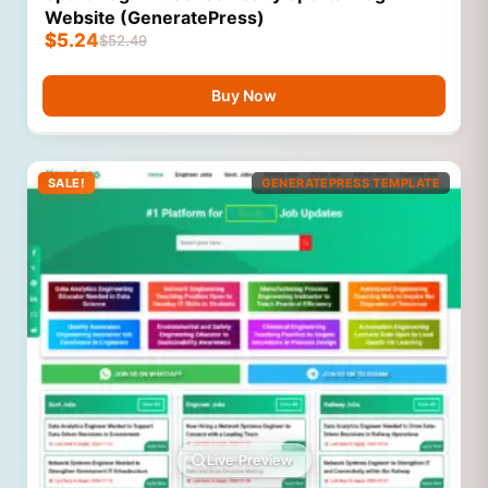
Website (GeneratePress)
$
5.24
$
52.49
Buy Now
SALE!
GENERATEPRESS TEMPLATE
Live Preview