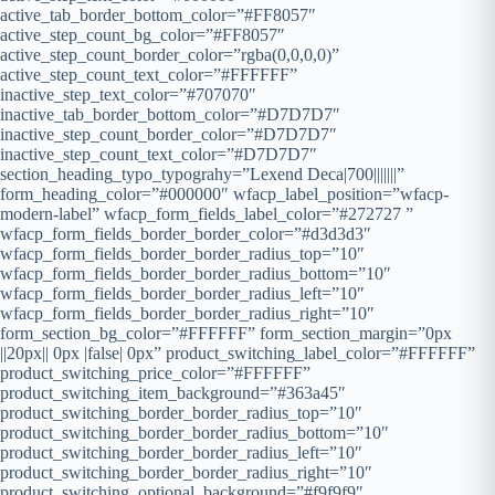
active_tab_border_bottom_color=”#FF8057″
active_step_count_bg_color=”#FF8057″
active_step_count_border_color=”rgba(0,0,0,0)”
active_step_count_text_color=”#FFFFFF”
inactive_step_text_color=”#707070″
inactive_tab_border_bottom_color=”#D7D7D7″
inactive_step_count_border_color=”#D7D7D7″
inactive_step_count_text_color=”#D7D7D7″
section_heading_typo_typograhy=”Lexend Deca|700|||||||”
form_heading_color=”#000000″ wfacp_label_position=”wfacp-
modern-label” wfacp_form_fields_label_color=”#272727 ”
wfacp_form_fields_border_border_color=”#d3d3d3″
wfacp_form_fields_border_border_radius_top=”10″
wfacp_form_fields_border_border_radius_bottom=”10″
wfacp_form_fields_border_border_radius_left=”10″
wfacp_form_fields_border_border_radius_right=”10″
form_section_bg_color=”#FFFFFF” form_section_margin=”0px
||20px|| 0px |false| 0px” product_switching_label_color=”#FFFFFF”
product_switching_price_color=”#FFFFFF”
product_switching_item_background=”#363a45″
product_switching_border_border_radius_top=”10″
product_switching_border_border_radius_bottom=”10″
product_switching_border_border_radius_left=”10″
product_switching_border_border_radius_right=”10″
product_switching_optional_background=”#f9f9f9″