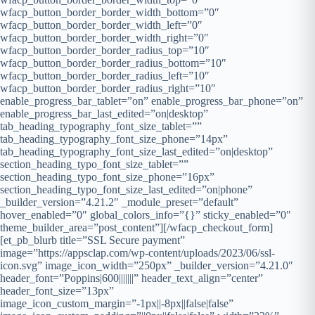
wfacp_button_border_border_width_bottom=”0″
wfacp_button_border_border_width_left=”0″
wfacp_button_border_border_width_right=”0″
wfacp_button_border_border_radius_top=”10″
wfacp_button_border_border_radius_bottom=”10″
wfacp_button_border_border_radius_left=”10″
wfacp_button_border_border_radius_right=”10″
enable_progress_bar_tablet=”on” enable_progress_bar_phone=”on”
enable_progress_bar_last_edited=”on|desktop”
tab_heading_typography_font_size_tablet=””
tab_heading_typography_font_size_phone=”14px”
tab_heading_typography_font_size_last_edited=”on|desktop”
section_heading_typo_font_size_tablet=””
section_heading_typo_font_size_phone=”16px”
section_heading_typo_font_size_last_edited=”on|phone”
_builder_version=”4.21.2″ _module_preset=”default”
hover_enabled=”0″ global_colors_info=”{}” sticky_enabled=”0″
theme_builder_area=”post_content”][/wfacp_checkout_form]
[et_pb_blurb title=”SSL Secure payment”
image=”https://appsclap.com/wp-content/uploads/2023/06/ssl-
icon.svg” image_icon_width=”250px” _builder_version=”4.21.0″
header_font=”Poppins|600|||||||” header_text_align=”center”
header_font_size=”13px”
image_icon_custom_margin=”-1px||-8px||false|false”