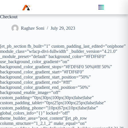
Checkout
Raghav Soni
July 29, 2023
[et_pb_section fb_built=”1″ custom_padding_last_edited=”on|phone”
module_class=”wfacp-divi-fullwidth” _builder_version=”4.21.0″
_module_preset=”default” background_color=”#FDF6F0″
use_background_color_gradient=”on”
background_color_gradient_stops=”#FDF6F0 50%|#fff 50%”
background_color_gradient_start=”#FDF6F0″
background_color_gradient_start_position=”50%”
background_color_gradient_end=”#fff”
background_color_gradient_end_position=”50%”
background_enable_image=”off”
custom_padding=”0px|30px|100px|30px|false|false”
custom_padding_tablet=”0px|25px|100px|25px|false|false”
custom_padding_phone=”|10px|67px|10px|false|false”
global_colors_info=”{}” locked=”off”
theme_builder_area=”post_content”][et_pb_row
column_structure=”1_2,1_2″ make_equal=”on”