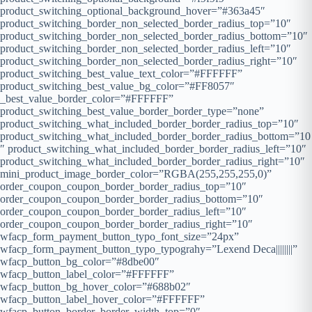
product_switching_optional_background_hover=”#363a45″
product_switching_border_non_selected_border_radius_top=”10″
product_switching_border_non_selected_border_radius_bottom=”10″
product_switching_border_non_selected_border_radius_left=”10″
product_switching_border_non_selected_border_radius_right=”10″
product_switching_best_value_text_color=”#FFFFFF”
product_switching_best_value_bg_color=”#FF8057″
_best_value_border_color=”#FFFFFF”
product_switching_best_value_border_border_type=”none”
product_switching_what_included_border_border_radius_top=”10″
product_switching_what_included_border_border_radius_bottom=”10
″ product_switching_what_included_border_border_radius_left=”10″
product_switching_what_included_border_border_radius_right=”10″
mini_product_image_border_color=”RGBA(255,255,255,0)”
order_coupon_coupon_border_border_radius_top=”10″
order_coupon_coupon_border_border_radius_bottom=”10″
order_coupon_coupon_border_border_radius_left=”10″
order_coupon_coupon_border_border_radius_right=”10″
wfacp_form_payment_button_typo_font_size=”24px”
wfacp_form_payment_button_typo_typograhy=”Lexend Deca||||||||”
wfacp_button_bg_color=”#8dbe00″
wfacp_button_label_color=”#FFFFFF”
wfacp_button_bg_hover_color=”#688b02″
wfacp_button_label_hover_color=”#FFFFFF”
wfacp_button_border_border_width_top=”0″