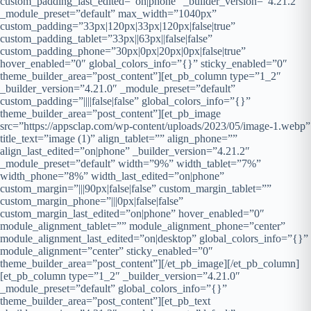
custom_padding_last_edited=”on|phone” _builder_version=”4.21.2″
_module_preset=”default” max_width=”1040px”
custom_padding=”33px|120px|33px|120px|false|true”
custom_padding_tablet=”33px||63px||false|false”
custom_padding_phone=”30px|0px|20px|0px|false|true”
hover_enabled=”0″ global_colors_info=”{}” sticky_enabled=”0″
theme_builder_area=”post_content”][et_pb_column type=”1_2″
_builder_version=”4.21.0″ _module_preset=”default”
custom_padding=”||||false|false” global_colors_info=”{}”
theme_builder_area=”post_content”][et_pb_image
src=”https://appsclap.com/wp-content/uploads/2023/05/image-1.webp”
title_text=”image (1)” align_tablet=”” align_phone=””
align_last_edited=”on|phone” _builder_version=”4.21.2″
_module_preset=”default” width=”9%” width_tablet=”7%”
width_phone=”8%” width_last_edited=”on|phone”
custom_margin=”|||90px|false|false” custom_margin_tablet=””
custom_margin_phone=”|||0px|false|false”
custom_margin_last_edited=”on|phone” hover_enabled=”0″
module_alignment_tablet=”” module_alignment_phone=”center”
module_alignment_last_edited=”on|desktop” global_colors_info=”{}”
module_alignment=”center” sticky_enabled=”0″
theme_builder_area=”post_content”][/et_pb_image][/et_pb_column]
[et_pb_column type=”1_2″ _builder_version=”4.21.0″
_module_preset=”default” global_colors_info=”{}”
theme_builder_area=”post_content”][et_pb_text