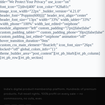
title=”We Protect Your Privacy” use_icon=”on”
font_icon=”||divi||400″ icon_color=”#28a81c”
image_icon_width=”22px” _builder_version=”4.21.0″
header_font=”Poppins|600|||||||” header_text_align=”center”
header_font_size=”13px” width=”33%” width_tablet=”33%”
width_phone=”100%” width_last_edited=”on|phone”
module_alignment=”left” custom_padding=”|7px|||false|false”
custom_padding_tablet=”” custom_padding_phone=”|0px|||false|false”
custom_padding_last_edited=”on|phone” animation=”off”
hover_transition_duration=”0ms”
custom_css_main_element=”float:left;” icon_font_size=”26px”
locked=”off” global_colors_info=”{}”
theme_builder_area=”post_content”][/et_pb_blurb][/et_pb_column]
[/et_pb_row][/et_pb_section]
India’s digital product membership platform. Hundreds of premium
products. Full resell rights. 100% profit on every sale — no
commissions, no cuts, ever.