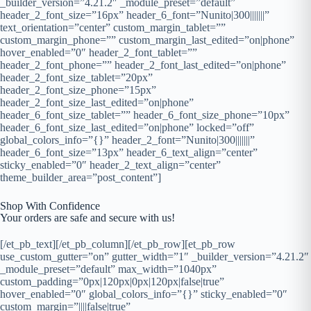
_builder_version=”4.21.2″ _module_preset=”default”
header_2_font_size=”16px” header_6_font=”Nunito|300|||||||”
text_orientation=”center” custom_margin_tablet=””
custom_margin_phone=”” custom_margin_last_edited=”on|phone”
hover_enabled=”0″ header_2_font_tablet=””
header_2_font_phone=”” header_2_font_last_edited=”on|phone”
header_2_font_size_tablet=”20px”
header_2_font_size_phone=”15px”
header_2_font_size_last_edited=”on|phone”
header_6_font_size_tablet=”” header_6_font_size_phone=”10px”
header_6_font_size_last_edited=”on|phone” locked=”off”
global_colors_info=”{}” header_2_font=”Nunito|300|||||||”
header_6_font_size=”13px” header_6_text_align=”center”
sticky_enabled=”0″ header_2_text_align=”center”
theme_builder_area=”post_content”]
Shop With Confidence
Your orders are safe and secure with us!
[/et_pb_text][/et_pb_column][/et_pb_row][et_pb_row
use_custom_gutter=”on” gutter_width=”1″ _builder_version=”4.21.2″
_module_preset=”default” max_width=”1040px”
custom_padding=”0px|120px|0px|120px|false|true”
hover_enabled=”0″ global_colors_info=”{}” sticky_enabled=”0″
custom_margin=”||||false|true”