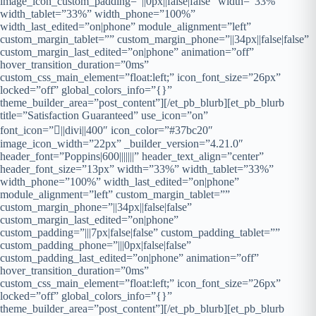
image_icon_custom_padding=”||0px||false|false” width=”33%”
width_tablet=”33%” width_phone=”100%”
width_last_edited=”on|phone” module_alignment=”left”
custom_margin_tablet=”” custom_margin_phone=”||34px||false|false”
custom_margin_last_edited=”on|phone” animation=”off”
hover_transition_duration=”0ms”
custom_css_main_element=”float:left;” icon_font_size=”26px”
locked=”off” global_colors_info=”{}”
theme_builder_area=”post_content”][/et_pb_blurb][et_pb_blurb
title=”Satisfaction Guaranteed” use_icon=”on”
font_icon=”||divi||400″ icon_color=”#37bc20″
image_icon_width=”22px” _builder_version=”4.21.0″
header_font=”Poppins|600|||||||” header_text_align=”center”
header_font_size=”13px” width=”33%” width_tablet=”33%”
width_phone=”100%” width_last_edited=”on|phone”
module_alignment=”left” custom_margin_tablet=””
custom_margin_phone=”||34px||false|false”
custom_margin_last_edited=”on|phone”
custom_padding=”|||7px|false|false” custom_padding_tablet=””
custom_padding_phone=”|||0px|false|false”
custom_padding_last_edited=”on|phone” animation=”off”
hover_transition_duration=”0ms”
custom_css_main_element=”float:left;” icon_font_size=”26px”
locked=”off” global_colors_info=”{}”
theme_builder_area=”post_content”][/et_pb_blurb][et_pb_blurb