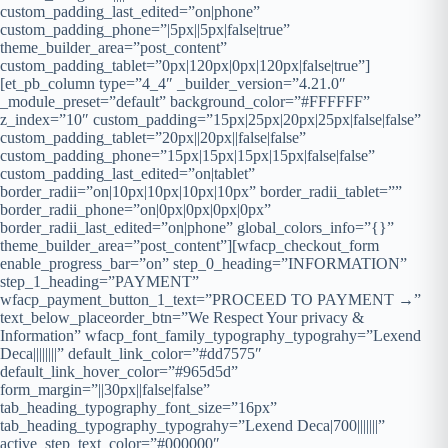
custom_padding_last_edited=”on|phone”
custom_padding_phone=”|5px||5px|false|true”
theme_builder_area=”post_content”
custom_padding_tablet=”0px|120px|0px|120px|false|true”]
[et_pb_column type=”4_4″ _builder_version=”4.21.0″
_module_preset=”default” background_color=”#FFFFFF”
z_index=”10″ custom_padding=”15px|25px|20px|25px|false|false”
custom_padding_tablet=”20px||20px||false|false”
custom_padding_phone=”15px|15px|15px|15px|false|false”
custom_padding_last_edited=”on|tablet”
border_radii=”on|10px|10px|10px|10px” border_radii_tablet=””
border_radii_phone=”on|0px|0px|0px|0px”
border_radii_last_edited=”on|phone” global_colors_info=”{}”
theme_builder_area=”post_content”][wfacp_checkout_form
enable_progress_bar=”on” step_0_heading=”INFORMATION”
step_1_heading=”PAYMENT”
wfacp_payment_button_1_text=”PROCEED TO PAYMENT →”
text_below_placeorder_btn=”We Respect Your privacy &
Information” wfacp_font_family_typography_typograhy=”Lexend
Deca||||||||” default_link_color=”#dd7575″
default_link_hover_color=”#965d5d”
form_margin=”||30px||false|false”
tab_heading_typography_font_size=”16px”
tab_heading_typography_typograhy=”Lexend Deca|700|||||||”
active_step_text_color=”#000000″