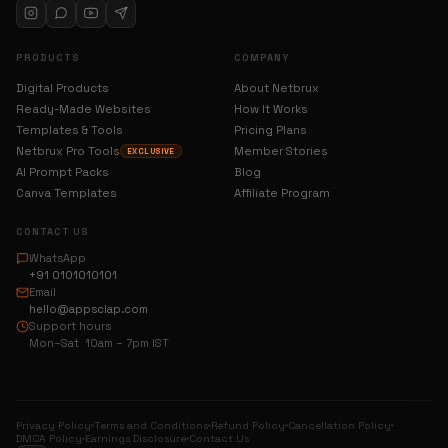
PRODUCTS
COMPANY
Digital Products
About Netbrux
Ready-Made Websites
How It Works
Templates & Tools
Pricing Plans
Netbrux Pro Tools
Member Stories
EXCLUSIVE
AI Prompt Packs
Blog
Canva Templates
Affiliate Program
CONTACT US
WhatsApp
+91 0101010101
Email
hello@appsclap.com
Support hours
Mon–Sat 10am – 7pm IST
Privacy Policy
Terms and Conditions
Refund Policy
Cancellation Policy
DMCA Policy
Earnings Disclosure
Contact Us