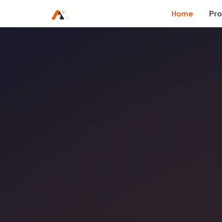
Home
Pr