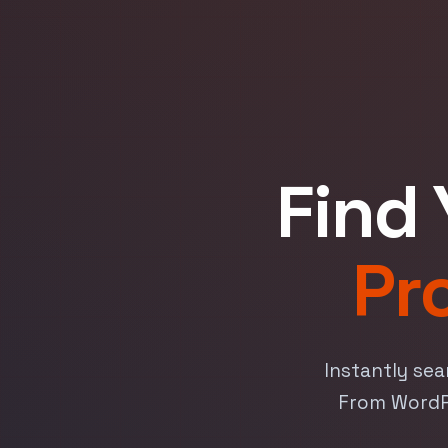
Find 
Pr
Instantly sea
From WordPr