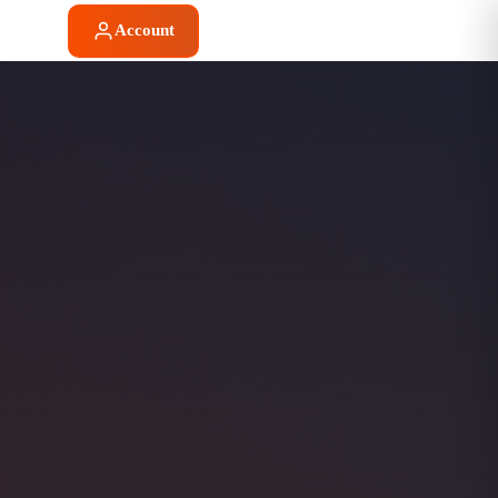
Account