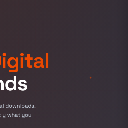
igital
nds
tal downloads.
tly what you