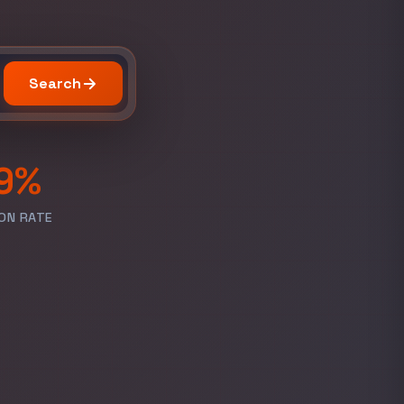
Search
9%
ON RATE