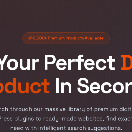
10,000+ Premium Products Available
Your Perfect
D
oduct
In Seco
rch through our massive library of premium digi
ess plugins to ready-made websites, find exac
need with intelligent search suggestions.