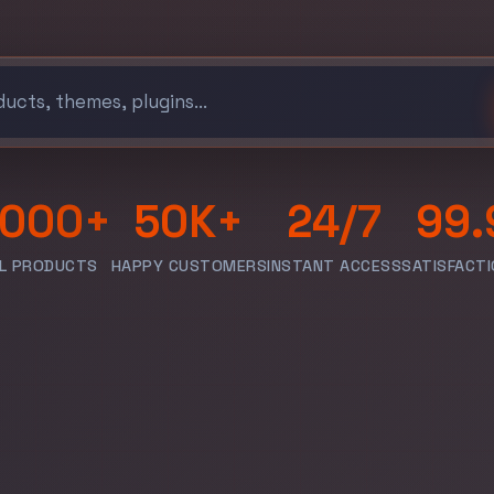
,000+
50K+
24/7
99.
AL PRODUCTS
HAPPY CUSTOMERS
INSTANT ACCESS
SATISFACTI