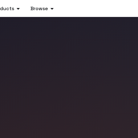
oducts
Browse