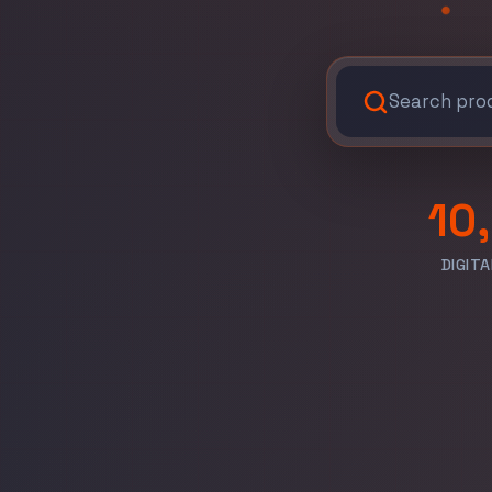
10
DIGIT